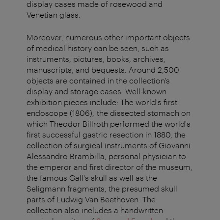
display cases made of rosewood and
Venetian
glass.
Moreover, numerous other important objects
of medical history can be seen, such as
instruments, pictures, books, archives,
manuscripts, and bequests. Around 2,500
objects are contained in the collection's
display and storage cases. Well-known
exhibition pieces include: The world's first
endoscope (1806), the dissected stomach on
which Theodor Billroth performed the world's
first successful gastric resection in 1880, the
collection of surgical instruments of Giovanni
Alessandro Brambilla, personal physician to
the emperor and first director of the museum,
the famous Gall's skull as well as the
Seligmann fragments, the presumed skull
parts of Ludwig Van Beethoven. The
collection also includes a handwritten