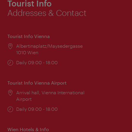
Tourist Info
Addresses & Contact
Tourist Info Vienna
Location:
Albertinaplatz/Maysedergasse
1010 Wien
Opening
Daily 09:00 - 18:00
times:
Tourist Info Vienna Airport
Location:
Arrival hall, Vienna International
Airport
Opening
Daily 09:00 - 18:00
times:
Wien Hotels & Info