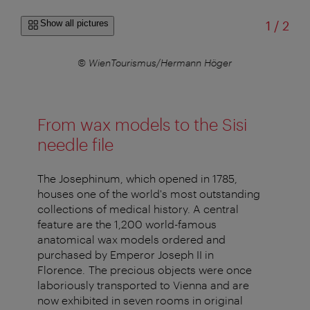
of
Show all pictures
1
/
2
© WienTourismus/Hermann Höger
From wax models to the Sisi
needle file
The Josephinum, which opened in 1785,
houses one of the world's most outstanding
collections of medical history. A central
feature are the 1,200 world-famous
anatomical wax models ordered and
purchased by Emperor Joseph II in
Florence. The precious objects were once
laboriously transported to Vienna and are
now exhibited in seven rooms in original