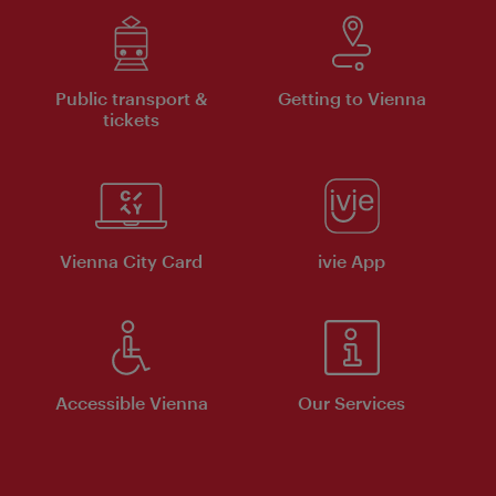
Public transport &
Getting to Vienna
tickets
Vienna City Card
ivie App
Accessible Vienna
Our Services