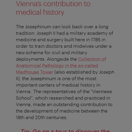
Vienna’s contribution to
medical history
The Josephinum can look back over a long
tradition: Joseph II had a military academy of
medicine and surgery built here in 1785 in
order to train doctors and midwives under a
new scheme for civil and military
deployments. Alongside the
Collection of
Anatomical Pathology in the so-called
Madhouse Tower
(also established by Joseph
II), the Josephinum is one of the most
important centers of medical history in
Vienna. The representatives of the "Viennese
School", which researched and practiced in
Vienna, made an outstanding contribution to
the development of medicine between the
18th and 20th centuries.
Tip: Go on a tour to discover the