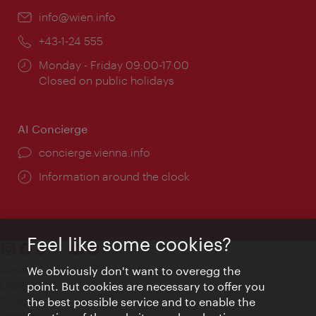
Email:
info@wien.info
Phone:
+43-1-24 555
Opening
Monday - Friday 09:00-17:00
times:
Closed on public holidays
AI Concierge
concierge.vienna.info
Information around the clock
Feel like some cookies?
Contact
We obviously don't want to overegg the
Legal notice
point. But cookies are necessary to offer you
Privacy
the best possible service and to enable the
Terms of Use