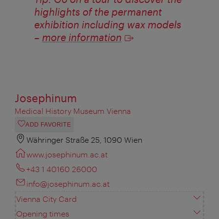
highlights of the permanent
exhibition including wax models
–
more information
Josephinum
Medical History Museum Vienna
ADD FAVORITE
Währinger Straße 25, 1090 Wien
www.josephinum.ac.at
+43 1 40160 26000
info@josephinum.ac.at
Vienna City Card
Opening times