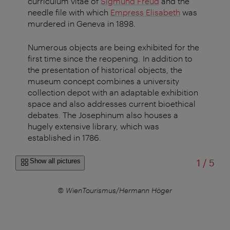
curriculum vitae of
Sigmund Freud
and the
needle file with which
Empress Elisabeth
was
murdered in Geneva in 1898.
Numerous objects are being exhibited for the
first time since the reopening. In addition to
the presentation of historical objects, the
museum concept combines a university
collection depot with an adaptable exhibition
space and also addresses current bioethical
debates. The Josephinum also houses a
hugely extensive library, which was
established in 1786.
of
Show all pictures
1
/
5
© WienTourismus/Hermann Höger