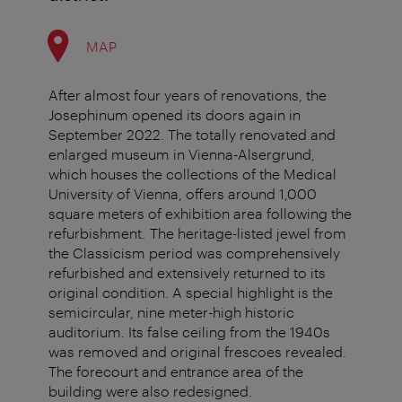
MAP
After almost four years of renovations, the
Josephinum opened its doors again in
September 2022. The totally renovated and
enlarged museum in Vienna-Alsergrund,
which houses the collections of the Medical
University of Vienna, offers around 1,000
square meters of exhibition area following the
refurbishment. The heritage-listed jewel from
the Classicism period was comprehensively
refurbished and extensively returned to its
original condition. A special highlight is the
semicircular, nine meter-high historic
auditorium. Its false ceiling from the 1940s
was removed and original frescoes revealed.
The forecourt and entrance area of the
building were also redesigned.