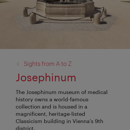
back
Sights from A to Z
to:
Josephinum
The Josephinum museum of medical
history owns a world-famous
collection and is housed in a
magnificent, heritage-listed
Classicism building in Vienna's 9th
district.