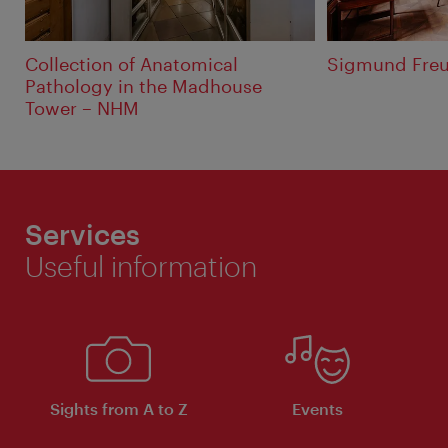
Collection of Anatomical
Sigmund Fre
Pathology in the Madhouse
Tower – NHM
Services
Useful information
Sights from A to Z
Events