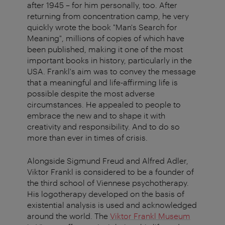
after 1945 – for him personally, too. After
returning from concentration camp, he very
quickly wrote the book "Man's Search for
Meaning", millions of copies of which have
been published, making it one of the most
important books in history, particularly in the
USA. Frankl's aim was to convey the message
that a meaningful and life-affirming life is
possible despite the most adverse
circumstances. He appealed to people to
embrace the new and to shape it with
creativity and responsibility. And to do so
more than ever in times of crisis.
Alongside Sigmund Freud and Alfred Adler,
Viktor Frankl is considered to be a founder of
the third school of Viennese psychotherapy.
His logotherapy developed on the basis of
existential analysis is used and acknowledged
around the world. The
Viktor Frankl Museum