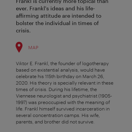
Frankl is currently more topical than
ever. Frankl's ideas and his life-
affirming attitude are intended to
bolster the individual in times of
crisis.
MAP
Viktor E. Frankl, the founder of logotherapy
based on existential analysis, would have
celebrate his 115th birthday on March 26,
2020. His theory is specially relevant in these
times of crisis. During his lifetime, the
Viennese neurologist and psychiatrist (1905-
1997) was preoccupied with the meaning of
life. Frankl himself survived incarceration in
several concentration camps. His wife,
parents, and brother did not survive.