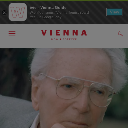
ivie - Vienna Guide
View
WienTourismus / Vienna Tourist Board
free - In Google Play
Show/hide
Sear
navigation
To
To
navigation
contents