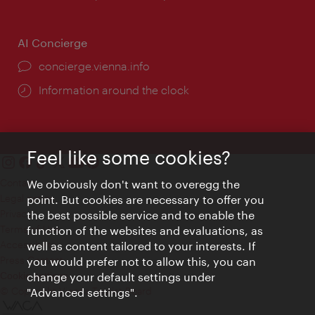
AI Concierge
concierge.vienna.info
Information around the clock
Feel like some cookies?
Contact
We obviously don't want to overegg the
Legal notice
point. But cookies are necessary to offer you
Privacy
the best possible service and to enable the
Terms of Use
function of the websites and evaluations, as
Accessibility
well as content tailored to your interests. If
Press Contact
you would prefer not to allow this, you can
change your default settings under
Cookie settings
© Copyright Vienna Tourist Board
"Advanced settings".