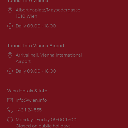
Tourist Info Vienna
Location:
Albertinaplatz/Maysedergasse
1010 Wien
Opening
Daily 09:00 - 18:00
times:
Tourist Info Vienna Airport
Location:
Arrival hall, Vienna International
Airport
Opening
Daily 09:00 - 18:00
times:
Wien Hotels & Info
Email:
info@wien.info
Phone:
+43-1-24 555
Opening
Monday - Friday 09:00-17:00
times:
Closed on public holidays