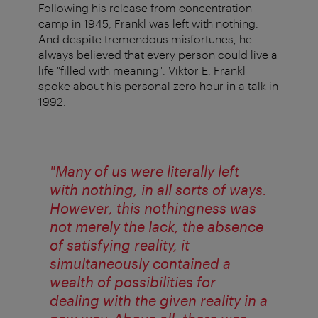
Following his release from concentration
camp in 1945, Frankl was left with nothing.
And despite tremendous misfortunes, he
always believed that every person could live a
life "filled with meaning". Viktor E. Frankl
spoke about his personal zero hour in a talk in
1992:
"Many of us were literally left
with nothing, in all sorts of ways.
However, this nothingness was
not merely the lack, the absence
of satisfying reality, it
simultaneously contained a
wealth of possibilities for
dealing with the given reality in a