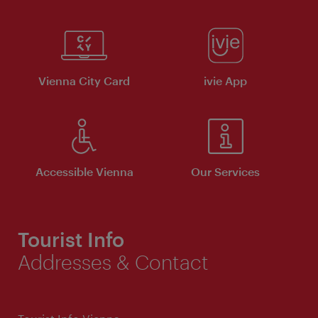
Vienna City Card
ivie App
Accessible Vienna
Our Services
Tourist Info
Addresses & Contact