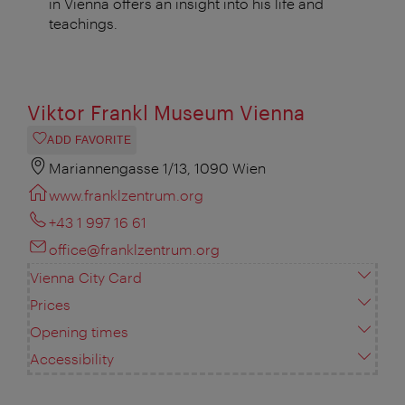
in Vienna offers an insight into his life and
teachings.
Viktor Frankl Museum Vienna
ADD FAVORITE
Mariannengasse 1/13, 1090 Wien
www.franklzentrum.org
+43 1 997 16 61
office@franklzentrum.org
Vienna City Card
Prices
Opening times
Accessibility