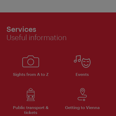
Services
Useful information
Sights from A to Z
Events
Public transport &
Getting to Vienna
tickets