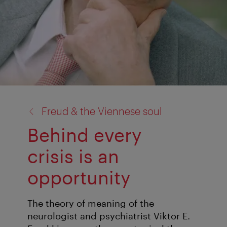
back
Freud & the Viennese soul
to:
Behind every
crisis is an
opportunity
The theory of meaning of the
neurologist and psychiatrist Viktor E.