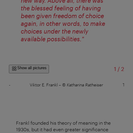
new way. Above all, there was
the blessed feeling of having
been given freedom of choice
again, in other words, to make
choices under the newly
available possibilities."
of
Show all pictures
1
/
2
Pete-
Viktor E. Frankl
–
© Katharina Ratheiser
The V
Frankl founded his theory of meaning in the
1930s, but it had even greater significance