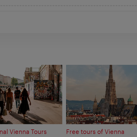
nal Vienna Tours
Free tours of Vienna