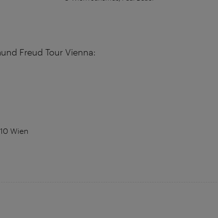
mund Freud Tour Vienna:
010 Wien