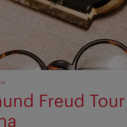
na
und Freud Tour
na