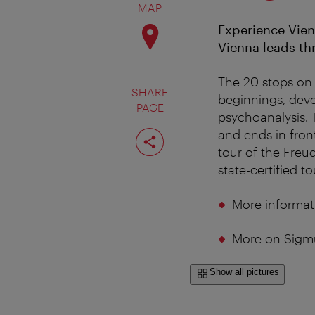
MAP
Experience Vien
Vienna leads thr
The 20 stops on
SHARE
beginnings, deve
PAGE
psychoanalysis. 
Share
and ends in fron
page
tour of the Freu
state-certified t
More informat
More on Sigm
Show all pictures