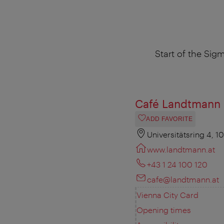
Start of the Sig
Café Landtmann
ADD FAVORITE
Universitätsring 4, 1
www.landtmann.at
+43 1 24 100 120
cafe@landtmann.at
Vienna City Card
Opening times