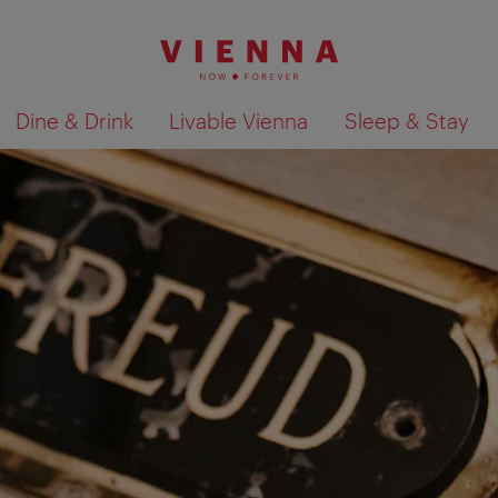
Dine & Drink
Livable Vienna
Sleep & Stay
Show search results 