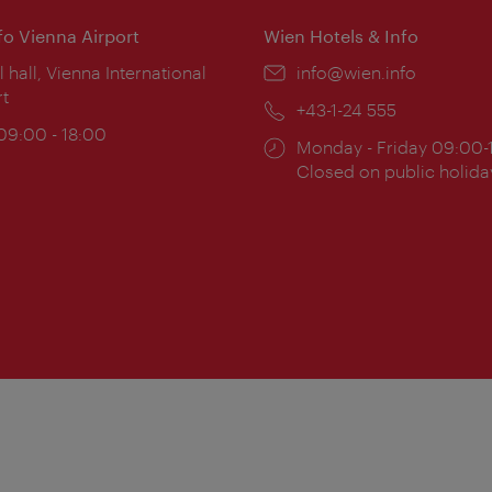
nfo Vienna Airport
Wien Hotels & Info
ion:
l hall, Vienna International
Email:
info@wien.info
rt
Phone:
+43-1-24 555
ing
 09:00 - 18:00
Opening
Monday - Friday 09:00-
:
times:
Closed on public holida