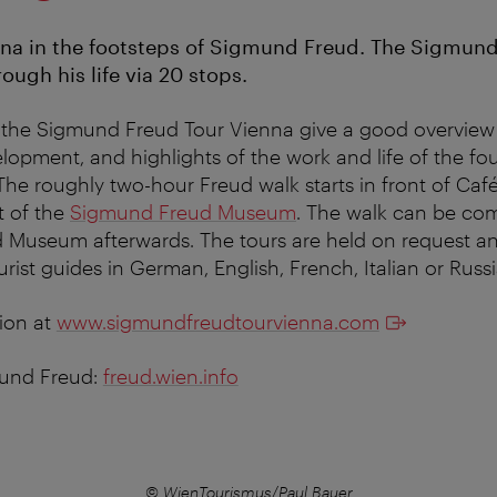
na in the footsteps of Sigmund Freud. The Sigmund
ough his life via 20 stops.
 the Sigmund Freud Tour Vienna give a good overview 
lopment, and highlights of the work and life of the fo
The roughly two-hour Freud walk starts in front of C
t of the
Sigmund Freud Museum
. The walk can be co
d Museum afterwards. The tours are held on request a
ourist guides in German, English, French, Italian or Russ
ion at
www.sigmundfreudtourvienna.com
und Freud:
freud.wien.info
© WienTourismus/Paul Bauer