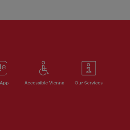
 App
Accessible Vienna
Our Services