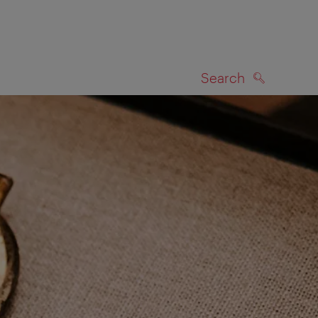
Search
SEARCH
on map