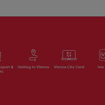
nsport &
Getting to Vienna
Vienna City Card
ivie
ts