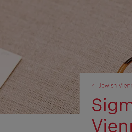
back
Jewish Vien
to:
Sigm
Vien