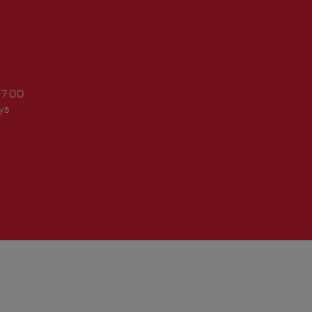
17:00
ys