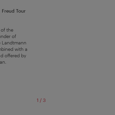
 Freud Tour
of the
under of
afé Landtmann
mbined with a
nd offered by
ian.
of
1
/
3
Café Landtmann w