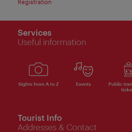
Registration
Services
Useful information
Sights from A to Z
Events
Public tra
ticke
Tourist Info
Addresses & Contact