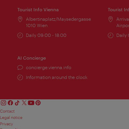
Tourist Info Vienna
Tourist I
Location:
Albertinaplatz/Maysedergasse
Locat
Arriva
1010 Wien
Airpo
Opening
Daily 09:00 - 18:00
Open
Daily
times:
times
AI Concierge
concierge.vienna.info
Information around the clock
Contact
Legal notice
Privacy