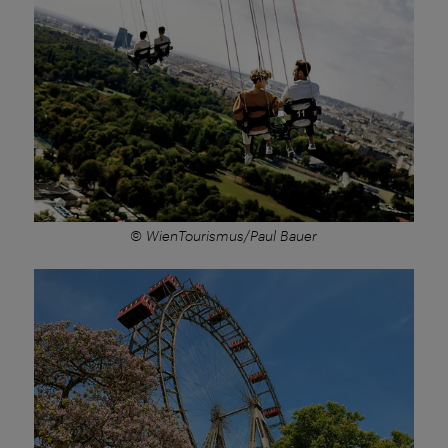
© WienTourismus/Paul Bauer