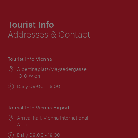
Tourist Info
Addresses & Contact
Tourist Info Vienna
Location:
Albertinaplatz/Maysedergasse
1010 Wien
Opening
Daily 09:00 - 18:00
times:
Tourist Info Vienna Airport
Location:
Arrival hall, Vienna International
Airport
Opening
Daily 09:00 - 18:00