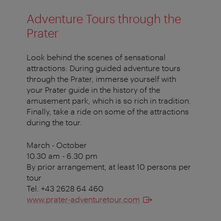
Adventure Tours through the
Prater
Look behind the scenes of sensational
attractions: During guided adventure tours
through the Prater, immerse yourself with
your Prater guide in the history of the
amusement park, which is so rich in tradition.
Finally, take a ride on some of the attractions
during the tour.
March - October
10.30 am - 6.30 pm
By prior arrangement, at least 10 persons per
tour
Tel. +43 2628 64 460
www.prater-adventuretour.com