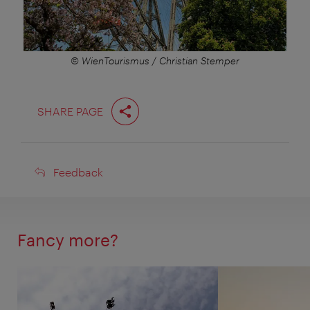
© WienTourismus / Christian Stemper
SHARE PAGE
Feedback
Feedback
Fancy more?