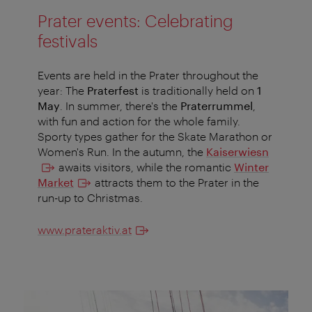
Prater events: Celebrating
festivals
Events are held in the Prater throughout the
year: The
Praterfest
is traditionally held on
1
May
. In summer, there's the
Praterrummel
,
with fun and action for the whole family.
Sporty types gather for the Skate Marathon or
Women's Run. In the autumn, the
Kaiserwiesn
awaits visitors, while the romantic
Winter
Market
attracts them to the Prater in the
run-up to Christmas.
www.prateraktiv.at