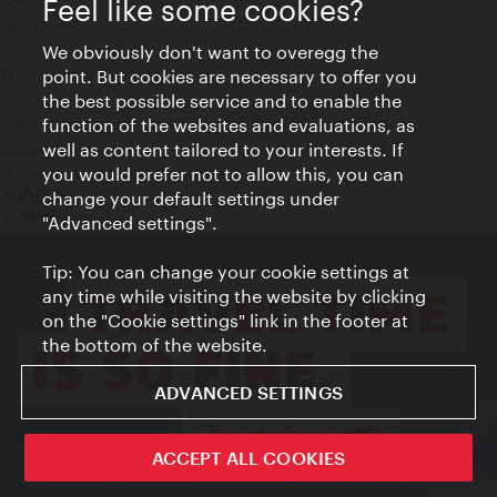
Contact
Feel like some cookies?
Legal notice
We obviously don't want to overegg the
Privacy
point. But cookies are necessary to offer you
Terms of Use
the best possible service and to enable the
Accessibility
function of the websites and evaluations, as
Press Contact
well as content tailored to your interests. If
Cookie settings
you would prefer not to allow this, you can
© Copyright Vienna Tourist Board
change your default settings under
"Advanced settings".
Tip: You can change your cookie settings at
any time while visiting the website by clicking
on the "Cookie settings" link in the footer at
the bottom of the website.
ADVANCED SETTINGS
ACCEPT ALL COOKIES