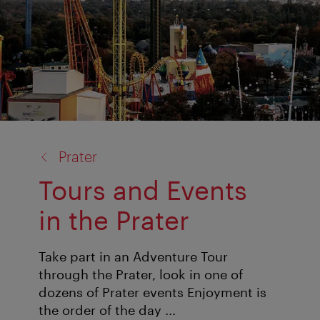
back
Prater
to:
Tours and Events
in the Prater
Take part in an Adventure Tour
through the Prater, look in one of
dozens of Prater events Enjoyment is
the order of the day ...