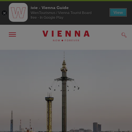
ivie - Vienna Guide
View
WienTourismus / Vienna Tourist Board
free - In Google Play
Show/hide
Sear
navigation
To
To
navigation
contents