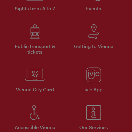
Sights from A to Z
Events
Public transport &
Getting to Vienna
tickets
Vienna City Card
ivie App
Accessible Vienna
Our Services