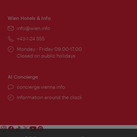
times:
Wien Hotels & Info
Email:
info@wien.info
Phone:
+43-1-24 555
Opening
Monday - Friday 09:00-17:00
times:
Closed on public holidays
AI Concierge
concierge.vienna.info
Information around the clock