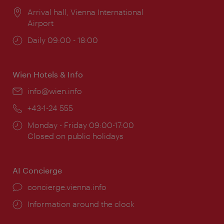
Location:
Arrival hall, Vienna International
Airport
Opening
Daily 09:00 - 18:00
times:
Wien Hotels & Info
Email:
info@wien.info
Phone:
+43-1-24 555
Opening
Monday - Friday 09:00-17:00
times:
Closed on public holidays
AI Concierge
concierge.vienna.info
Information around the clock