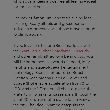
which guarantees a true freefall feeling – ideal
for thrill-seekers.
The new
“Dämonium”
ghost train is no less
exciting. Scary effects and goosebump-
inducing moments await those brave enough
to climb aboard.
If you leave the historic Riesenradplatz with
the
Giant Ferris Wheel
,
Madame Tussauds
and other family attractions behind you, you
will be immersed in a world of speed, lofty
heights and state-of-the-art entertainment
technology. Rides such as Turbo Boost,
Ejection Seat, Vienna Free Fall Tower and
Space Shot ensure acceleration from 0 to
100. And the 117-meter tall chair-o-plane, the
Praterturm, whisks its passengers through the
air at 60 km/h and offers a fantastic view of
the city. The Black Mamba catapults the