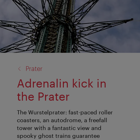
back
Prater
to:
Adrenalin kick in
the Prater
The Wurstelprater: fast-paced roller
coasters, an autodrome, a freefall
tower with a fantastic view and
spooky ghost trains guarantee