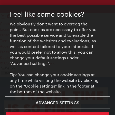
Feel like some cookies?
Contact
We obviously don't want to overegg the
Legal notice
point. But cookies are necessary to offer you
Privacy
the best possible service and to enable the
Terms of Use
function of the websites and evaluations, as
Accessibility
well as content tailored to your interests. If
Press Contact
you would prefer not to allow this, you can
change your default settings under
Cookie settings
© Copyright Vienna Tourist Board
"Advanced settings".
Tip: You can change your cookie settings at
any time while visiting the website by clicking
on the "Cookie settings" link in the footer at
the bottom of the website.
ADVANCED SETTINGS