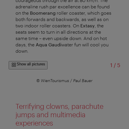
courageous through the air at 80 km/h.
The
adrenaline rush par excellence can be found
on the
Boomerang
roller coaster, which goes
both forwards and backwards, as well as on
two indoor roller coasters. On
Extasy
, the
seats seem to turn in all directions at the
same time – even upside down. And on hot
days, the
Aqua Gaudi
water fun will cool you
down.
of
Show all pictures
1
/
5
© WienTourismus / Paul Bauer
Terrifying clowns, parachute
jumps and multimedia
experiences