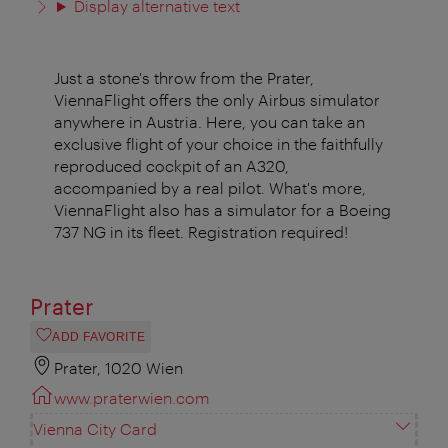
Display alternative text
Just a stone's throw from the Prater,
ViennaFlight offers the only Airbus simulator
anywhere in Austria. Here, you can take an
exclusive flight of your choice in the faithfully
reproduced cockpit of an A320,
accompanied by a real pilot. What's more,
ViennaFlight also has a simulator for a Boeing
737 NG in its fleet. Registration required!
Prater
ADD FAVORITE
Prater, 1020 Wien
www.praterwien.com
Vienna City Card