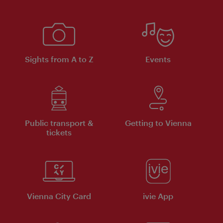
Sights from A to Z
Events
Public transport &
Getting to Vienna
tickets
Vienna City Card
ivie App