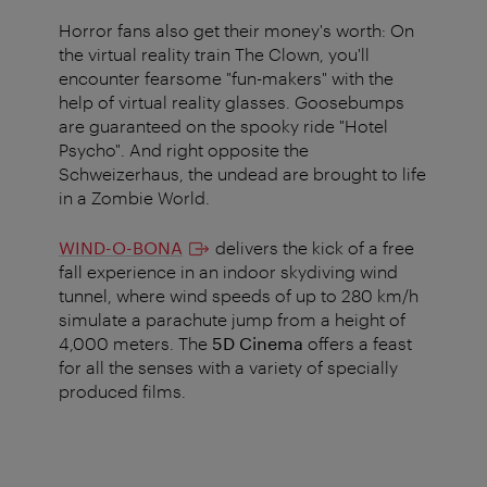
Horror fans also get their money's worth: On
the virtual reality train The Clown, you'll
encounter fearsome "fun-makers" with the
help of virtual reality glasses. Goosebumps
are guaranteed on the spooky ride "Hotel
Psycho". And right opposite the
Schweizerhaus, the undead are brought to life
in a Zombie World.
WIND-O-BONA
delivers the kick of a free
fall experience in an indoor skydiving wind
tunnel, where wind speeds of up to 280 km/h
simulate a parachute jump from a height of
4,000 meters. The
5D Cinema
offers a feast
for all the senses with a variety of specially
produced films.