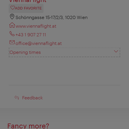
ADD FAVORITE
Schönngasse 15-17/2/3, 1020 Wien
www.viennaflight.at
+43 1 907 27 11
office@viennaflight.at
Opening times
Feedback
Feedback
Fancy more?