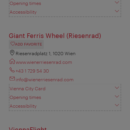
Opening times
Accessibility
Giant Ferris Wheel (Riesenrad)
ADD FAVORITE
Riesenradplatz 1, 1020 Wien
www.wienerriesenrad.com
+43 1 729 54 30
info@wienerriesenrad.com
Vienna City Card
Opening times
Accessibility
ViennaFlight