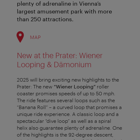
plenty of adrenaline in Vienna’s
largest amusement park with more
than 250 attractions.
MAP
New at the Prater: Wiener
Looping & Dämonium
2025 will bring exciting new highlights to the
Prater: The new
“Wiener Looping”
roller
coaster promises speeds of up to 50 mph.
The ride features several loops such as the
“Banana Roll” – a curved loop that promises a
unique ride experience. A classic loop and a
spectacular “dive loop” as well as a spiral
helix also guarantee plenty of adrenaline. One
of the highlights is the 92-degree descent,