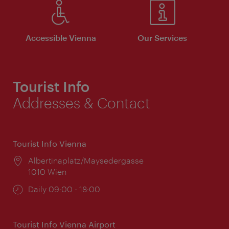
Accessible Vienna
Our Services
Tourist Info
Addresses & Contact
Tourist Info Vienna
Location:
Albertinaplatz/Maysedergasse
1010 Wien
Opening
Daily 09:00 - 18:00
times:
Tourist Info Vienna Airport