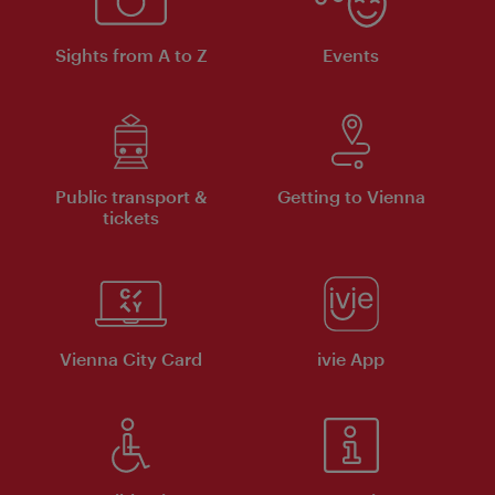
Sights from A to Z
Events
Public transport &
Getting to Vienna
tickets
Vienna City Card
ivie App