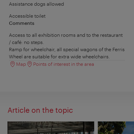
Assistance dogs allowed
Accessible toilet
Comments
Access to all exhibition rooms and to the restaurant
/ café: no steps.
Ramp for wheelchair, all special wagons of the Ferris
Wheel are suitable for extra wide wheelchairs.
Map
Points of interest in the area
Article on the topic