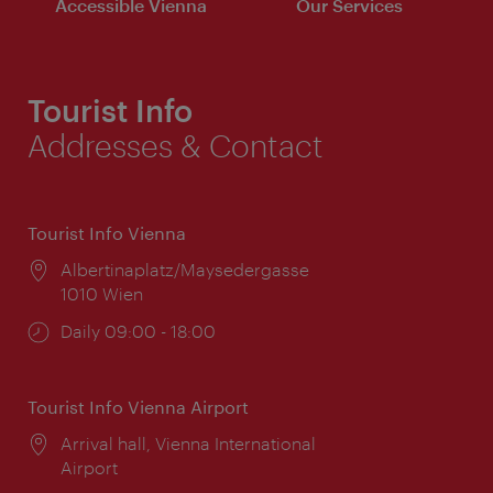
Accessible Vienna
Our Services
Tourist Info
Addresses & Contact
Tourist Info Vienna
Location:
Albertinaplatz/Maysedergasse
1010 Wien
Opening
Daily 09:00 - 18:00
times:
Tourist Info Vienna Airport
Location:
Arrival hall, Vienna International
Airport