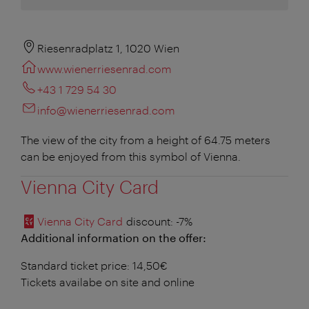
Riesenradplatz 1, 1020 Wien
www.wienerriesenrad.com
+43 1 729 54 30
info@wienerriesenrad.com
The view of the city from a height of 64.75 meters
can be enjoyed from this symbol of Vienna.
Vienna City Card
Vienna City Card
discount
: -7%
Additional information on the offer:
Standard ticket price: 14,50€
Tickets availabe on site and online