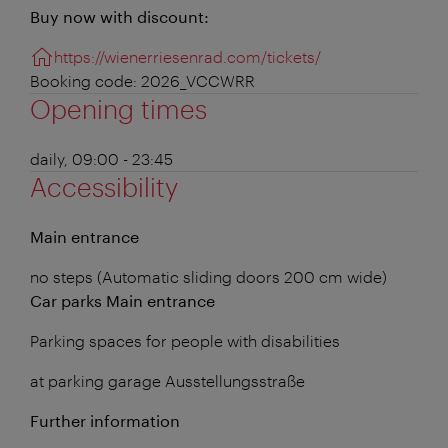
Buy now with discount:
https://wienerriesenrad.com/tickets/
Booking code: 2026_VCCWRR
Opening times
daily, 09:00 - 23:45
Accessibility
Main entrance
no steps (Automatic sliding doors 200 cm wide)
Car parks Main entrance
Parking spaces for people with disabilities
at parking garage Ausstellungsstraße
Further information