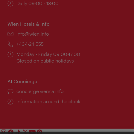
Opening
Daily 09:00 - 18:00
times:
Wien Hotels & Info
Email:
info@wien.info
Phone:
+43-1-24 555
Opening
Monday - Friday 09:00-17:00
times:
Closed on public holidays
AI Concierge
concierge.vienna.info
Information around the clock