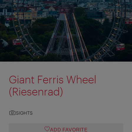
Giant Ferris Wheel
(Riesenrad)
SIGHTS
ADD FAVORITE