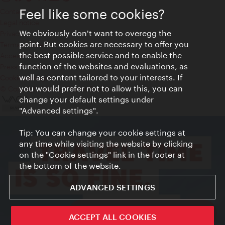
Feel like some cookies?
Contact
Legal notice
We obviously don't want to overegg the
Privacy
point. But cookies are necessary to offer you
Terms of Use
the best possible service and to enable the
Accessibility
function of the websites and evaluations, as
Press Contact
well as content tailored to your interests. If
Cookie settings
you would prefer not to allow this, you can
© Copyright Vienna Tourist Board
change your default settings under
"Advanced settings".
Tip: You can change your cookie settings at
any time while visiting the website by clicking
on the "Cookie settings" link in the footer at
the bottom of the website.
ADVANCED SETTINGS
ivie - The official city guide app
ACCEPT ALL COOKIES
Close