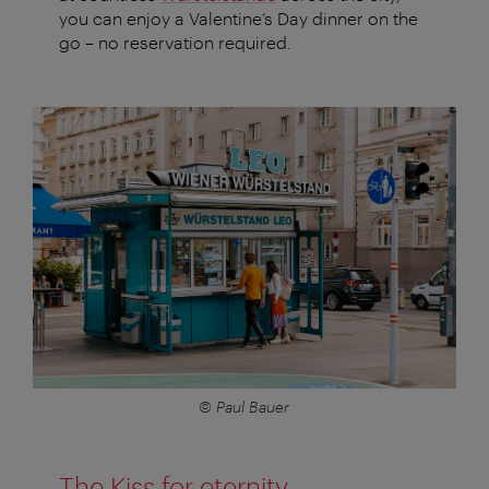
you can enjoy a Valentine’s Day dinner on the
go – no reservation required.
© Paul Bauer
The Kiss for eternity