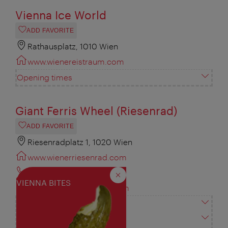
Vienna Ice World
ADD FAVORITE
Rathausplatz, 1010 Wien
www.wienereistraum.com
Opening times
Giant Ferris Wheel (Riesenrad)
ADD FAVORITE
Riesenradplatz 1, 1020 Wien
www.wienerriesenrad.com
+43 1 729 54 30
Close
VIENNA BITES
info@wienerriesenrad.com
Vienna City Card
Opening times