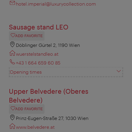
hotel.imperial@luxurycollection.com
Sausage stand LEO
ADD FAVORITE
Döblinger Gürtel 2, 1190 Wien
wuerstelstandleo.at
+43 1 664 659 60 85
Opening times
Upper Belvedere (Oberes
Belvedere)
ADD FAVORITE
Prinz-Eugen-Straße 27, 1030 Wien
www.belvedere.at