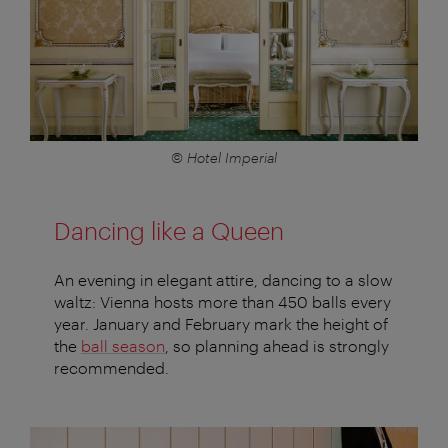
© Hotel Imperial
Dancing like a Queen
An evening in elegant attire, dancing to a slow
waltz: Vienna hosts more than 450 balls every
year. January and February mark the height of
the
ball season
, so planning ahead is strongly
recommended.