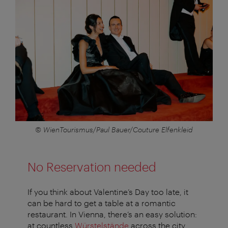
© WienTourismus/Paul Bauer/Couture Elfenkleid
No Reservation needed
If you think about Valentine’s Day too late, it
can be hard to get a table at a romantic
restaurant. In Vienna, there’s an easy solution:
at countless
Würstelstände
across the city,