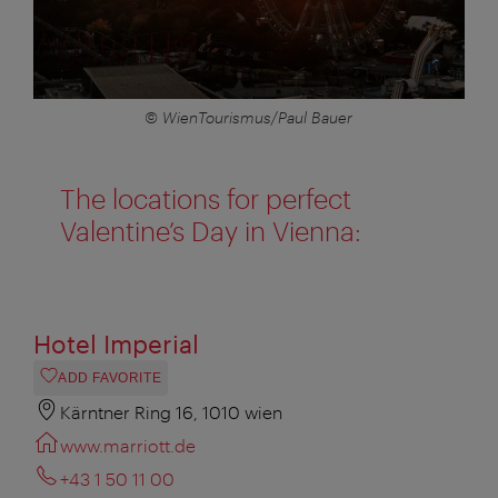
© WienTourismus/Paul Bauer
The locations for perfect
Valentine’s Day in Vienna:
Hotel Imperial
ADD FAVORITE
Kärntner Ring 16, 1010 wien
www.marriott.de
+43 1 50 11 00