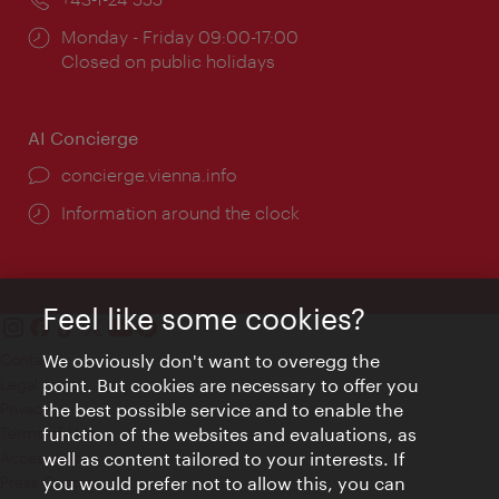
Opening
Monday - Friday 09:00-17:00
times:
Closed on public holidays
AI Concierge
concierge.vienna.info
Information around the clock
Feel like some cookies?
Contact
We obviously don't want to overegg the
Legal notice
point. But cookies are necessary to offer you
Privacy
the best possible service and to enable the
Terms of Use
function of the websites and evaluations, as
Accessibility
well as content tailored to your interests. If
Press Contact
you would prefer not to allow this, you can