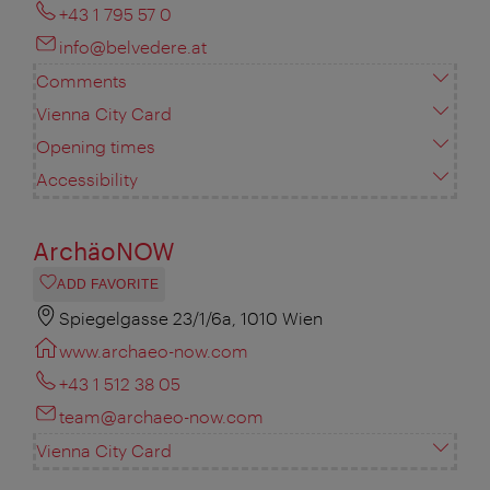
+43 1 795 57 0
info@belvedere.at
Comments
Vienna City Card
Opening times
Accessibility
ArchäoNOW
ADD FAVORITE
Spiegelgasse 23/1/6a, 1010 Wien
www.archaeo-now.com
+43 1 512 38 05
team@archaeo-now.com
Vienna City Card