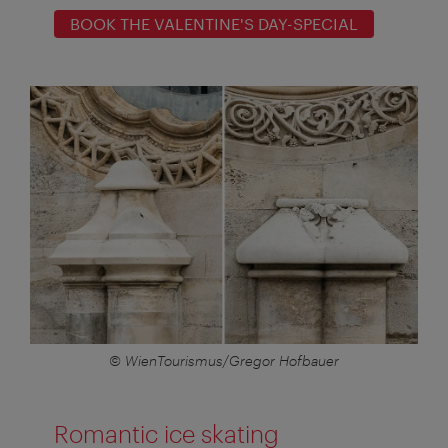
BOOK THE VALENTINE'S DAY-SPECIAL
© WienTourismus/Gregor Hofbauer
Romantic ice skating