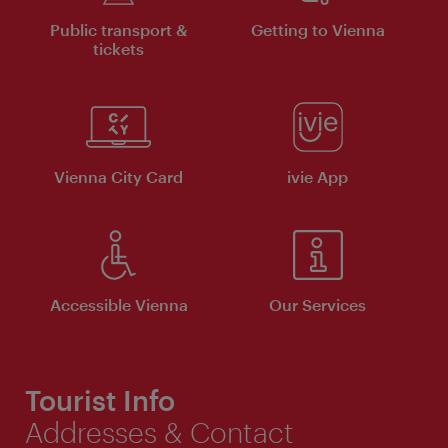
Public transport &
Getting to Vienna
tickets
Vienna City Card
ivie App
Accessible Vienna
Our Services
Tourist Info
Addresses & Contact