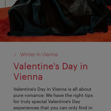
back
Winter in Vienna
to:
Valentine's Day in
Vienna
Valentine's Day in Vienna is all about
pure romance: We have the right tips
for truly special Valentine's Day
experiences that you can only find in