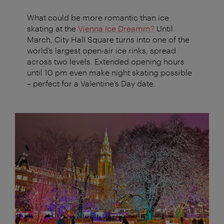
What could be more romantic than ice
skating at the
Vienna Ice Dreamm?
Until
March, City Hall Square turns into one of the
world’s largest open-air ice rinks, spread
across two levels. Extended opening hours
until 10 pm even make night skating possible
– perfect for a Valentine’s Day date.