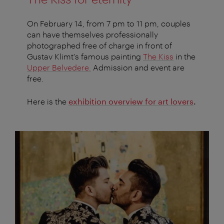
On February 14, from 7 pm to 11 pm, couples
can have themselves professionally
photographed free of charge in front of
Gustav Klimt's famous painting
The Kiss
in the
Upper Belvedere
.
Admission and event are
free.
Here is the
exhibition overview for art lovers
.