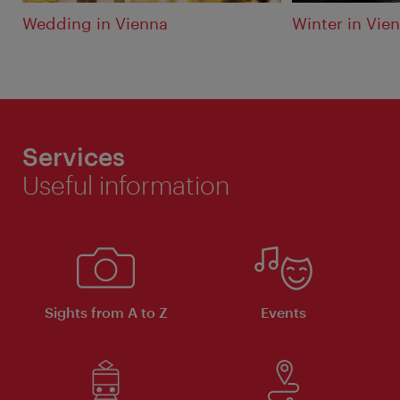
Wedding in Vienna
Winter in Vie
Services
Useful information
Sights from A to Z
Events