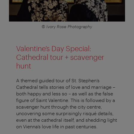
© Ivory Rose Photography
Valentine’s Day Special:
Cathedral tour + scavenger
hunt
A themed guided tour of St. Stephen’s
Cathedral tells stories of love and marriage –
both happy and less so – as well as the false
figure of Saint Valentine. This is followed by a
scavenger hunt through the city centre,
uncovering some surprisingly risqué details,
even at the cathedral itself, and shedding light
on Vienna’s love life in past centuries.