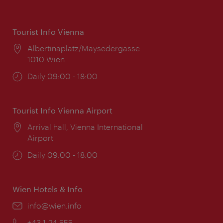
Tourist Info Vienna
Location:
Albertinaplatz/Maysedergasse
1010 Wien
Opening
Daily 09:00 - 18:00
times:
Tourist Info Vienna Airport
Location:
Arrival hall, Vienna International
Airport
Opening
Daily 09:00 - 18:00
times:
Wien Hotels & Info
Email:
info@wien.info
Phone:
+43-1-24 555