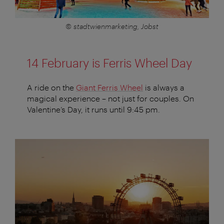
© stadtwienmarketing, Jobst
14 February is Ferris Wheel Day
A ride on the
Giant Ferris Wheel
is always a
magical experience – not just for couples. On
Valentine’s Day, it runs until 9:45 pm.