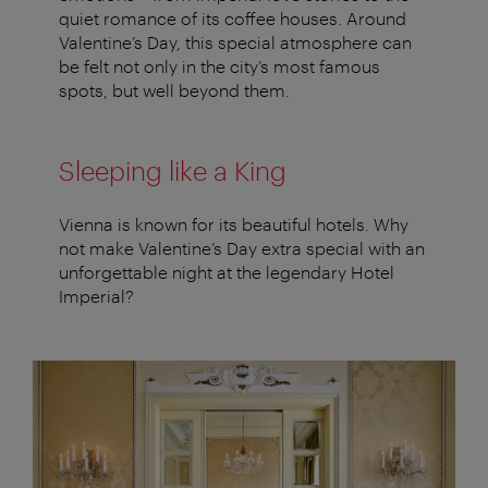
quiet romance of its coffee houses. Around
Valentine’s Day, this special atmosphere can
be felt not only in the city’s most famous
spots, but well beyond them.
Sleeping like a King
Vienna is known for its beautiful hotels. Why
not make Valentine’s Day extra special with an
unforgettable night at the legendary Hotel
Imperial?