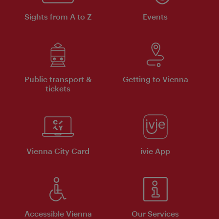
Sights from A to Z
Events
Public transport &
Getting to Vienna
tickets
Vienna City Card
ivie App
Accessible Vienna
Our Services