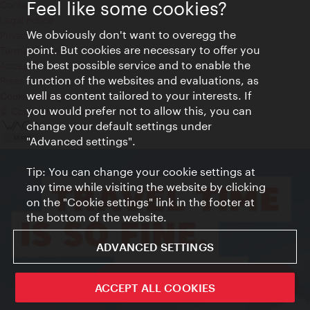
Feel like some cookies?
Contact
Legal notice
We obviously don't want to overegg the
Privacy
point. But cookies are necessary to offer you
Terms of Use
the best possible service and to enable the
Accessibility
function of the websites and evaluations, as
Press Contact
well as content tailored to your interests. If
Cookie settings
you would prefer not to allow this, you can
© Copyright Vienna Tourist Board
change your default settings under
"Advanced settings".
Tip: You can change your cookie settings at
any time while visiting the website by clicking
on the "Cookie settings" link in the footer at
the bottom of the website.
ADVANCED SETTINGS
ivie - The official city guide app
ACCEPT ALL COOKIES
Close