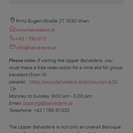
Prinz-Eugen-Straße 27, 1030 Wien
www.belvedere.at
+43 1 795 57 0
info@belvedere.at
Please note:
If visiting the Upper Belvedere, you
must make a free reservation for a time slot for group
travelers (from 10
people).
https://www.belvedere.at/en/tourism-b2b
Monday to Sunday, 9.00 am - 5.00 pm
Email:
booking@belvedere.at
Telephone: +43 1 795 57-333
The Upper Belvedere is not only an overall Baroque