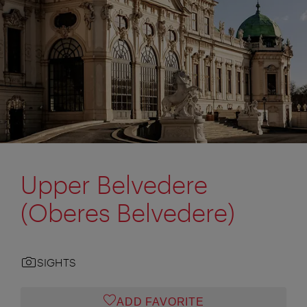
Upper Belvedere
(Oberes Belvedere)
SIGHTS
ADD FAVORITE