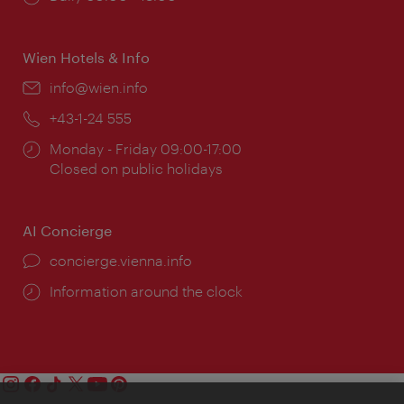
times:
Wien Hotels & Info
Email:
info@wien.info
Phone:
+43-1-24 555
Opening
Monday - Friday 09:00-17:00
times:
Closed on public holidays
AI Concierge
concierge.vienna.info
Information around the clock