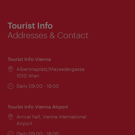
Tourist Info
Addresses & Contact
Tourist Info Vienna
Location:
Albertinaplatz/Maysedergasse
1010 Wien
Opening
Daily 09:00 - 18:00
times:
Tourist Info Vienna Airport
Location:
Arrival hall, Vienna International
Airport
Opening
Daily 09:00 - 18:00