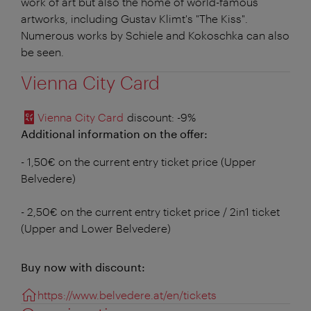
work of art but also the home of world-famous
artworks, including Gustav Klimt's "The Kiss".
Numerous works by Schiele and Kokoschka can also
be seen.
Vienna City Card
Vienna City Card
discount
: -9%
Additional information on the offer:
- 1,50€ on the current entry ticket price (Upper
Belvedere)
- 2,50€ on the current entry ticket price / 2in1 ticket
(Upper and Lower Belvedere)
Buy now with discount:
https://www.belvedere.at/en/tickets