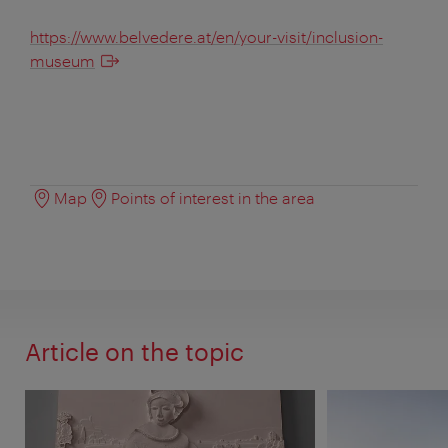
https://www.belvedere.at/en/your-visit/inclusion-
museum
Map
Points of interest in the area
Article on the topic