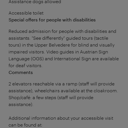
Assistance dogs allowed
Accessible toilet
Special offers for people with disabilities
Reduced admission for people with disabilities and
assistants. "See differently" guided tours (tactile
tours) in the Upper Belvedere for blind and visually
impaired visitors. Video guides in Austrian Sign
Language (OGS) and International Sign are available
for deaf visitors.
Comments
2 elevators reachable via a ramp (staff will provide
assistance), wheelchairs available at the cloakroom.
Shop/café: a few steps (staff will provide
assistance).
Additional information about your accessible visit
can be found at: