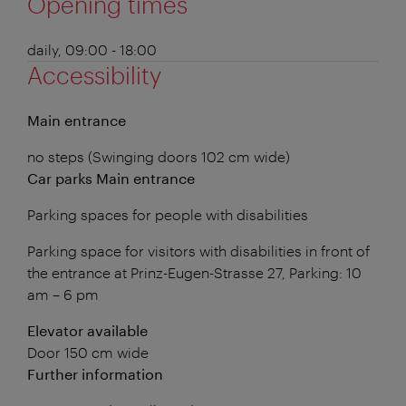
Opening times
daily, 09:00 - 18:00
Accessibility
Main entrance
no steps (Swinging doors 102 cm wide)
Car parks Main entrance
Parking spaces for people with disabilities
Parking space for visitors with disabilities in front of
the entrance at Prinz-Eugen-Strasse 27, Parking: 10
am – 6 pm
Elevator available
Door 150 cm wide
Further information