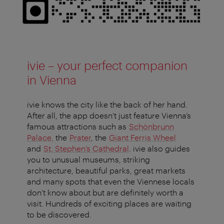
ivie – your perfect companion
in Vienna
ivie knows the city like the back of her hand.
After all, the app doesn’t just feature Vienna’s
famous attractions such as
Schönbrunn
Palace,
the
Prater
, the
Giant Ferris Wheel
and
St. Stephen’s Cathedral
. ivie also guides
you to unusual museums, striking
architecture, beautiful parks, great markets
and many spots that even the Viennese locals
don’t know about but are definitely worth a
visit. Hundreds of exciting places are waiting
to be discovered.