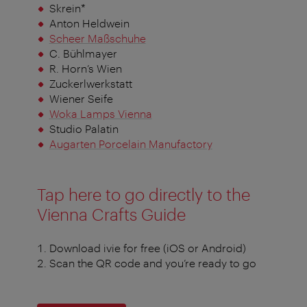
Skrein*
Anton Heldwein
Scheer Maßschuhe
C. Bühlmayer
R. Horn’s Wien
Zuckerlwerkstatt
Wiener Seife
Woka Lamps Vienna
Studio Palatin
Augarten Porcelain Manufactory
Tap here to go directly to the
Vienna Crafts Guide
Download ivie for free (iOS or Android)
Scan the QR code and you’re ready to go