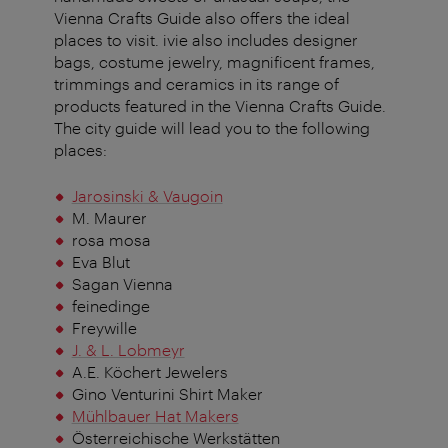
Vienna Crafts Guide also offers the ideal
places to visit. ivie also includes designer
bags, costume jewelry, magnificent frames,
trimmings and ceramics in its range of
products featured in the Vienna Crafts Guide.
The city guide will lead you to the following
places:
Jarosinski & Vaugoin
M. Maurer
rosa mosa
Eva Blut
Sagan Vienna
feinedinge
Freywille
J. & L. Lobmeyr
A.E. Köchert Jewelers
Gino Venturini Shirt Maker
Mühlbauer Hat Makers
Österreichische Werkstätten