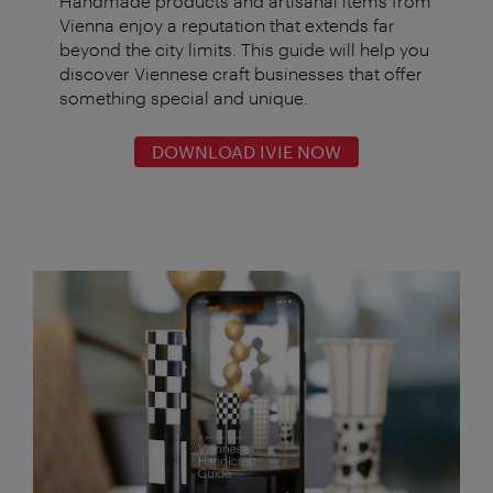
Handmade products and artisanal items from
Vienna enjoy a reputation that extends far
beyond the city limits. This guide will help you
discover Viennese craft businesses that offer
something special and unique.
DOWNLOAD IVIE NOW