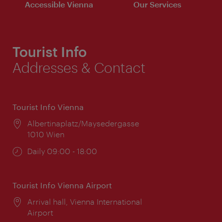
Accessible Vienna
Our Services
Tourist Info
Addresses & Contact
Tourist Info Vienna
Location:
Albertinaplatz/Maysedergasse
1010 Wien
Opening
Daily 09:00 - 18:00
times:
Tourist Info Vienna Airport
Location:
Arrival hall, Vienna International
Airport