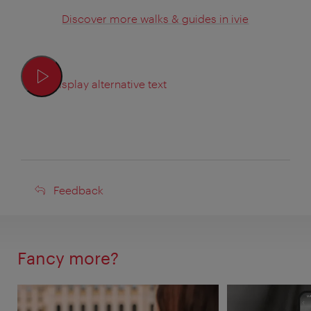
Discover more walks & guides in ivie
Display alternative text
Feedback
Feedback
Fancy more?