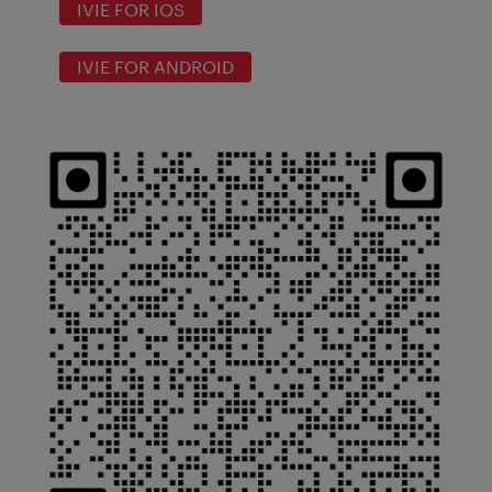
IVIE FOR IOS
IVIE FOR ANDROID