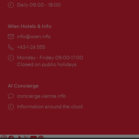
Opening
Daily 09:00 - 18:00
times:
Wien Hotels & Info
Email:
info@wien.info
Phone:
+43-1-24 555
Opening
Monday - Friday 09:00-17:00
times:
Closed on public holidays
AI Concierge
concierge.vienna.info
Information around the clock