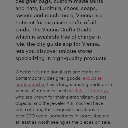
designer bags, custom-made shirts
and hats, furniture, shoes, soaps,
sweets and much more, Vienna is a
hotspot for exquisite crafts of all
kinds. The Vienna Crafts Guide,
which is available free of charge in
ivie, the city guide app for Vienna,
lets you discover unique stores
specializing in high-quality products.
Whether it’s traditional arts and crafts or
contemporary designer goods,
exquisite
craftsmanship
has a long-standing tradition in
Vienna. Companies such as
J. & L. Lobmeyr
,
who are known for their extraordinary glass
objects, and the jeweler A.E. Köchert have
been offering their exquisite creations for
over 200 years, sometimes in stores that are
at least as worth seeing as the pieces on sale.