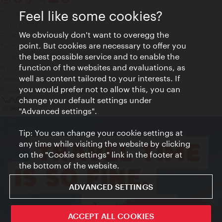
Feel like some cookies?
Contact
Legal notice
We obviously don't want to overegg the
Privacy
point. But cookies are necessary to offer you
Terms of Use
the best possible service and to enable the
Accessibility
function of the websites and evaluations, as
Press Contact
well as content tailored to your interests. If
Cookie settings
you would prefer not to allow this, you can
© Copyright Vienna Tourist Board
change your default settings under
"Advanced settings".
Tip: You can change your cookie settings at
any time while visiting the website by clicking
on the "Cookie settings" link in the footer at
the bottom of the website.
ADVANCED SETTINGS
Vienna City Card
ACCEPT ALL COOKIES