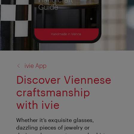
back
ivie App
to:
Discover Viennese
craftsmanship
with ivie
Whether it’s exquisite glasses,
dazzling pieces of jewelry or