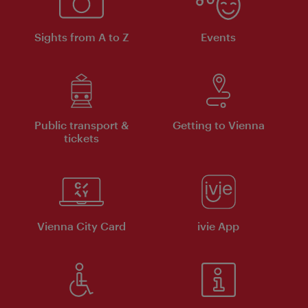
Sights from A to Z
Events
Public transport &
Getting to Vienna
tickets
Vienna City Card
ivie App