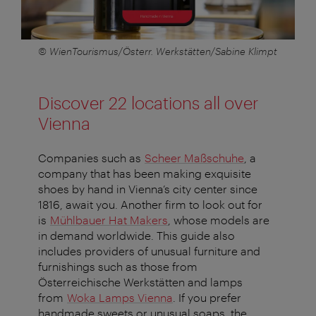
© WienTourismus/Österr. Werkstätten/Sabine Klimpt
Discover 22 locations all over
Vienna
Companies such as
Scheer Maßschuhe
, a
company that has been making exquisite
shoes by hand in Vienna’s city center since
1816, await you. Another firm to look out for
is
Mühlbauer Hat Makers
, whose models are
in demand worldwide. This guide also
includes providers of unusual furniture and
furnishings such as those from
Österreichische Werkstätten and lamps
from
Woka Lamps Vienna
. If you prefer
handmade sweets or unusual soaps, the