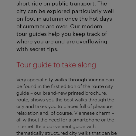
short ride on public transport. The
city can be explored particularly well
on foot in autumn once the hot days
of summer are over. Our modern
tour guides help you keep track of
where you are and are overflowing
with secret tips.
Tour guide to take along
Very special
city walks through Vienna
can
be found in the first edition of the
route
city
guide – our brand-new printed brochure,
route, shows you the best walks through the
city and takes you to places full of pleasure,
relaxation and, of course, Viennese charm –
all without the need for a smartphone or the
internet. It’s a convenient guide with
thematically structured city walks that can be