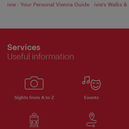
ivie - Your Personal Vienna Guide
ivie's Walks &
Services
Useful information
Sights from A to Z
Events