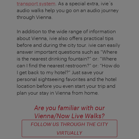
transport system
. As a special extra, ivie´s
audio walks help you go on an audio journey
through Vienna.
In addition to the wide range of information
about Vienna, ivie also offers practical tips
before and during the city tour. ivie can easily
answer important questions such as “Where
is the nearest drinking fountain?” or: “Where
can I find the nearest restroom?” or: “How do
I get back to my hotel?” Just save your
personal sightseeing favorites and the hotel
location before you even start your trip and
plan your stay in Vienna from home.
Are you familiar with our
Vienna/Now Live Walks
?
FOLLOW US THROUGH THE CITY
VIRTUALLY