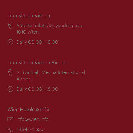
Tourist Info Vienna
Location:
Albertinaplatz/Maysedergasse
1010 Wien
Opening
Daily 09:00 - 18:00
times:
Tourist Info Vienna Airport
Location:
Arrival hall, Vienna International
Airport
Opening
Daily 09:00 - 18:00
times:
Wien Hotels & Info
Email:
info@wien.info
Phone:
+43-1-24 555