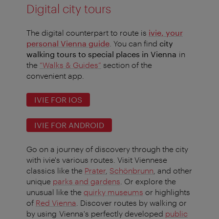
Digital city tours
The digital counterpart to route is
ivie, your
personal Vienna guide
. You can find
city
walking tours to special places in Vienna
in
the
“Walks & Guides”
section of the
convenient app.
IVIE FOR IOS
IVIE FOR ANDROID
Go on a journey of discovery through the city
with ivie's various routes. Visit Viennese
classics like the
Prater
,
Schönbrunn
, and other
unique
parks and gardens
. Or explore the
unusual like the
quirky museums
or highlights
of
Red Vienna
. Discover routes by walking or
by using Vienna's perfectly developed
public