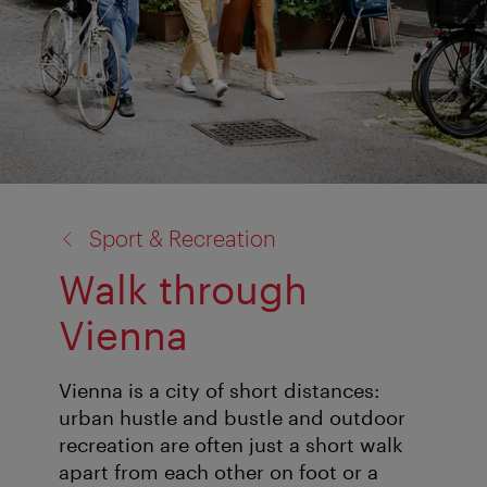
back
Sport & Recreation
to:
Walk through
Vienna
Vienna is a city of short distances:
urban hustle and bustle and outdoor
recreation are often just a short walk
apart from each other on foot or a