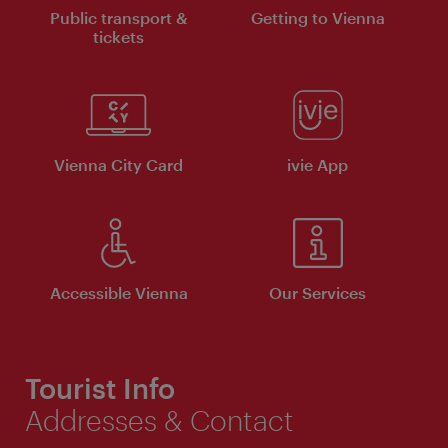
Public transport &
Getting to Vienna
tickets
Vienna City Card
ivie App
Accessible Vienna
Our Services
Tourist Info
Addresses & Contact