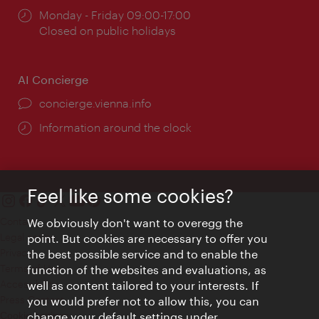
Opening
Monday - Friday 09:00-17:00
times:
Closed on public holidays
AI Concierge
concierge.vienna.info
Information around the clock
Feel like some cookies?
Contact
We obviously don't want to overegg the
Legal notice
point. But cookies are necessary to offer you
Privacy
the best possible service and to enable the
Terms of Use
function of the websites and evaluations, as
Accessibility
well as content tailored to your interests. If
Press Contact
you would prefer not to allow this, you can
change your default settings under
Cookie settings