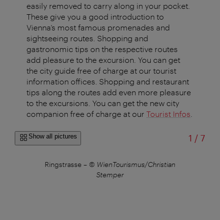
easily removed to carry along in your pocket.
These give you a good introduction to
Vienna’s most famous promenades and
sightseeing routes. Shopping and
gastronomic tips on the respective routes
add pleasure to the excursion. You can get
the city guide free of charge at our tourist
information offices. Shopping and restaurant
tips along the routes add even more pleasure
to the excursions. You can get the new city
companion free of charge at our
Tourist Infos
.
of
Show all pictures
1
/
7
 the
Ringstrasse
–
© WienTourismus/Christian
Stemper