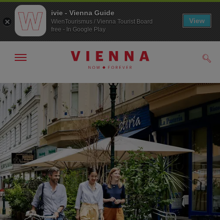
ivie - Vienna Guide
View
WienTourismus / Vienna Tourist Board
free - In Google Play
Show/hide
Sear
navigation
To
To
navigation
contents