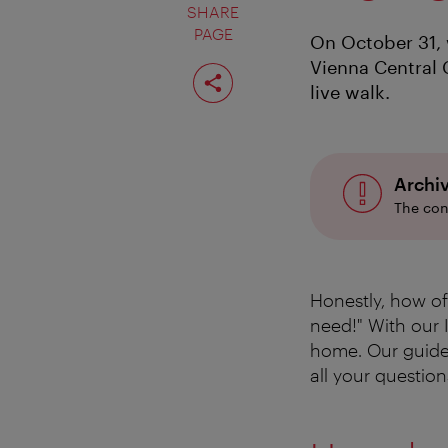
SHARE
PAGE
On October 31, 
Vienna Central 
Share
page
live walk.
Archi
The con
Honestly, how oft
need!" With our 
home. Our guid
all your question