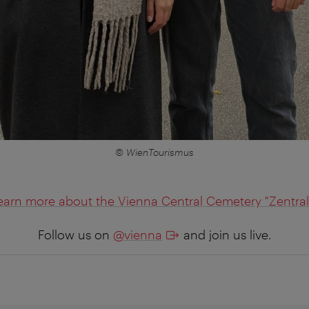
© WienTourismus
earn more about the Vienna Central Cemetery "Zentral
Follow us on
@vienna
and join us live.