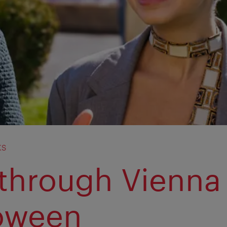
ks
 through Vienna
oween