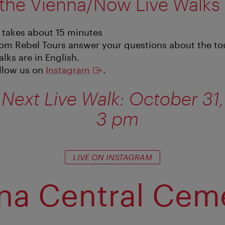
the Vienna/Now Live Walks
 takes about 15 minutes
om Rebel Tours answer your questions about the tour
alks are in English.
ollow us on
Instagram
.
Next Live Walk: October 31,
3 pm
LIVE ON INSTAGRAM
na Central Cem