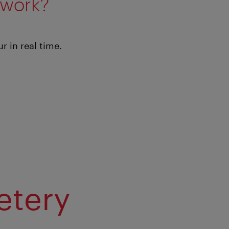
 work?
 in real time.
etery