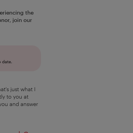
eriencing the
nor, join our
 date.
t's just what I
ly to you at
r you and answer