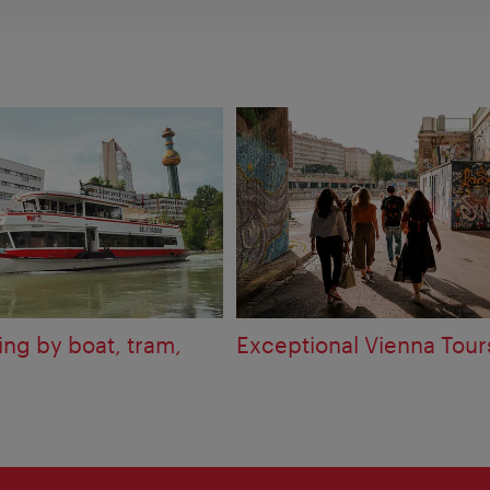
ing by boat, tram,
Exceptional Vienna Tour