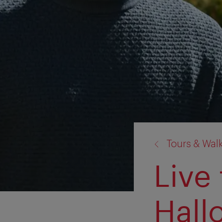
back
Tours & Wal
to:
Live
Hall