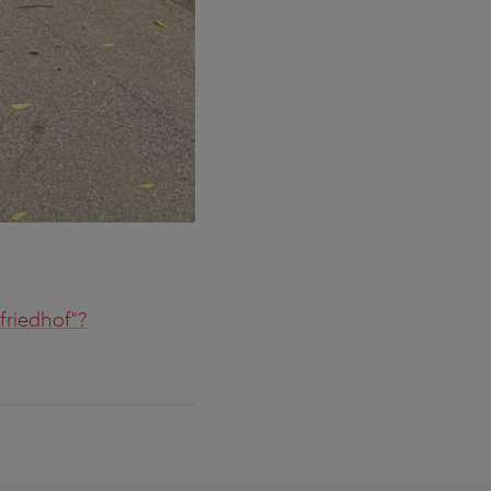
friedhof"?