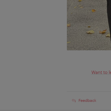
Want to l
Feedback
Feedback