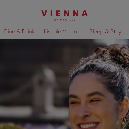
Dine & Drink
Livable Vienna
Sleep & Stay
Show search results 