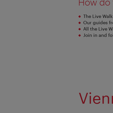
How do 
The Live Walk
Our guides fr
All the Live W
Join in and f
Vien