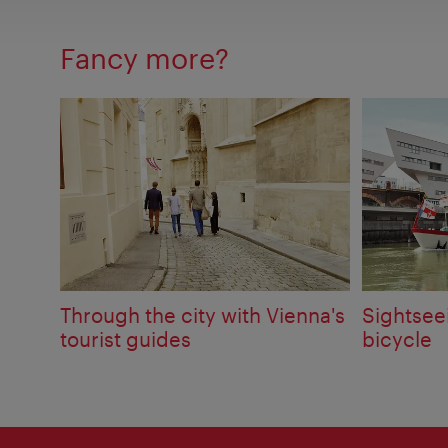
Fancy more?
Through the city with Vienna's
Sightsee
tourist guides
bicycle