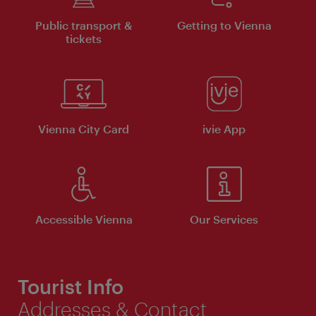
Public transport &
Getting to Vienna
tickets
Vienna City Card
ivie App
Accessible Vienna
Our Services
Tourist Info
Addresses & Contact