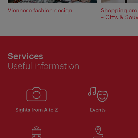
Viennese fashion design
Shopping aro
– Gifts & Sou
Services
Useful information
Sights from A to Z
Events