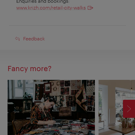
Enquiries and bookings:
www.krizh.com/retail-city-walks
Feedback
Feedback
Fancy more?
F