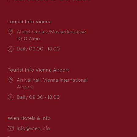
Tourist Info Vienna
Location:
Albertinaplatz/Maysedergasse
1010 Wien
Opening
Daily 09:00 - 18:00
times:
Tourist Info Vienna Airport
Location:
Arrival hall, Vienna International
Airport
Opening
Daily 09:00 - 18:00
times:
Wien Hotels & Info
Email:
info@wien.info