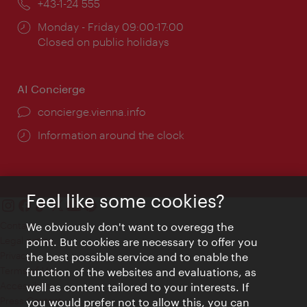
Phone:
+43-1-24 555
Opening
Monday - Friday 09:00-17:00
times:
Closed on public holidays
AI Concierge
concierge.vienna.info
Information around the clock
Feel like some cookies?
Contact
We obviously don't want to overegg the
Legal notice
point. But cookies are necessary to offer you
Privacy
the best possible service and to enable the
Terms of Use
function of the websites and evaluations, as
Accessibility
well as content tailored to your interests. If
Press Contact
you would prefer not to allow this, you can