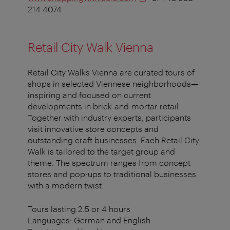
214 4074
Retail City Walk Vienna
Retail City Walks Vienna are curated tours of
shops in selected Viennese neighborhoods—
inspiring and focused on current
developments in brick-and-mortar retail.
Together with industry experts, participants
visit innovative store concepts and
outstanding craft businesses. Each Retail City
Walk is tailored to the target group and
theme. The spectrum ranges from concept
stores and pop-ups to traditional businesses
with a modern twist.
Tours lasting 2.5 or 4 hours
Languages: German and English