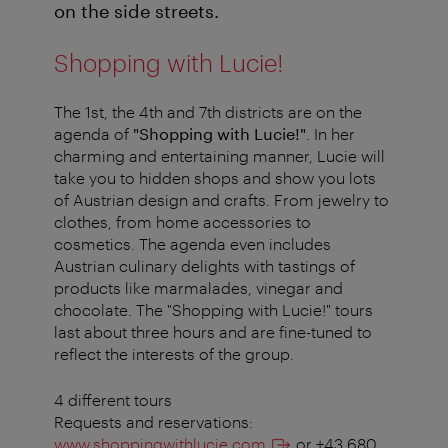
on the side streets.
Shopping with Lucie!
The 1st, the 4th and 7th districts are on the
agenda of
"Shopping with Lucie!"
. In her
charming and entertaining manner, Lucie will
take you to hidden shops and show you lots
of Austrian design and crafts. From jewelry to
clothes, from home accessories to
cosmetics. The agenda even includes
Austrian culinary delights with tastings of
products like marmalades, vinegar and
chocolate. The "Shopping with Lucie!" tours
last about three hours and are fine-tuned to
reflect the interests of the group.
4 different tours
Requests and reservations:
www.shoppingwithlucie.com
or +43 680