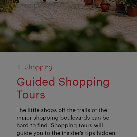
back
Shopping
to:
Guided Shopping
Tours
The little shops off the trails of the
major shopping boulevards can be
hard to find. Shopping tours will
guide you to the insider’s tips hidden