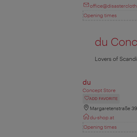
office@disastercloth
Opening times
du Conc
Lovers of Scandin
du
Concept Store
ADD FAVORITE
Margaretenstraße 39
du-shop.at
Opening times