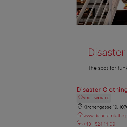
Disaster
The spot for fun
Disaster Clothin
ADD FAVORITE
Kirchengasse 19, 10
www.disasterclothing
+43 1 524 14 09