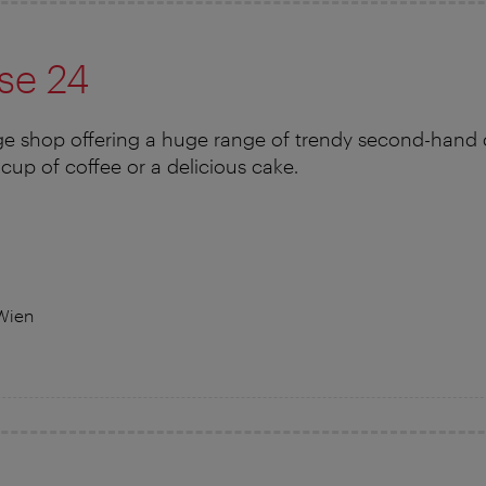
se 24
e shop offering a huge range of trendy second-hand cl
cup of coffee or a delicious cake.
Wien