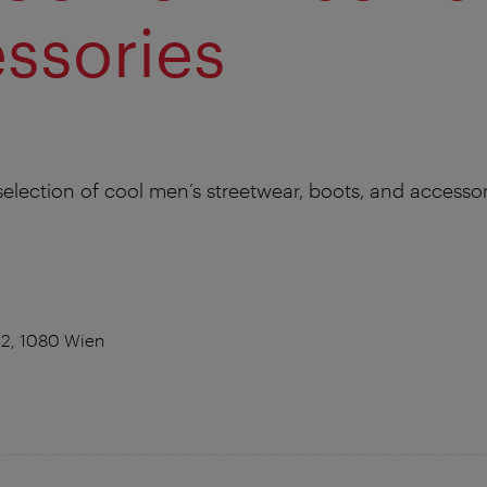
ssories
selection of cool men’s streetwear, boots, and accessor
52, 1080 Wien