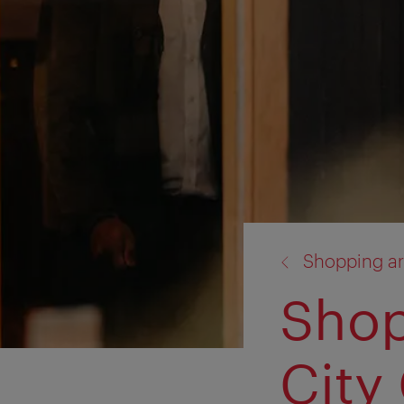
back
Shopping ar
to:
Shop
City