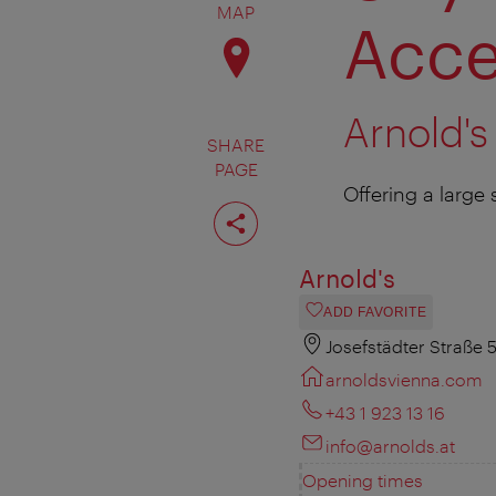
MAP
Acce
Arnold's
SHARE
PAGE
Offering a large 
Share
page
Arnold's
ADD FAVORITE
Josefstädter Straße 
arnoldsvienna.com
+43 1 923 13 16
info@arnolds.at
Opening times