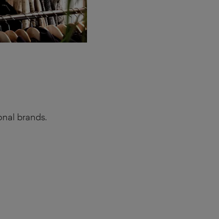
onal brands.