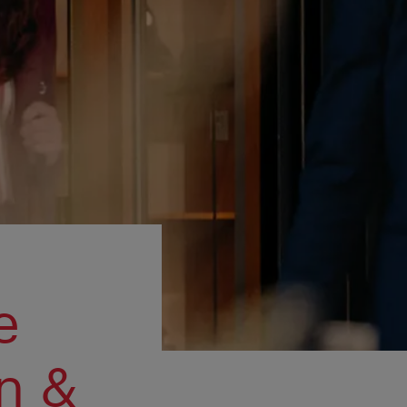
e
n &