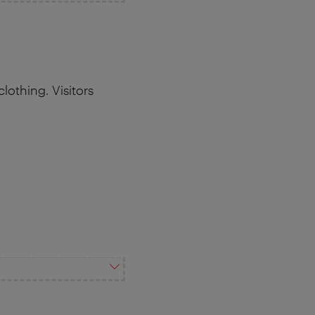
othing. Visitors