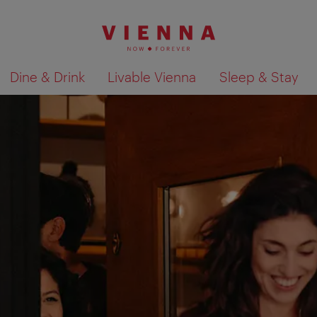
Dine & Drink
Livable Vienna
Sleep & Stay
Show search results 