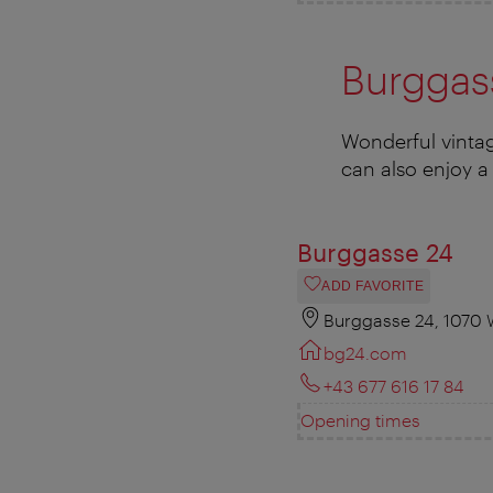
Burggas
Wonderful vintag
can also enjoy a 
Burggasse 24
ADD FAVORITE
Burggasse 24, 1070 
bg24.com
+43 677 616 17 84
Opening times