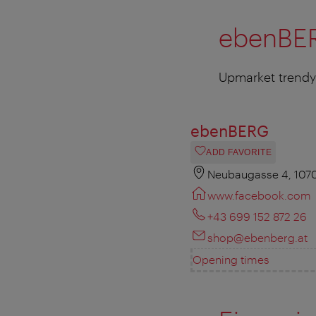
ebenBE
Upmarket trendy 
ebenBERG
ADD FAVORITE
Neubaugasse 4, 107
www.facebook.com
+43 699 152 872 26
shop@ebenberg.at
Opening times