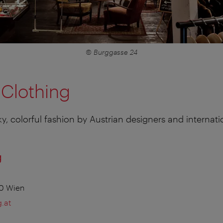
© Burggasse 24
 Clothing
ky, colorful fashion by Austrian designers and internati
g
70 Wien
.at