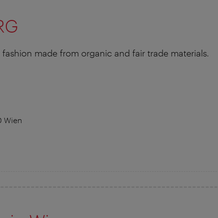
RG
fashion made from organic and fair trade materials.
0 Wien