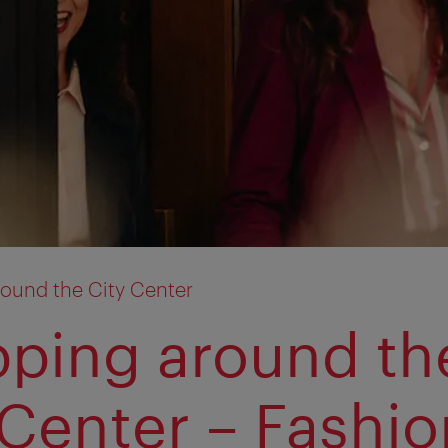
ound the City Center
ping around th
 Center – Fashio