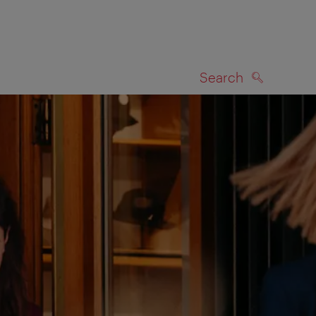
Search
SEARCH
on map