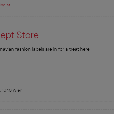
ing.at
ept Store
avian fashion labels are in for a treat here.
, 1040 Wien