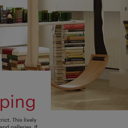
pping
ict. This lively
nd galleries. If