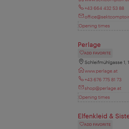
+43 664 432 53 88
office@sektcomptoir
Opening times
Perlage
ADD FAVORITE
Schleifmühlgasse 1,
www.perlage.at
+43 676 775 81 73
shop@perlage.at
Opening times
Elfenkleid & Sist
ADD FAVORITE