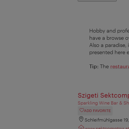
Hobby and profes
have a browse ov
Also a paradise, i
presented here ex
Tip:
The
restaur
Szigeti Sektcom
Sparkling Wine Bar & S
ADD FAVORITE
Schleifmühlgasse 19
www.sektcomptoir.a