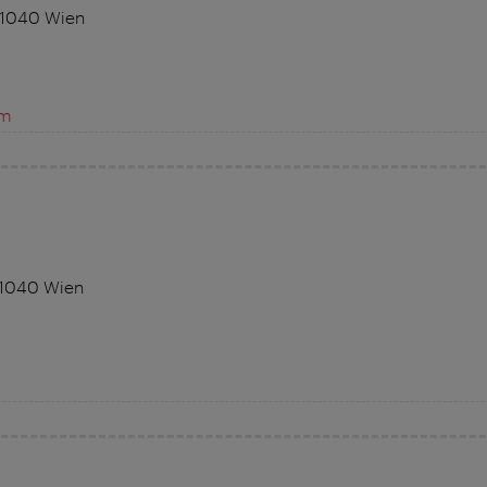
 1040 Wien
om
 1040 Wien