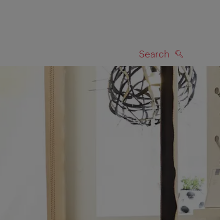
Search
SEARCH
on map