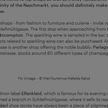
cinity of the Naschmarkt, you should definitely make
se.
shops - from fashion to furniture and cuisine - invite 
eifmühlgasse. The first stop when approaching from 
ektcomptoir
. The sparkling wine is sampled in the bar, t
cts related to sparkling wine can also be purchased. A
sse is another shop offering the noble bubbly:
Perlag
strasse, stocks around 80 different types of champag
Flo Vintage
–
© WienTourismus/Mafalda Rakoš
shion label
Elfenkleid
, which is famous for its evenin
ned a branch in Schleifmühlgasse, where it sells its re
derl
shoe stores have always been a place of pilgrima