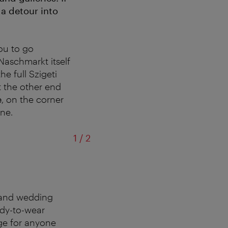
 a detour into
you to go
Naschmarkt itself
he full Szigeti
t the other end
e
, on the corner
ne.
of
1
/
2
g and wedding
ady-to-wear
ge for anyone