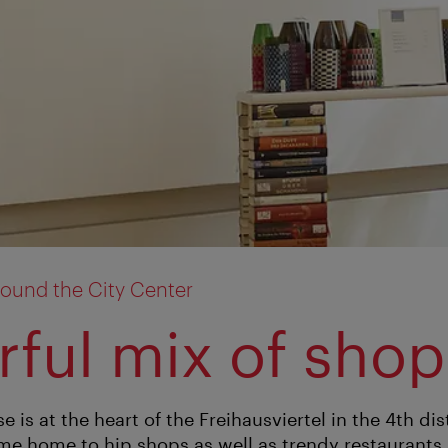
ound the City Center
rful mix of sho
is at the heart of the Freihausviertel in the 4th distr
me home to hip shops as well as trendy restaurants a