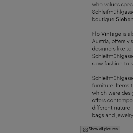
who values speci
Schleifmühlgass
boutique
Siebe
Flo Vintage
is a
Austria, offers v
designers like to
Schleifmühlgasse
slow fashion to s
Schleifmühlgasse
furniture. Items
which were desig
offers contempor
different nature 
bags and jewelry
Show all pictures