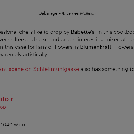
Gabarage
–
© James Mollison
sional chefs like to drop by
Babette's
. In this cookbo
er coffee and cake and create interesting mixes of he
n this case for fans of flowers, is
Blumenkraft
. Flowers
tremely artistically.
ant scene on Schleifmühlgasse
also has something to 
ptoir
hop
, 1040 Wien
t