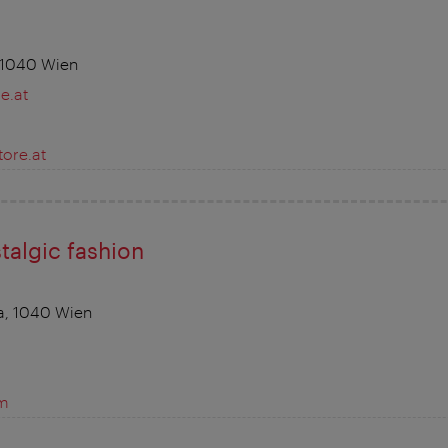
 1040 Wien
e.at
ore.at
talgic fashion
a, 1040 Wien
om