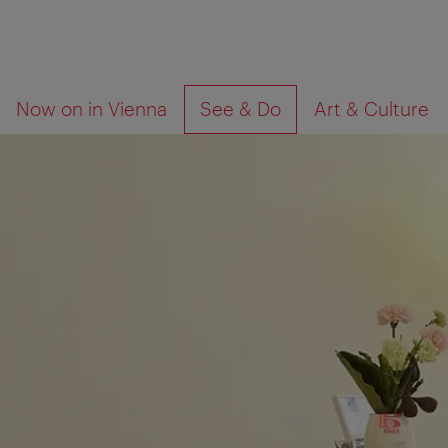
To
To
What
Now on in Vienna
See & Do
Art & Culture
navigation
contents
are
you
looking
for?