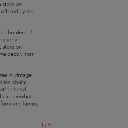
a store on
 offered by the
the borders of
rnational
t store on
ome décor, from
zes in vintage
llen chairs,
other hand
 of a somewhat
furniture, lamps,
of
1
/
2