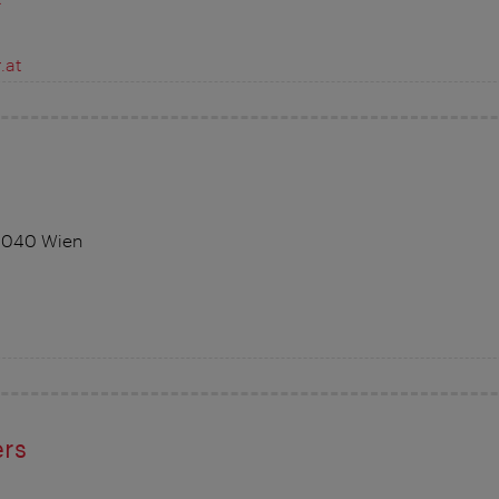
.at
 1040 Wien
ers