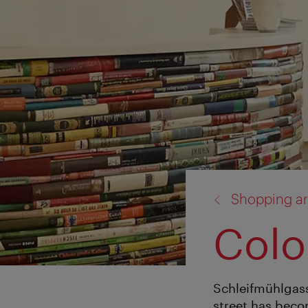
back
Shopping ar
to:
Colo
Schleifmühlgasse 
street has beco