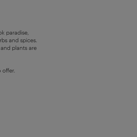
ok paradise,
rbs and spices.
 and plants are
offer.