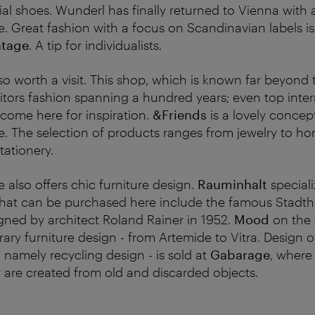
al shoes. Wunderl has finally returned to Vienna with 
e.
Great fashion with a focus on Scandinavian labels is
ntage
. A tip for individualists.
lso worth a visit. This shop, which is known far beyond 
isitors fashion spanning a hundred years; even top inte
 come here for inspiration.
&Friends
is a lovely concep
. The selection of products ranges from jewelry to h
tationery.
 also offers chic furniture design.
Rauminhalt
speciali
 that can be purchased here include the famous Stadtha
ned by architect Roland Rainer in 1952.
Mood
on the 
ary furniture design - from Artemide to Vitra. Design
- namely recycling design - is sold at
Gabarage
, where 
 are created from old and discarded objects.