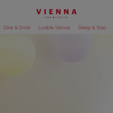
Dine & Drink
Livable Vienna
Sleep & Stay
Show search results 