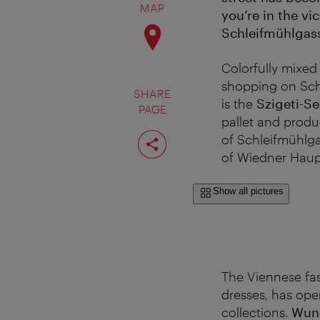
MAP
you’re in the vi
Schleifmühlgas
Colorfully mixed 
shopping on Schl
SHARE
is the
Szigeti-S
PAGE
pallet and produ
Share
of Schleifmühlga
page
of Wiedner Haupt
Show all pictures
The Viennese fa
dresses, has ope
collections.
Wun