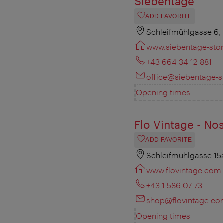
Siebentage
ADD FAVORITE
Schleifmühlgasse 6,
www.siebentage-stor
+43 664 34 12 881
office@siebentage-st
Opening times
Flo Vintage - Nos
ADD FAVORITE
Schleifmühlgasse 15
www.flovintage.com
+43 1 586 07 73
shop@flovintage.c
Opening times