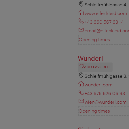
Schleifmühlgasse 4,
www.elfenkleid.com
+43 660 567 63 14
email@elfenkleid.c
Opening times
Wunderl
ADD FAVORITE
Schleifmühlgasse 3,
wunderl.com
+43 676 626 06 93
wien@wunderl.com
Opening times