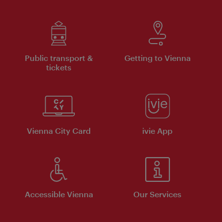
Public transport &
Getting to Vienna
tickets
Vienna City Card
ivie App
Accessible Vienna
Our Services