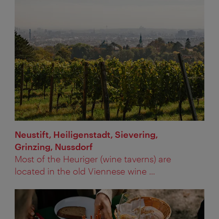
Neustift, Heiligenstadt, Sievering,
Grinzing, Nussdorf
Most of the Heuriger (wine taverns) are
located in the old Viennese wine ...