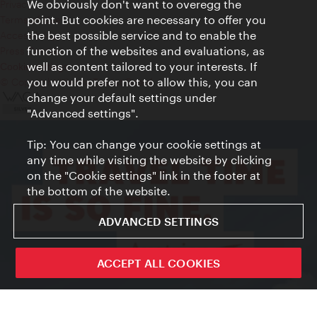
We obviously don't want to overegg the
Privacy
point. But cookies are necessary to offer you
Terms of Use
the best possible service and to enable the
Accessibility
function of the websites and evaluations, as
Press Contact
well as content tailored to your interests. If
Cookie settings
you would prefer not to allow this, you can
© Copyright Vienna Tourist Board
change your default settings under
"Advanced settings".
Tip: You can change your cookie settings at
any time while visiting the website by clicking
on the "Cookie settings" link in the footer at
the bottom of the website.
ADVANCED SETTINGS
ACCEPT ALL COOKIES