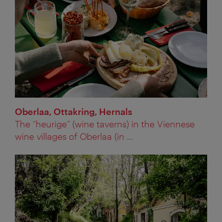
Oberlaa, Ottakring, Hernals
The “heurige” (wine taverns) in the Viennese
wine villages of Oberlaa (in ...