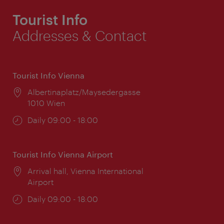
Tourist Info
Addresses & Contact
Tourist Info Vienna
Location:
Albertinaplatz/Maysedergasse
1010 Wien
Opening
Daily 09:00 - 18:00
times:
Tourist Info Vienna Airport
Location:
Arrival hall, Vienna International
Airport
Opening
Daily 09:00 - 18:00
times: