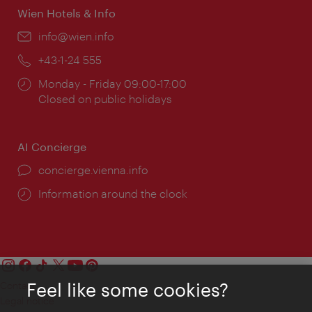
Wien Hotels & Info
Email:
info@wien.info
Phone:
+43-1-24 555
Opening
Monday - Friday 09:00-17:00
times:
Closed on public holidays
AI Concierge
concierge.vienna.info
Information around the clock
Feel like some cookies?
Contact
Legal notice