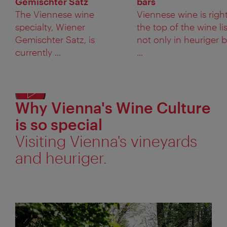
Gemischter Satz
bars
The Viennese wine
Viennese wine is right
specialty, Wiener
the top of the wine lis
Gemischter Satz, is
not only in heuriger 
currently ...
...
Why Vienna's Wine Culture
Displ
alter
is so special
text
Visiting Vienna's vineyards
and heuriger.