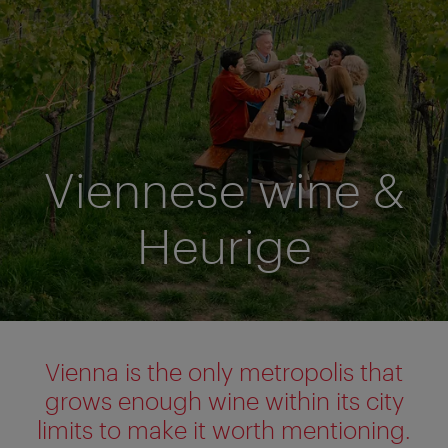
Viennese wine &
Heurige
Vienna is the only metropolis that
grows enough wine within its city
limits to make it worth mentioning.