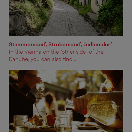
Stammersdorf, Strebersdorf, Jedlersdorf
In the Vienna on the “other side” of the
Danube, you can also find ...