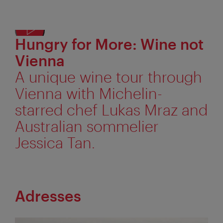
Hungry for More: Wine not
Displ
alter
Vienna
text
A unique wine tour through
Vienna with Michelin-
starred chef Lukas Mraz and
Australian sommelier
Jessica Tan.
Adresses