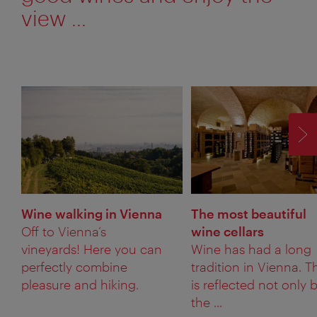
view ...
F
Wine walking in Vienna
The most beautiful
Off to Vienna’s
wine cellars
vineyards! Here you can
Wine has had a long
perfectly combine
tradition in Vienna. T
pleasure and hiking.
is reflected not only 
the ...