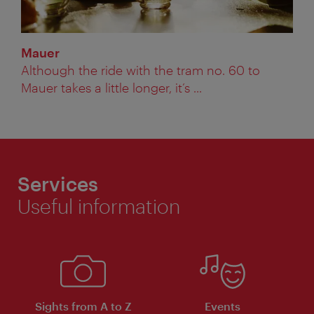
Mauer
Although the ride with the tram no. 60 to
Mauer takes a little longer, it’s ...
Services
Useful information
Sights from A to Z
Events