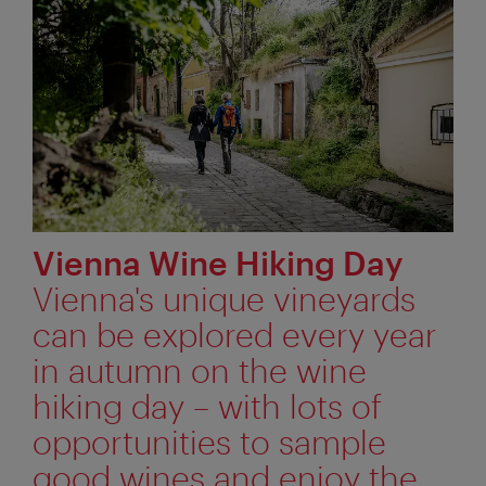
Vienna Wine Hiking Day
Vienna's unique vineyards
can be explored every year
in autumn on the wine
hiking day – with lots of
opportunities to sample
good wines and enjoy the