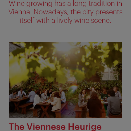
Wine growing has a long tradition in
Vienna. Nowadays, the city presents
itself with a lively wine scene.
The Viennese Heurige