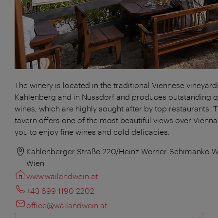
The winery is located in the traditional Viennese vineyard
Kahlenberg and in Nussdorf and produces outstanding q
wines, which are highly sought after by top restaurants. 
tavern offers one of the most beautiful views over Vienna
you to enjoy fine wines and cold delicacies.
Kahlenberger Straße 220/Heinz-Werner-Schimanko-W
Wien
www.wailandwein.at
+43 699 1190 2202
office@wailandwein.at