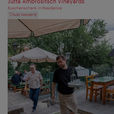
Jutta Ambrositsch Vineyards
Buschenschank in Residence
ADD FAVORITE