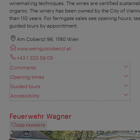
winemaking techniques. The wines are certified sustaina
organic. The winery has been owned by the City of Vienn
than 110 years. For farmgate sales see opening hours; ta
guided tours by appointment.
Am Cobenzl 96, 1190 Wien
www.weingutcobenzl.at
+43 1 320 58 05
Comments
Opening times
Guided tours
Accessibility
Feuerwehr Wagner
ADD FAVORITE