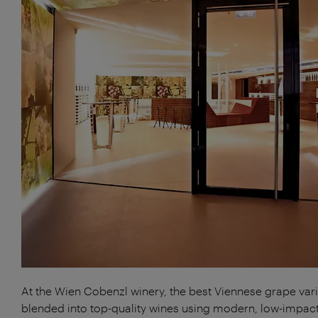
At the Wien Cobenzl winery, the best Viennese grape vari
blended into top-quality wines using modern, low-impac