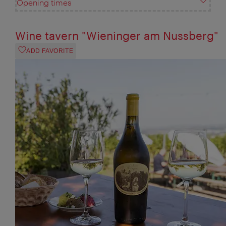
Opening times
Wine tavern "Wieninger am Nussberg"
ADD FAVORITE