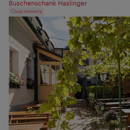
Buschenschank Haslinger
ADD FAVORITE