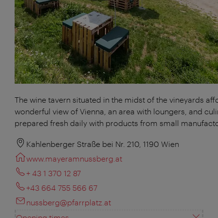
The wine tavern situated in the midst of the vineyards aff
wonderful view of Vienna, an area with loungers, and culi
prepared fresh daily with products from small manufacto
Kahlenberger Straße bei Nr. 210, 1190 Wien
www.mayeramnussberg.at
+ 43 1 370 12 87
+43 664 755 566 67
nussberg@pfarrplatz.at
Opening times