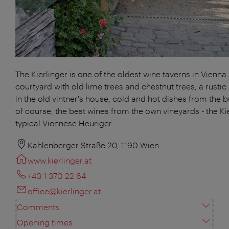
The Kierlinger is one of the oldest wine taverns in Vienna.
courtyard with old lime trees and chestnut trees, a rustic
in the old vintner's house, cold and hot dishes from the b
of course, the best wines from the own vineyards - the Kie
typical Viennese Heuriger.
Kahlenberger Straße 20, 1190 Wien
www.kierlinger.at
+43 1 370 22 64
office@kierlinger.at
Comments
Opening times