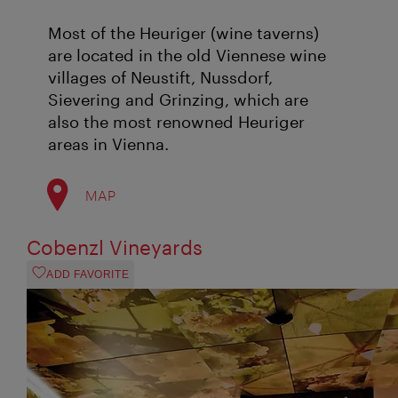
Most of the Heuriger (wine taverns)
are located in the old Viennese wine
villages of Neustift, Nussdorf,
Sievering and Grinzing, which are
also the most renowned Heuriger
areas in Vienna.
MAP
Cobenzl Vineyards
ADD FAVORITE