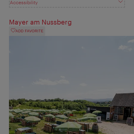
Accessibility
Mayer am Nussberg
ADD FAVORITE