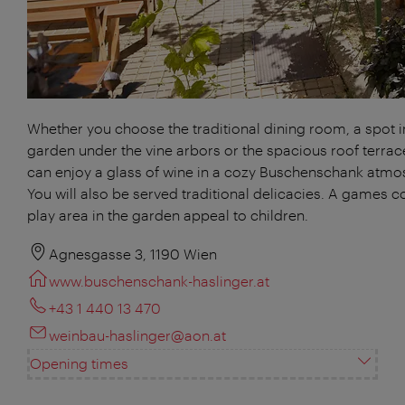
Whether you choose the traditional dining room, a spot i
garden under the vine arbors or the spacious roof terrac
can enjoy a glass of wine in a cozy Buschenschank atmo
You will also be served traditional delicacies. A games c
play area in the garden appeal to children.
Agnesgasse 3, 1190 Wien
www.buschenschank-haslinger.at
+43 1 440 13 470
weinbau-haslinger@aon.at
Opening times