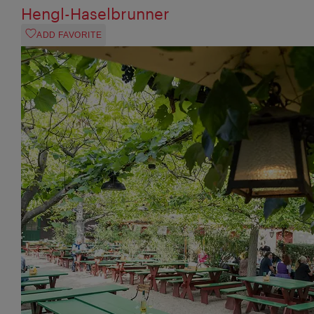
Hengl-Haselbrunner
ADD FAVORITE