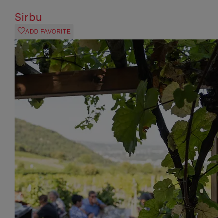
Sirbu
ADD FAVORITE