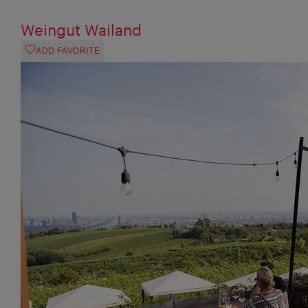
Weingut Wailand
ADD FAVORITE