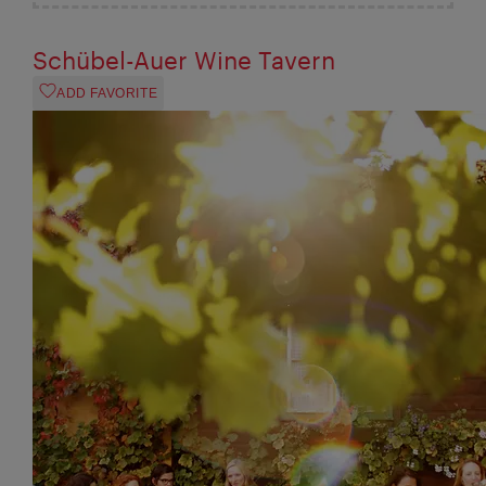
Schübel-Auer Wine Tavern
ADD FAVORITE