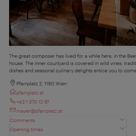
The great composer has lived for a while here, in the Be
house. The inner courtyard is covered in wild vines; tradi
dishes and seasonal culinary delights entice you to come
Pfarrplatz 2, 1190 Wien
pfarrplatz.at
+43 1 370 12 87
mayer@pfarrplatz.at
Comments
Opening times