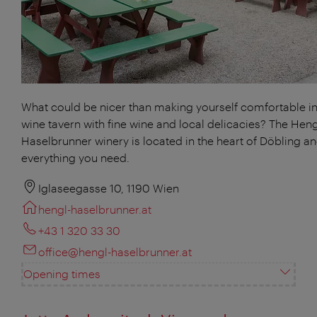
What could be nicer than making yourself comfortable in
wine tavern with fine wine and local delicacies? The Heng
Haselbrunner winery is located in the heart of Döbling a
everything you need.
Iglaseegasse 10, 1190 Wien
hengl-haselbrunner.at
+43 1 320 33 30
office@hengl-haselbrunner.at
Opening times