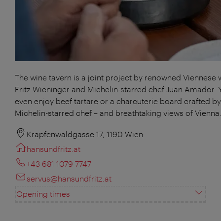
The wine tavern is a joint project by renowned Viennese
Fritz Wieninger and Michelin-starred chef Juan Amador. 
even enjoy beef tartare or a charcuterie board crafted by
Michelin-starred chef – and breathtaking views of Vienna
Krapfenwaldgasse 17, 1190 Wien
hansundfritz.at
+43 681 1079 7747
servus@hansundfritz.at
Opening times