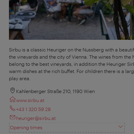
Sirbu is a classic Heuriger on the Nussberg with a beautif
the vineyards and the city of Vienna. The wines from the
belong to the best vineyards, in addition the Heuriger Sir
warm dishes at the rich buffet. For children there is a lar
play area.
Kahlenberger Straße 210, 1190 Wien
www.sirbu.at
+43 1 320 59 28
heuriger@sirbu.at
Opening times