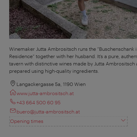
Winemaker Jutta Ambrositsch runs the “Buschenschank 
Residence” together with her husband. It’s a pure, authen
tavern with distinctive wines made by Jutta Ambrositsch
prepared using high-quality ingredients.
Langackergasse 5a, 1190 Wien
www.jutta-ambrositsch.at
+43 664 500 60 95
buero@jutta-ambrositsch.at
Opening times