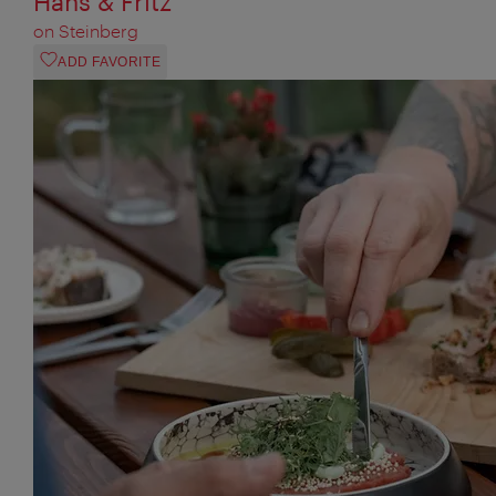
Hans & Fritz
on Steinberg
ADD FAVORITE