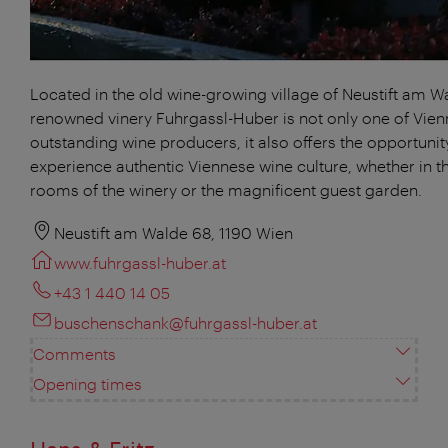
Located in the old wine-growing village of Neustift am W
renowned vinery Fuhrgassl-Huber is not only one of Vien
outstanding wine producers, it also offers the opportunit
experience authentic Viennese wine culture, whether in th
rooms of the winery or the magnificent guest garden.
Neustift am Walde 68, 1190 Wien
www.fuhrgassl-huber.at
+43 1 440 14 05
buschenschank@fuhrgassl-huber.at
Comments
Opening times