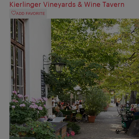
Kierlinger Vineyards & Wine Tavern
ADD FAVORITE