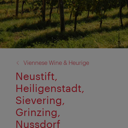
back
Viennese Wine & Heurige
to:
Neustift,
Heiligenstadt,
Sievering,
Grinzing,
Nussdorf