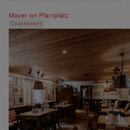
Mayer on Pfarrplatz
ADD FAVORITE