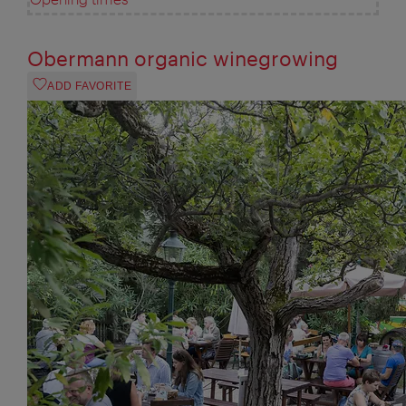
Obermann organic winegrowing
ADD FAVORITE