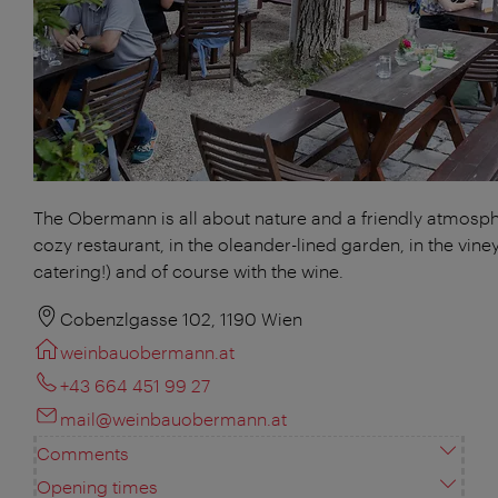
The Obermann is all about nature and a friendly atmosphe
cozy restaurant, in the oleander-lined garden, in the vine
catering!) and of course with the wine.
Cobenzlgasse 102, 1190 Wien
weinbauobermann.at
+43 664 451 99 27
mail@weinbauobermann.at
Comments
Opening times