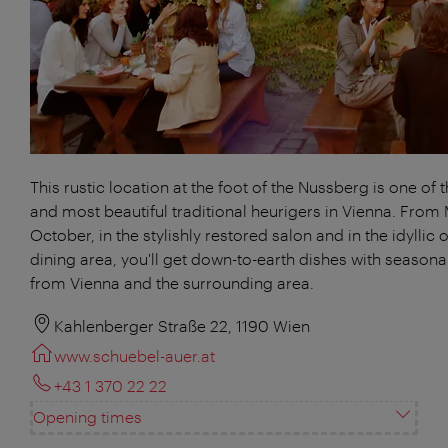
This rustic location at the foot of the Nussberg is one of 
and most beautiful traditional heurigers in Vienna. From
October, in the stylishly restored salon and in the idyllic 
dining area, you'll get down-to-earth dishes with season
from Vienna and the surrounding area.
Kahlenberger Straße 22, 1190 Wien
www.schuebel-auer.at
+43 1 370 22 22
Opening times