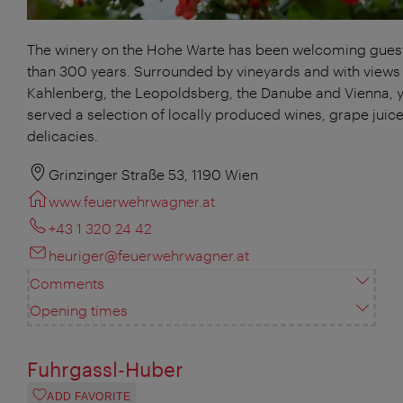
The winery on the Hohe Warte has been welcoming gues
than 300 years. Surrounded by vineyards and with views 
Kahlenberg, the Leopoldsberg, the Danube and Vienna, y
served a selection of locally produced wines, grape juic
delicacies.
Grinzinger Straße 53, 1190 Wien
www.feuerwehrwagner.at
+43 1 320 24 42
heuriger@feuerwehrwagner.at
Comments
Opening times
Fuhrgassl-Huber
ADD FAVORITE