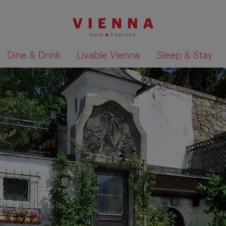
Dine & Drink
Livable Vienna
Sleep & Stay
Show search results 