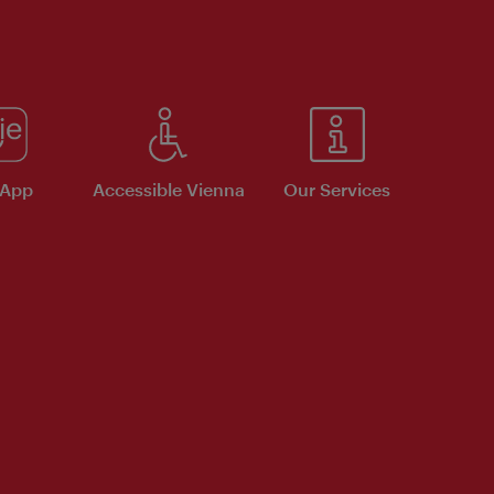
 App
Accessible Vienna
Our Services