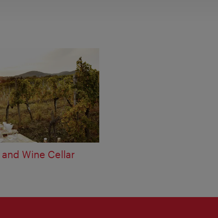
 and Wine Cellar