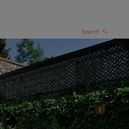
Search
SEARCH
on map