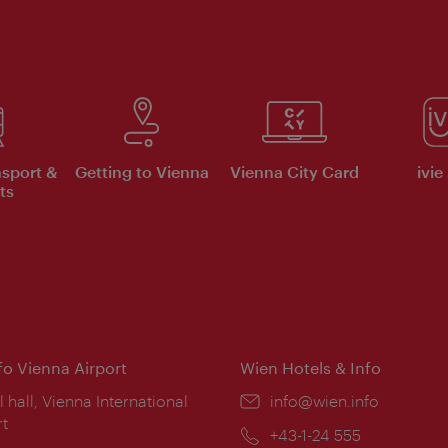
nsport &
Getting to Vienna
Vienna City Card
ivie
ts
nfo Vienna Airport
Wien Hotels & Info
ion:
l hall, Vienna International
Email:
info@wien.info
rt
Phone:
+43-1-24 555