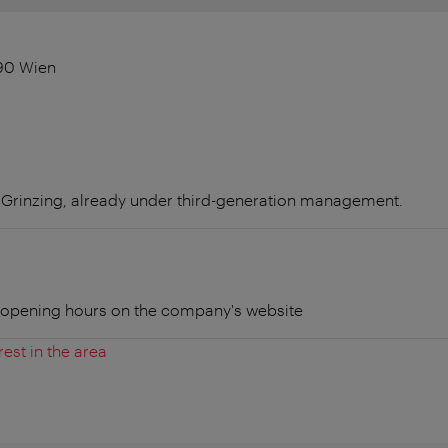
90 Wien
n Grinzing, already under third-generation management.
t opening hours on the company's website
rest in the area