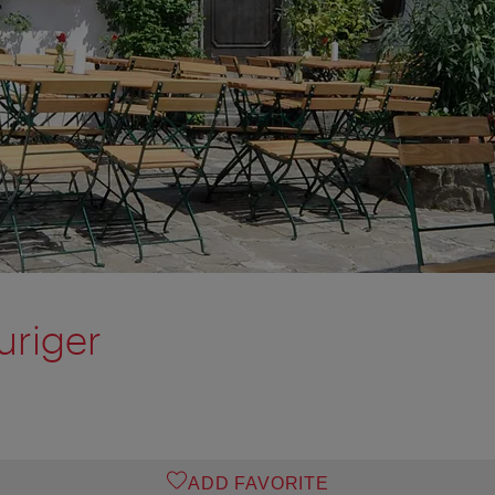
uriger
ADD FAVORITE