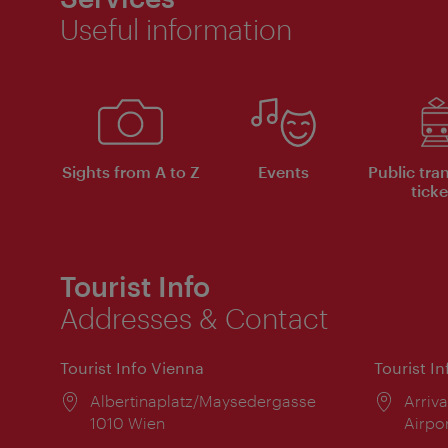
Useful information
Sights from A to Z
Events
Public tra
ticke
Tourist Info
Addresses & Contact
Tourist Info Vienna
Tourist I
Location:
Albertinaplatz/Maysedergasse
Locat
Arriva
1010 Wien
Airpo