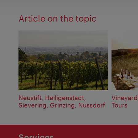
Article on the topic
Neustift, Heiligenstadt,
Vineyard
Sievering, Grinzing, Nussdorf
Tours
Services