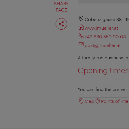
SHARE
PAGE
Share
Cobenzlgasse 38, 11
page
www.jmueller.at
+43 680 550 90 08
post@jmueller.at
A family-run business i
Opening times
You can find the curren
Map
Points of inte