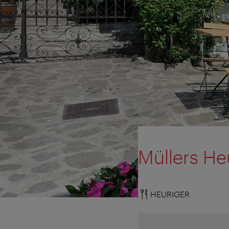
Müllers He
HEURIGER