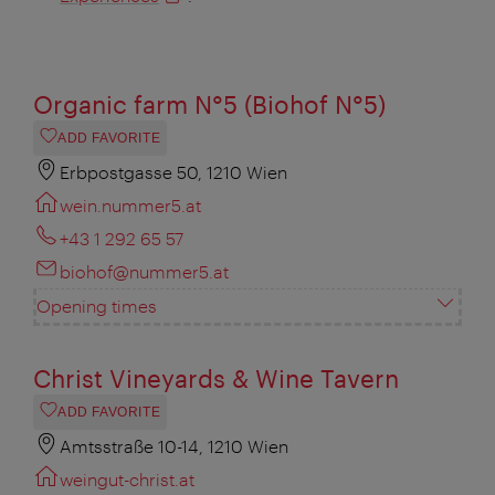
Organic farm N°5 (Biohof N°5)
ADD FAVORITE
Erbpostgasse 50, 1210 Wien
wein.nummer5.at
+43 1 292 65 57
biohof@nummer5.at
Opening times
Christ Vineyards & Wine Tavern
ADD FAVORITE
Amtsstraße 10-14, 1210 Wien
weingut-christ.at