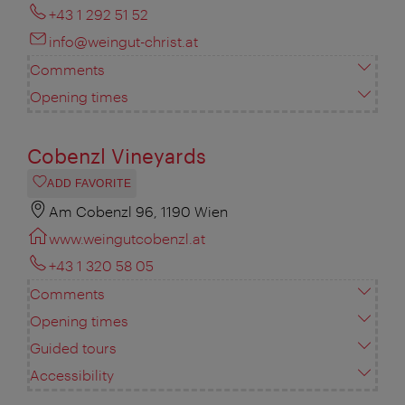
+43 1 292 51 52
info@weingut-christ.at
Comments
Opening times
Cobenzl Vineyards
ADD FAVORITE
Am Cobenzl 96, 1190 Wien
www.weingutcobenzl.at
+43 1 320 58 05
Comments
Opening times
Guided tours
Accessibility