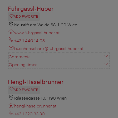
Fuhrgassl-Huber
ADD FAVORITE
Neustift am Walde 68, 1190 Wien
www.fuhrgassl-huber.at
+43 1 440 14 05
buschenschank@fuhrgassl-huber.at
Comments
Opening times
Hengl-Haselbrunner
ADD FAVORITE
Iglaseegasse 10, 1190 Wien
hengl-haselbrunner.at
+43 1 320 33 30