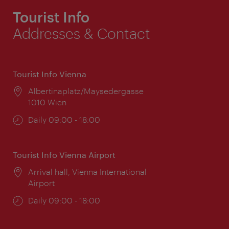
Tourist Info
Addresses & Contact
Tourist Info Vienna
Location:
Albertinaplatz/Maysedergasse
1010 Wien
Opening
Daily 09:00 - 18:00
times:
Tourist Info Vienna Airport
Location:
Arrival hall, Vienna International
Airport
Opening
Daily 09:00 - 18:00
times: