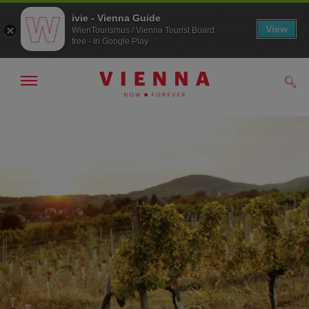
ivie - Vienna Guide
View
WienTourismus / Vienna Tourist Board
free - In Google Play
Show/hide
Sear
navigation
To
To
navigation
contents