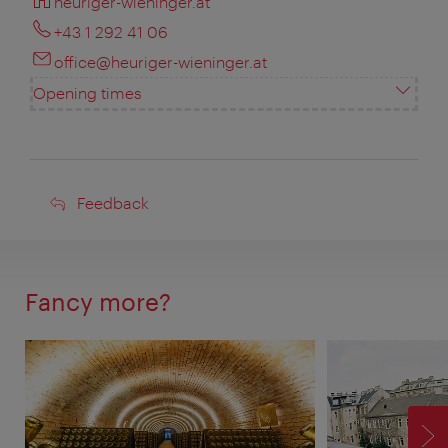
heuriger-wieninger.at
+43 1 292 41 06
office@heuriger-wieninger.at
Opening times
Feedback
Feedback
Fancy more?