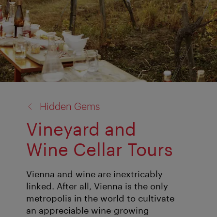
back
Hidden Gems
to:
Vineyard and
Wine Cellar Tours
Vienna and wine are inextricably
linked. After all, Vienna is the only
metropolis in the world to cultivate
an appreciable wine-growing