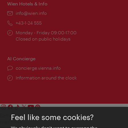
Wien Hotels & Info
Email:
info@wien.info
Phone:
+43-1-24 555
Opening
Monday - Friday 09:00-17:00
times:
Closed on public holidays
AI Concierge
concierge.vienna.info
Information around the clock
Feel like some cookies?
Contact
Legal notice
We obviously don't want to overegg the
Privacy