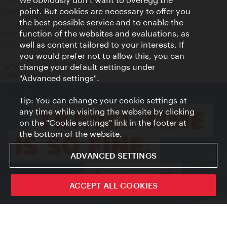
point. But cookies are necessary to offer you
Terms of Use
the best possible service and to enable the
Accessibility
function of the websites and evaluations, as
Press Contact
well as content tailored to your interests. If
Cookie settings
you would prefer not to allow this, you can
© Copyright Vienna Tourist Board
change your default settings under
"Advanced settings".
Tip: You can change your cookie settings at
any time while visiting the website by clicking
on the "Cookie settings" link in the footer at
the bottom of the website.
ADVANCED SETTINGS
ACCEPT ALL COOKIES