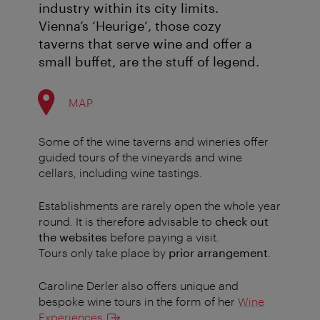
industry within its city limits.
Vienna’s ‘Heurige’, those cozy
taverns that serve wine and offer a
small buffet, are the stuff of legend.
MAP
Some of the wine taverns and wineries offer
guided tours of the vineyards and wine
cellars, including wine tastings.
Establishments are rarely open the whole year
round. It is therefore advisable to
check out
the websites
before paying a visit.
Tours only take place by
prior arrangement
.
Caroline Derler also offers unique and
bespoke wine tours in the form of her
Wine
Experiences
.