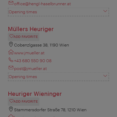
office@hengl-haselbrunner.at
Opening times
Müllers Heuriger
ADD FAVORITE
Cobenzlgasse 38, 1190 Wien
www.jmueller.at
+43 680 550 90 08
post@jmueller.at
Opening times
Heuriger Wieninger
ADD FAVORITE
Stammersdorfer Straße 78, 1210 Wien