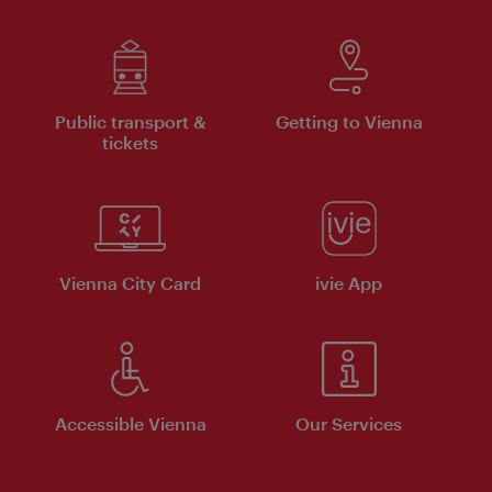
Public transport &
Getting to Vienna
tickets
Vienna City Card
ivie App
Accessible Vienna
Our Services