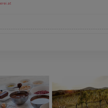
rei.at