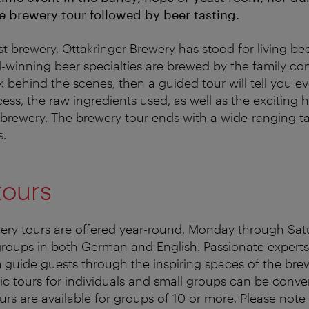
 brewery tour followed by beer tasting.
t brewery, Ottakringer Brewery has stood for living bee
d-winning beer specialties are brewed by the family co
ok behind the scenes, then a guided tour will tell you 
ss, the raw ingredients used, as well as the exciting h
g brewery. The brewery tour ends with a wide-ranging ta
s.
tours
ery tours are offered year-round, Monday through Satu
groups in both German and English. Passionate experts
 guide guests through the inspiring spaces of the bre
lic tours for individuals and small groups can be conv
ours are available for groups of 10 or more.
Please note 