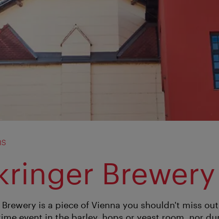
ms
kringer Brewery
 Brewery is a piece of Vienna you shouldn't miss out
time event in the barley, hops or yeast room, nor du