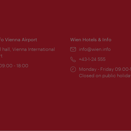
nfo Vienna Airport
Wien Hotels & Info
ion:
l hall, Vienna International
Email:
info@wien.info
rt
Phone:
+43-1-24 555
ing
 09:00 - 18:00
Opening
Monday - Friday 09:00-
:
times:
Closed on public holida