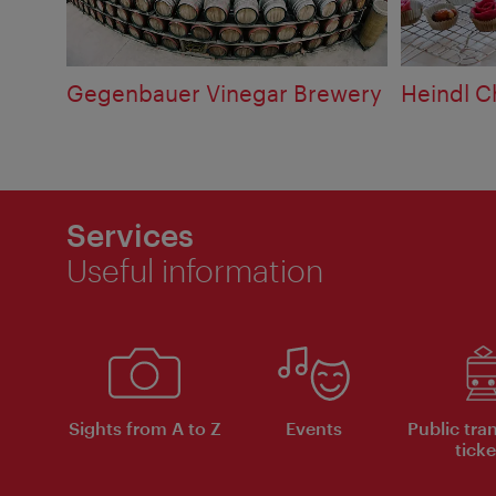
Gegenbauer Vinegar Brewery
Heindl 
Services
Useful information
Sights from A to Z
Events
Public tra
ticke