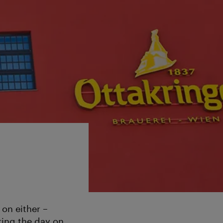
 on either –
ring the day on