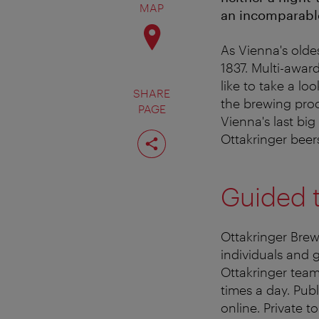
MAP
an incomparable
As Vienna's oldes
1837. Multi-awar
like to take a lo
SHARE
the brewing proce
PAGE
Vienna's last bi
Share
Ottakringer beer
page
Guided 
Ottakringer Brew
individuals and 
Ottakringer team
times a day. Pub
online. Private t