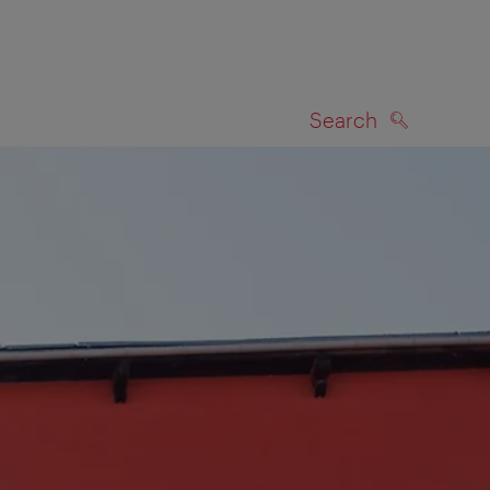
Search
SEARCH
on map