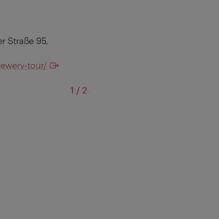
r Straße 95,
rewery-tour/
of
1
/
2