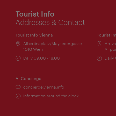
Tourist Info
Addresses & Contact
Tourist Info Vienna
Tourist I
Location:
Albertinaplatz/Maysedergasse
Locat
Arriva
1010 Wien
Airpo
Opening
Daily 09:00 - 18:00
Open
Daily
times:
times
AI Concierge
concierge.vienna.info
Information around the clock