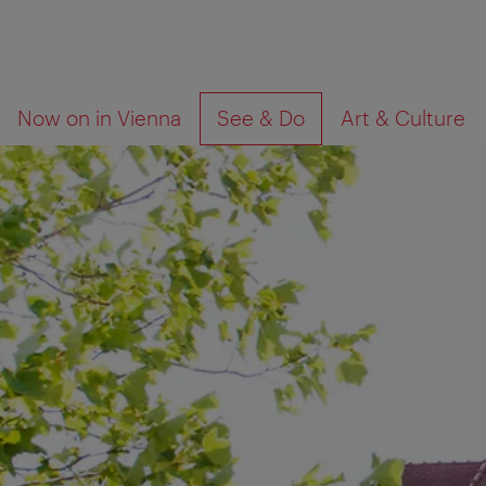
To
To
What
Now on in Vienna
See & Do
Art & Culture
navigation
contents
are
you
looking
for?