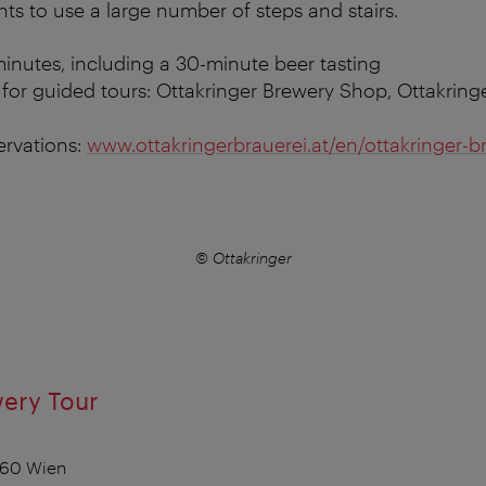
nts to use a large number of steps and stairs.
inutes, including a 30-minute beer tasting
for guided tours: Ottakringer Brewery Shop, Ottakringe
ervations:
www.ottakringerbrauerei.at/en/ottakringer-b
© Ottakringer
wery Tour
1160 Wien