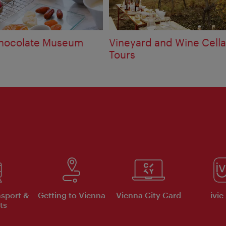
Chocolate Museum
Vineyard and Wine Cella
Tours
nsport &
Getting to Vienna
Vienna City Card
ivie
ts