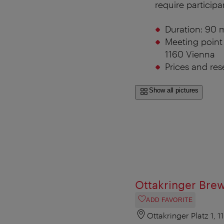
require participa
Duration:
90 m
Meeting point 
1160 Vienna
Prices and res
Show all pictures
Ottakringer Bre
ADD FAVORITE
Ottakringer Platz 1, 