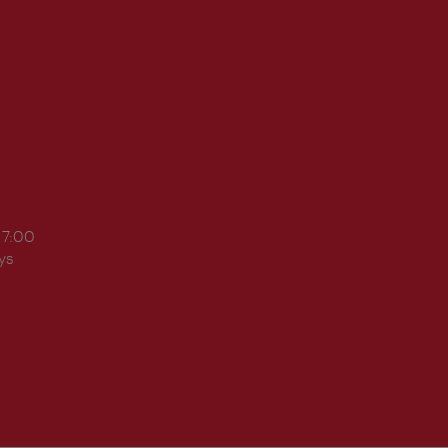
17:00
ys