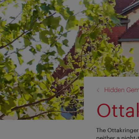
back
Hidden Ge
to:
Otta
The Ottakringer
neither a night-