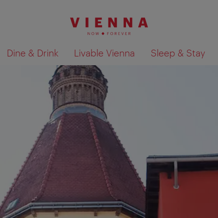
Dine & Drink
Livable Vienna
Sleep & Stay
Show search results 