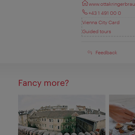
www.ottakringerbraue
+43 1 491 00 0
Vienna City Card
Guided tours
Feedback
Feedback
Fancy more?