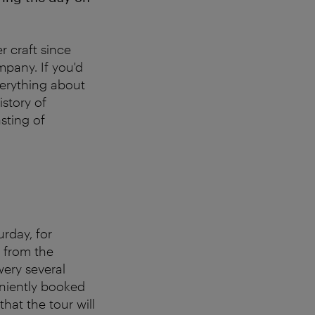
r craft since
mpany. If you'd
everything about
istory of
sting of
rday, for
 from the
wery several
eniently booked
that the tour will