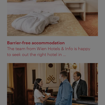
Barrier-free accommodation
The team from Wien Hotels & Info is happy
to seek out the right hotel in ...