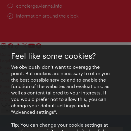
concierge.vienna.info
Information around the clock
Feel like some cookies?
Contact
Legal notice
We obviously don't want to overegg the
Privacy
point. But cookies are necessary to offer you
Terms of Use
the best possible service and to enable the
Accessibility
function of the websites and evaluations, as
Press Contact
well as content tailored to your interests. If
Cookie settings
you would prefer not to allow this, you can
© Copyright Vienna Tourist Board
change your default settings under
"Advanced settings".
Tip: You can change your cookie settings at