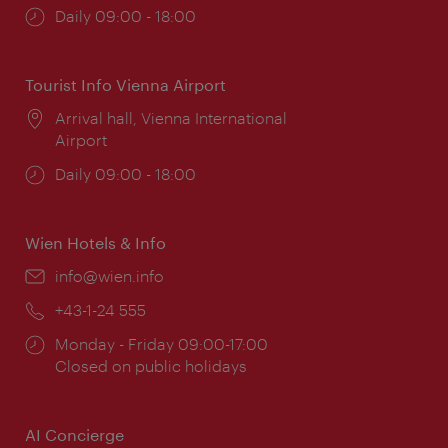
Opening
Daily 09:00 - 18:00
times:
Tourist Info Vienna Airport
Location:
Arrival hall, Vienna International
Airport
Opening
Daily 09:00 - 18:00
times:
Wien Hotels & Info
Email:
info@wien.info
Phone:
+43-1-24 555
Opening
Monday - Friday 09:00-17:00
times:
Closed on public holidays
AI Concierge