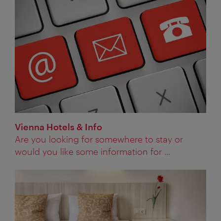
Vienna Hotels & Info
Are you looking for somewhere to stay or
would you like some information for ...