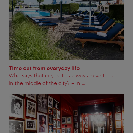
Time out from everyday life
Who says that city hotels always have to be
in the middle of the city? – In ...