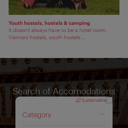
Youth hostels, hostels & camping
It doesn't always have to be a hotel room.
Vienna’s hostels, youth hostels ...
Search of Accomodations
Sustainable
Category