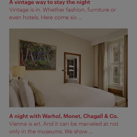
A vintage way to stay the night
Vintage is in. Whether fashion, furniture or
even hotels. Here come six ...
A night with Warhol, Monet, Chagall & Co.
Vienna is art. And it can be marveled at not
only in the museums. We show ...