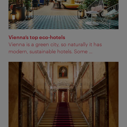
Vienna’s top eco-hotels
Vienna is a green city, so naturally it has
modern, sustainable hotels. Some ...