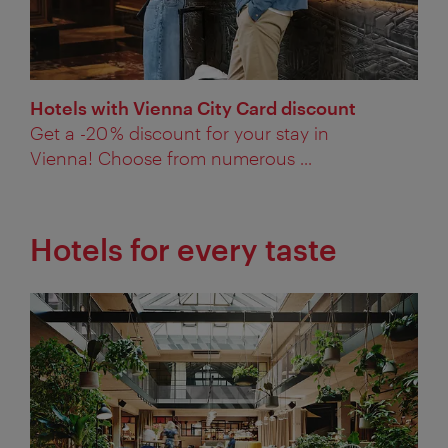
Hotels with Vienna City Card discount
Get a -20 % discount for your stay in
Vienna! Choose from numerous ...
Hotels for every taste