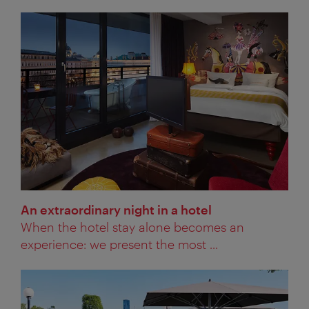
An extraordinary night in a hotel
When the hotel stay alone becomes an
experience: we present the most ...