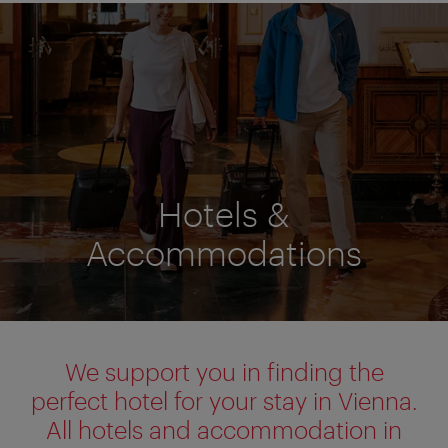
Hotels &
Accommodations
We support you in finding the
perfect hotel for your stay in Vienna.
All hotels and accommodation in