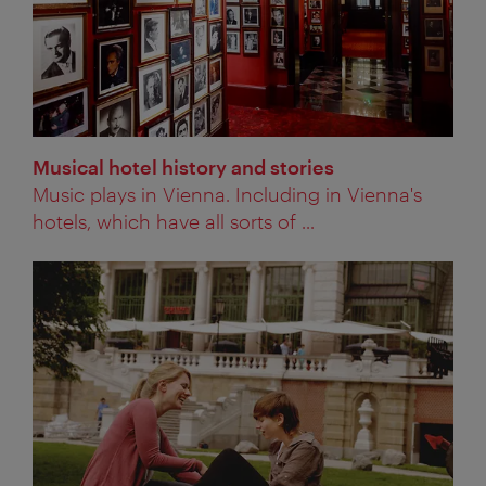
Musical hotel history and stories
Music plays in Vienna. Including in Vienna's
hotels, which have all sorts of ...