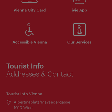
Vienna City Card
ivie App
Accessible Vienna
Our Services
Tourist Info
Addresses & Contact
Tourist Info Vienna
Location:
Albertinaplatz/Maysedergasse
1010 Wien