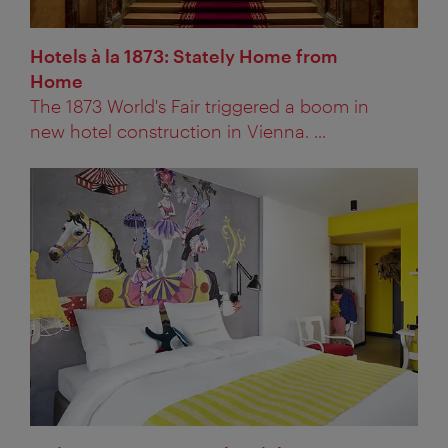
Hotels à la 1873: Stately Home from
Home
The 1873 World's Fair triggered a boom in
new hotel construction in Vienna. ...