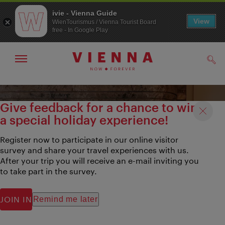
ivie - Vienna Guide
View
WienTourismus / Vienna Tourist Board
free - In Google Play
Show/hide
Sear
navigation
To
To
navigation
contents
Give feedback for a chance to win
a special holiday experience!
Register now to participate in our online visitor
survey and share your travel experiences with us.
After your trip you will receive an e-mail inviting you
to take part in the survey.
JOIN IN
Remind me later