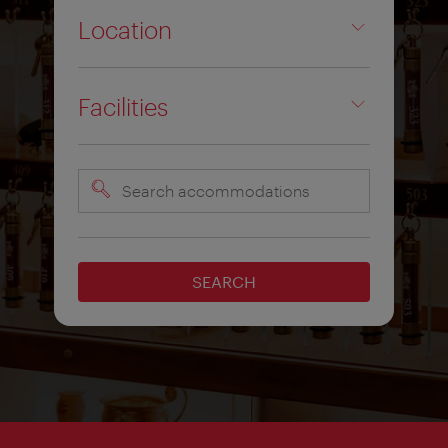
Location
Facilities
Search
accommodations
SEARCH