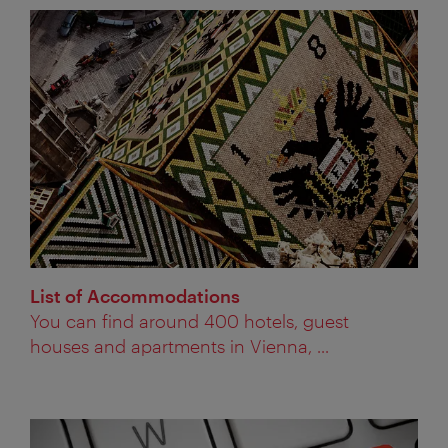
List of Accommodations
You can find around 400 hotels, guest
houses and apartments in Vienna, ...