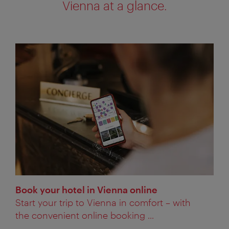
Vienna at a glance.
Book your hotel in Vienna online
Start your trip to Vienna in comfort – with
the convenient online booking ...