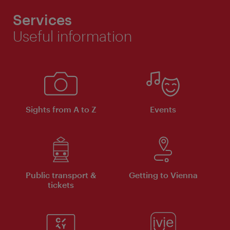
Services
Useful information
Sights from A to Z
Events
Public transport &
Getting to Vienna
tickets