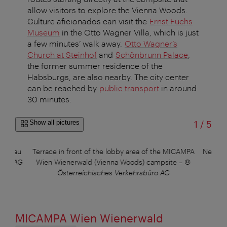
allow visitors to explore the Vienna Woods.
Culture aficionados can visit the
Ernst Fuchs
Museum
in the Otto Wagner Villa, which is just
a few minutes’ walk away.
Otto Wagner’s
Church at Steinhof
and
Schönbrunn Palace
,
the former summer residence of the
Habsburgs, are also nearby. The city center
can be reached by
public transport
in around
30 minutes.
of
Show all pictures
1
/
5
n Donau
Terrace in front of the lobby area of the MICAMPA
New Ti
büro AG
Wien Wienerwald (Vienna Woods) campsite
–
©
©
Österreichisches Verkehrsbüro AG
MICAMPA Wien Wienerwald