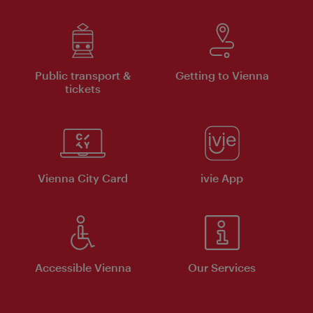
Public transport &
Getting to Vienna
tickets
Vienna City Card
ivie App
Accessible Vienna
Our Services