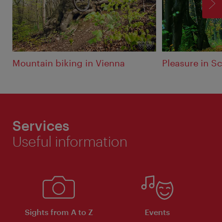
F
Mountain biking in Vienna
Pleasure in 
Services
Useful information
Sights from A to Z
Events