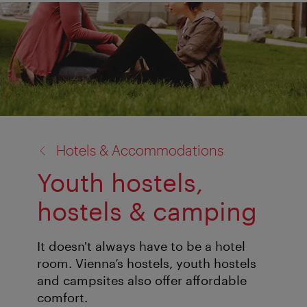
back
Hotels & Accommodations
to:
Youth hostels,
hostels & camping
It doesn't always have to be a hotel
room. Vienna’s hostels, youth hostels
and campsites also offer affordable
comfort.