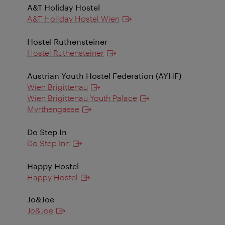
A&T Holiday Hostel
A&T Holiday Hostel Wien
Hostel Ruthensteiner
Hostel Ruthensteiner
Austrian Youth Hostel Federation (AYHF)
Wien Brigittenau
Wien Brigittenau Youth Palace
Myrthengasse
Do Step In
Do Step Inn
Happy Hostel
Happy Hostel
Jo&Joe
Jo&Joe