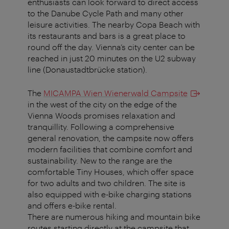
enthusiasts can look forward to direct access
to the Danube Cycle Path and many other
leisure activities. The nearby Copa Beach with
its restaurants and bars is a great place to
round off the day. Vienna’s city center can be
reached in just 20 minutes on the U2 subway
line (Donaustadtbrücke station).
The
MICAMPA Wien Wienerwald Campsite
in the west of the city on the edge of the
Vienna Woods promises relaxation and
tranquillity. Following a comprehensive
general renovation, the campsite now offers
modern facilities that combine comfort and
sustainability. New to the range are the
comfortable Tiny Houses, which offer space
for two adults and two children. The site is
also equipped with e-bike charging stations
and offers e-bike rental.
There are numerous hiking and mountain bike
routes starting directly at the campsite that