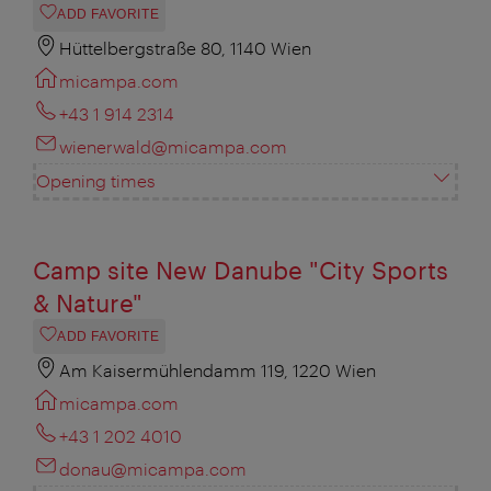
ADD FAVORITE
Hüttelbergstraße 80, 1140 Wien
micampa.com
+43 1 914 2314
wienerwald@micampa.com
Opening times
Camp site New Danube "City Sports
& Nature"
ADD FAVORITE
Am Kaisermühlendamm 119, 1220 Wien
micampa.com
+43 1 202 4010
donau@micampa.com