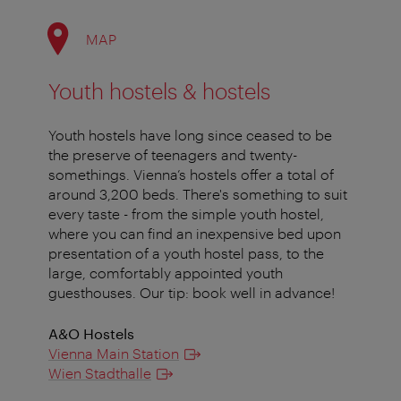
MAP
Youth hostels & hostels
Youth hostels have long since ceased to be
the preserve of teenagers and twenty-
somethings. Vienna’s hostels offer a total of
around 3,200 beds. There's something to suit
every taste - from the simple youth hostel,
where you can find an inexpensive bed upon
presentation of a youth hostel pass, to the
large, comfortably appointed youth
guesthouses. Our tip: book well in advance!
A&O Hostels
Vienna Main Station
Wien Stadthalle