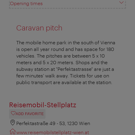
Opening times
Caravan pitch
The mobile home park in the south of Vienna
is open all year round and has space for 180
vehicles. The pitches are between 5 x 10
meters and 5 x 20 meters. Shops and the
subway station at "Perfektastrasse" are just a
few minutes' walk away. Tickets for use on
public transport are available at the station.
Reisemobil-Stellplatz
ADD FAVORITE
Perfektastraße 49 - 53, 1230 Wien
www.reisemobilstellplatz-wien.at