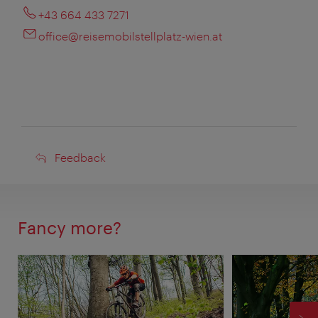
+43 664 433 7271
office@reisemobilstellplatz-wien.at
Feedback
Feedback
Fancy more?