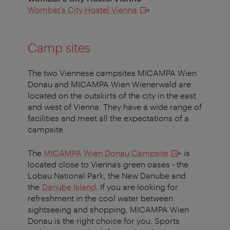
Wombat's City Hostel Vienna
Camp sites
The two Viennese campsites MICAMPA Wien
Donau and MICAMPA Wien Wienerwald are
located on the outskirts of the city in the east
and west of Vienna. They have a wide range of
facilities and meet all the expectations of a
campsite.
The
MICAMPA Wien Donau Campsite
is
located close to Vienna’s green oases - the
Lobau National Park, the New Danube and
the
Danube Island
. If you are looking for
refreshment in the cool water between
sightseeing and shopping, MICAMPA Wien
Donau is the right choice for you. Sports