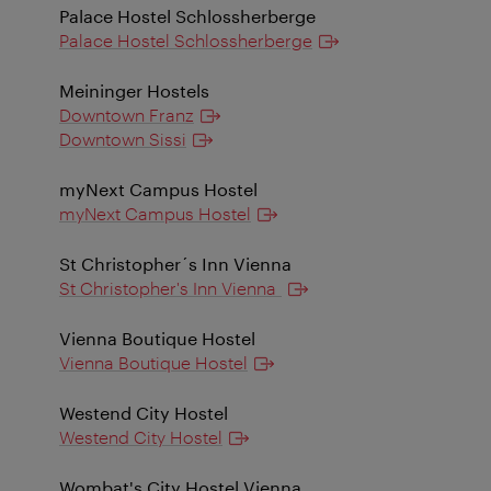
Palace Hostel Schlossherberge
Palace Hostel Schlossherberge
Meininger Hostels
Downtown Franz
Downtown Sissi
myNext Campus Hostel
myNext Campus Hostel
St Christopher´s Inn Vienna
St Christopher's Inn Vienna
Vienna Boutique Hostel
Vienna Boutique Hostel
Westend City Hostel
Westend City Hostel
Wombat's City Hostel Vienna