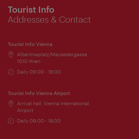
Tourist Info
Addresses & Contact
Tourist Info Vienna
Location:
Albertinaplatz/Maysedergasse
1010 Wien
Opening
Daily 09:00 - 18:00
times:
Tourist Info Vienna Airport
Location:
Arrival hall, Vienna International
Airport
Opening
Daily 09:00 - 18:00
times: