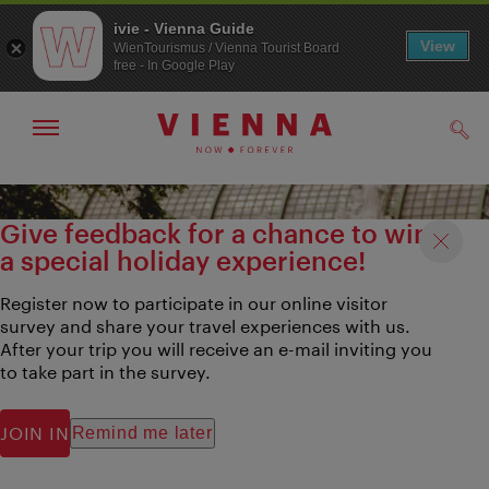
ivie - Vienna Guide
View
WienTourismus / Vienna Tourist Board
free - In Google Play
Show/hide
Sear
navigation
To
To
navigation
contents
Give feedback for a chance to win
a special holiday experience!
Register now to participate in our online visitor
survey and share your travel experiences with us.
After your trip you will receive an e-mail inviting you
to take part in the survey.
JOIN IN
Remind me later