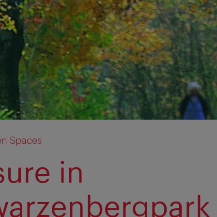
en Spaces
sure in
arzenbergpark