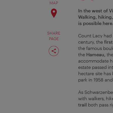
MAP
In the west of 
Walking, hiking,
is possible here
SHARE
Count Lacy had t
PAGE
century, the
firs
Share
the famous boule
page
the
Hameau,
the
accommodate his g
estate passed in
hectare site has
park in 1958 and
As Schwarzenberg
with walkers, hik
trail
both pass ri