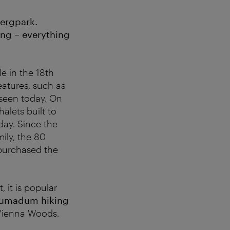
bergpark.
king – everything
e in the 18th
atures, such as
 seen today. On
alets built to
day. Since the
ily, the 80
purchased the
 it is popular
umadum hiking
 Vienna Woods.