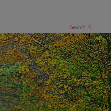
Search
SEARCH
on map