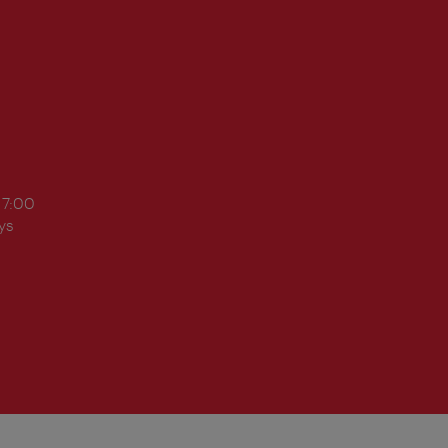
17:00
ys