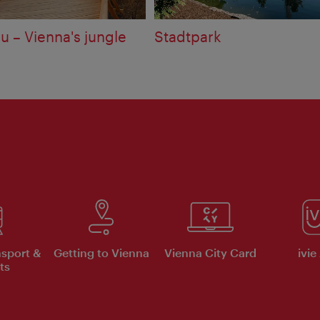
u – Vienna's jungle
Stadtpark
nsport &
Getting to Vienna
Vienna City Card
ivie
ts