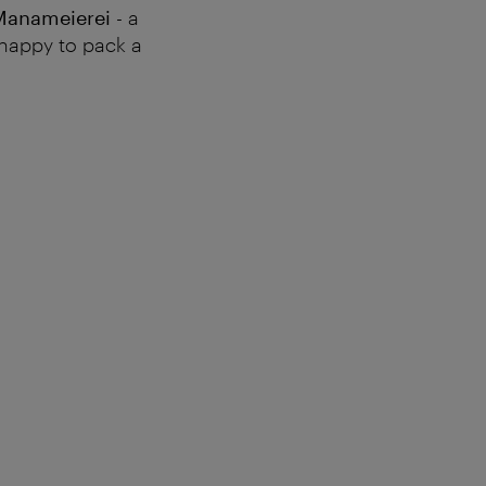
Manameierei
- a
e happy to pack a