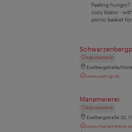
Feeling hungry?
cozy bistro - wit
picnic basket fo
Schwarzenbergp
ADD FAVORITE
Exelbergstraße/Höhe
www.wien.gv.at
Manameierei
ADD FAVORITE
Exelbergstraße 32, 1
www.manameierei.