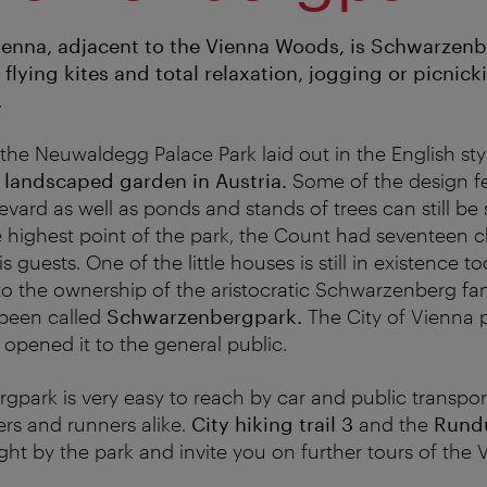
Vienna, adjacent to the Vienna Woods, is Schwarzen
 flying kites and total relaxation, jogging or picnic
.
he Neuwaldegg Palace Park laid out in the English styl
t landscaped garden in Austria
.
Some of the design fe
vard as well as ponds and stands of trees can still be
 highest point of the park, the Count had seventeen ch
uests. One of the little houses is still in existence to
to the ownership of the aristocratic Schwarzenberg fam
 been called
Schwarzenbergpark.
The City of Vienna 
 opened it to the general public.
park is very easy to reach by car and public transport,
ers and runners alike.
City hiking trail 3
and the
Rund
ght by the park and invite you on further tours of the