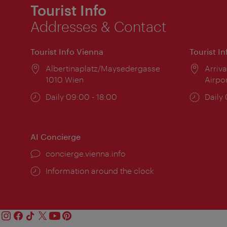
Tourist Info
Addresses & Contact
Tourist Info Vienna
Tourist I
Location:
Albertinaplatz/Maysedergasse
Locat
Arriva
1010 Wien
Airpo
Opening
Daily 09:00 - 18:00
Open
Daily
times:
times
AI Concierge
concierge.vienna.info
Information around the clock