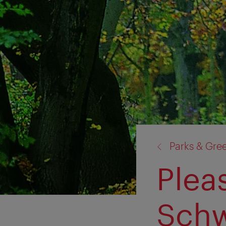
back
Parks & Gre
to:
Plea
Schw