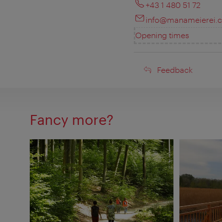
+43 1 480 51 72
info@manameierei.
Opening times
Feedback
Feedback
Fancy more?