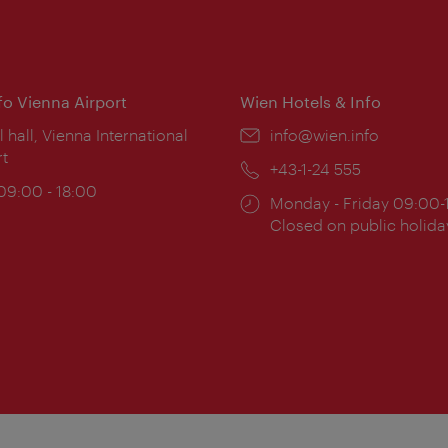
nfo Vienna Airport
Wien Hotels & Info
ion:
l hall, Vienna International
Email:
info@wien.info
rt
Phone:
+43-1-24 555
ing
 09:00 - 18:00
Opening
Monday - Friday 09:00-
:
times:
Closed on public holida