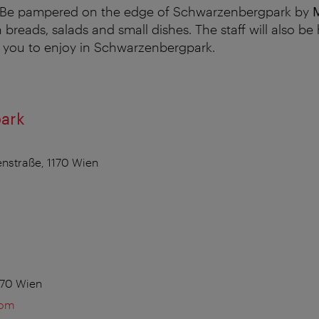
 Be pampered on the edge of Schwarzenbergpark by
h breads, salads and small dishes. The staff will also b
r you to enjoy in Schwarzenbergpark.
ark
nstraße, 1170 Wien
170 Wien
com