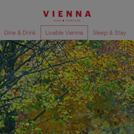
Dine & Drink
Livable Vienna
Sleep & Stay
Show search results 