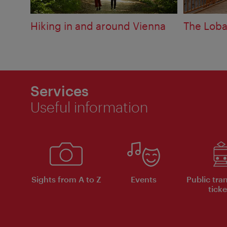
Hiking in and around Vienna
The Loba
Services
Useful information
Sights from A to Z
Events
Public tra
ticke