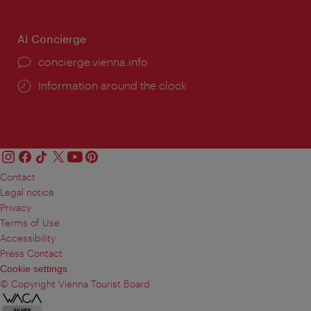
AI Concierge
concierge.vienna.info
Information around the clock
Contact
Legal notice
Privacy
Terms of Use
Accessibility
Press Contact
Cookie settings
© Copyright Vienna Tourist Board