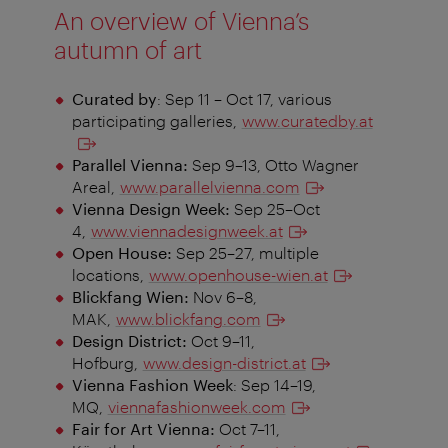
An overview of Vienna’s
autumn of art
Curated by
: Sep 11 – Oct 17, various
participating galleries,
www.curatedby.at
Parallel Vienna:
Sep 9–13, Otto Wagner
Areal,
www.parallelvienna.com
Vienna Design Week:
Sep 25–Oct
4,
www.viennadesignweek.at
Open House:
Sep 25–27, multiple
locations,
www.openhouse-wien.at
Blickfang Wien:
Nov 6–8,
MAK,
www.blickfang.com
Design District:
Oct 9–11,
Hofburg,
www.design-district.at
Vienna Fashion Week
: Sep 14–19,
MQ,
viennafashionweek.com
Fair for Art Vienna:
Oct 7–11,