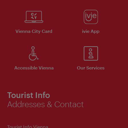
Vienna City Card
ivie App
Accessible Vienna
Our Services
Tourist Info
Addresses & Contact
Tourist Info Vienna