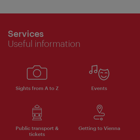
Services
Useful information
Sights from A to Z
Events
Public transport &
Getting to Vienna
tickets