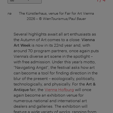
 Vienna
The Künstlerhaus, venue for Fair for Art Vienna
A
2026
–
© WienTourismus/Paul Bauer
Several highlights await all art enthusiasts as
the Autumn of Art comes to a close:
Vienna
Art Week
is now in its 22nd year and, with
around 70 program partners, once again puts
Vienna’s diverse art scene in the spotlight –
with free admission. Under this year’s motto,
“Navigating Angst”, the festival asks how art
can become a tool for finding direction in the
blur of the present – ecologically, politically,
technologically, and physically. For the
Art &
Antique
fair, the
Vienna Hofburg
will once
again become an exhibition venue for
numerous national and international art
dealers and galleries. The exhibition will
feature a wide variety of works, ranging from