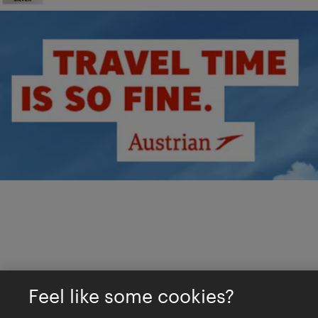
Feel like some cookies?