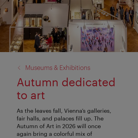
back
Museums & Exhibitions
to:
Autumn dedicated
to art
As the leaves fall, Vienna’s galleries,
fair halls, and palaces fill up. The
Autumn of Art in 2026 will once
again bring a colorful mix of