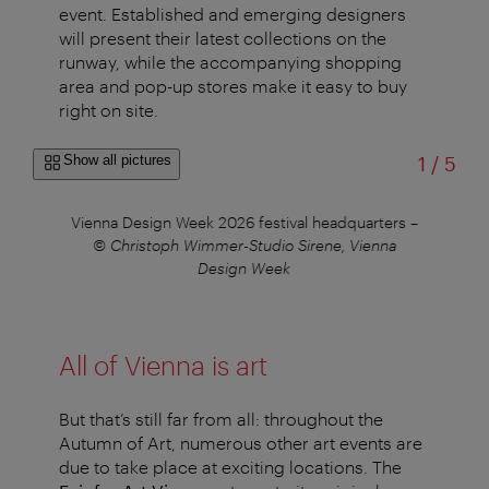
event. Established and emerging designers
will present their latest collections on the
runway, while the accompanying shopping
area and pop-up stores make it easy to buy
right on site.
of
Show all pictures
1
/
5
tner
Vienna Design Week 2026 festival headquarters
–
V
© Christoph Wimmer-Studio Sirene, Vienna
Design Week
All of Vienna is art
But that’s still far from all: throughout the
Autumn of Art, numerous other art events are
due to take place at exciting locations. The