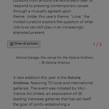
curators from around the world each year to
respond to pressing contemporary issues
through a mutually agreed-upon
theme. Under this year’s theme, “Love,” the
invited curators explore the question of what
role love can still play in an increasingly
alienated present.
of
Show all pictures
1
/
3
a
Astoria Garage, the venue for the Astoria Artshow
Pa
–
© Astoria Artshow
A new addition this year is the
Astoria
Artshow
, featuring 70 local and international
galleries. The event was initiated by VAU -
Vienna Art United, an association of 35
leading Viennese galleries that has set itself
the goal of jointly establishing a