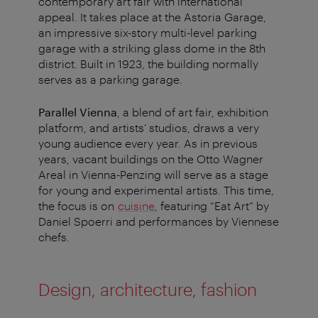
contemporary art fair with international
appeal. It takes place at the Astoria Garage,
an impressive six-story multi-level parking
garage with a striking glass dome in the 8th
district. Built in 1923, the building normally
serves as a parking garage.
Parallel Vienna
, a blend of art fair, exhibition
platform, and artists’ studios, draws a very
young audience every year. As in previous
years, vacant buildings on the Otto Wagner
Areal in Vienna-Penzing will serve as a stage
for young and experimental artists. This time,
the focus is on
cuisine
, featuring “Eat Art” by
Daniel Spoerri and performances by Viennese
chefs.
Design, architecture, fashion