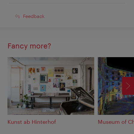
Feedback
Feedback
Fancy more?
F
Kunst ab Hinterhof
Museum of C