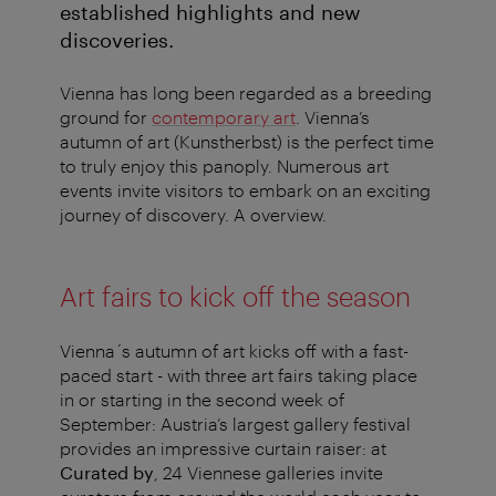
established highlights and new
discoveries.
Vienna has long been regarded as a breeding
ground for
contemporary art
. Vienna’s
autumn of art (Kunstherbst) is the perfect time
to truly enjoy this panoply. Numerous art
events invite visitors to embark on an exciting
journey of discovery. A overview.
Art fairs to kick off the season
Vienna´s autumn of art kicks off with a fast-
paced start - with three art fairs taking place
in or starting in the second week of
September: Austria’s largest gallery festival
provides an impressive curtain raiser: at
Curated by
, 24 Viennese galleries invite