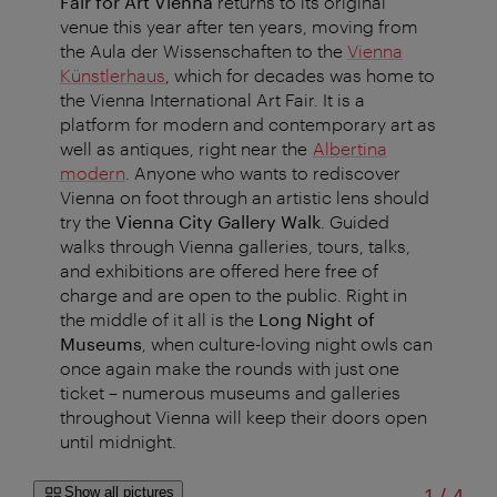
Fair for Art Vienna
returns to its original
venue this year after ten years, moving from
the Aula der Wissenschaften to the
Vienna
Künstlerhaus
, which for decades was home to
the Vienna International Art Fair. It is a
platform for modern and contemporary art as
well as antiques, right near the
Albertina
modern
. Anyone who wants to rediscover
Vienna on foot through an artistic lens should
try the
Vienna City Gallery Walk
. Guided
walks through Vienna galleries, tours, talks,
and exhibitions are offered here free of
charge and are open to the public. Right in
the middle of it all is the
Long Night of
Museums
, when culture-loving night owls can
once again make the rounds with just one
ticket – numerous museums and galleries
throughout Vienna will keep their doors open
until midnight.
of
Show all pictures
1
/
4