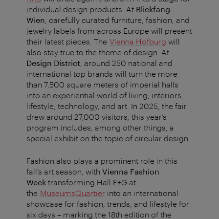
individual design products. At
Blickfang
Wien
, carefully curated furniture, fashion, and
jewelry labels from across Europe will present
their latest pieces. The
Vienna Hofburg
will
also stay true to the theme of design. At
Design District
, around 250 national and
international top brands will turn the more
than 7,500 square meters of imperial halls
into an experiential world of living, interiors,
lifestyle, technology, and art. In 2025, the fair
drew around 27,000 visitors; this year’s
program includes, among other things, a
special exhibit on the topic of circular design.
Fashion also plays a prominent role in this
fall’s art season, with
Vienna Fashion
Week
transforming Hall E+G at
the
MuseumsQuartier
into an international
showcase for fashion, trends, and lifestyle for
six days – marking the 18th edition of the