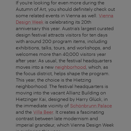
If you’re looking for even more during the
Autumn of Art, you should definitely check out
some related events in Vienna as well.
Vienna
Design Week
is celebrating its 20th
anniversary this year. Austria’s largest curated
design festival attracts visitors for ten days
with around 200 program items, including
exhibitions, talks, tours, and workshops, and
welcomes more than 40,000 visitors year
after year. As usual, the festival headquarters
moves into a new
neighborhood
, which, as
the focus district, helps shape the program.
This year, the choice is the Hietzing
neighborhood. The festival headquarters is
moving into the vacant Allianz Building on
Hietzinger Kai, designed by Harry Glück, in
the immediate vicinity of
Schönbrunn Palace
and the
Villa Beer
. It creates a fascinating
contrast between late modernism and
imperial grandeur, which Vienna Design Week