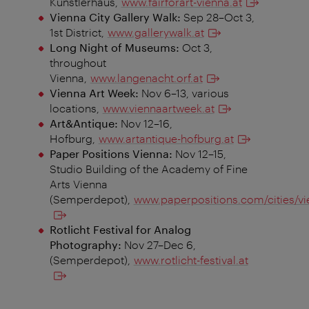
Künstlerhaus,
www.fairforart-vienna.at
Vienna City Gallery Walk:
Sep 28–Oct 3,
1st District,
www.gallerywalk.at
Long Night of Museums:
Oct 3,
throughout
Vienna,
www.langenacht.orf.at
Vienna Art Week:
Nov 6–13, various
locations,
www.viennaartweek.at
Art&Antique:
Nov 12–16,
Hofburg,
www.artantique-hofburg.at
Paper Positions Vienna:
Nov 12–15,
Studio Building of the Academy of Fine
Arts Vienna
(Semperdepot),
www.paperpositions.com/cities/vi
Rotlicht Festival for Analog
Photography:
Nov 27–Dec 6,
(Semperdepot),
www.rotlicht-festival.at