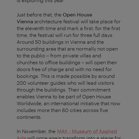
is exploring this year.
Just before that, the
Open House
Vienna
architecture festival will take place for
the eleventh time and mark a first: for the first
time, the festival will run for three full days.
Around 50 buildings in Vienna and the
surrounding area that are normally not open
to the public – from private villas and
churches to office buildings – will open their
doors free of charge and with no need for
bookings. This is made possible by around
200 volunteer guides who will lead visitors
through the buildings. Their commitment
enables Vienna to be part of Open House
Worldwide, an international initiative that now
includes more than 60 cities across five
continents.
In November, the
MAK - Museum of Applied
Arts
will once again transform into a stage for