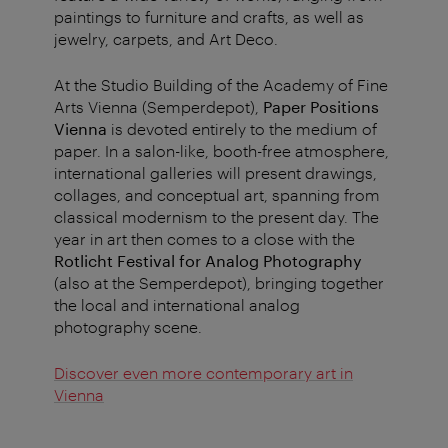
paintings to furniture and crafts, as well as
jewelry, carpets, and Art Deco.
At the Studio Building of the Academy of Fine
Arts Vienna (Semperdepot),
Paper Positions
Vienna
is devoted entirely to the medium of
paper. In a salon-like, booth-free atmosphere,
international galleries will present drawings,
collages, and conceptual art, spanning from
classical modernism to the present day. The
year in art then comes to a close with the
Rotlicht Festival for Analog Photography
(also at the Semperdepot), bringing together
the local and international analog
photography scene.
Discover even more contemporary art in
Vienna