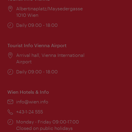
Location:
Albertinaplatz/Maysedergasse
1010 Wien
Opening
Daily 09:00 - 18:00
times:
Tourist Info Vienna Airport
Location:
Arrival hall, Vienna International
Airport
Opening
Daily 09:00 - 18:00
times:
Wien Hotels & Info
Email:
info@wien.info
Phone:
+43-1-24 555
Opening
Monday - Friday 09:00-17:00
times:
Closed on public holidays