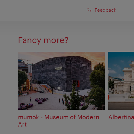
Feedback
Feedback
Fancy more?
mumok - Museum of Modern
Albertin
Art