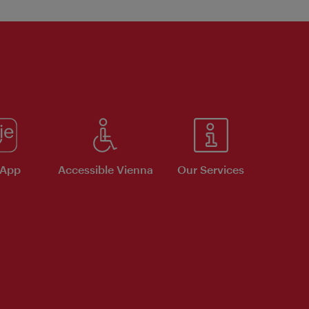
 App
Accessible Vienna
Our Services