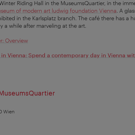
inter Riding Hall in the MuseumsQuartier, in the immed
eum of modern art ludwig foundation Vienna
. A gla
hibited in the Karlsplatz branch. The café there has a 
ay a while after marveling at the art.
r: Overview
n Vienna: Spend a contemporary day in Vienna with
 MuseumsQuartier
0 Wien