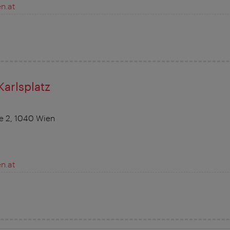
n.at
Karlsplatz
ße 2, 1040 Wien
n.at