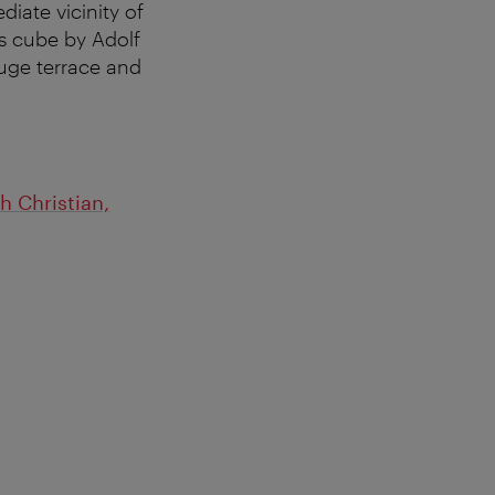
iate vicinity of
ss cube by Adolf
huge terrace and
 Christian,