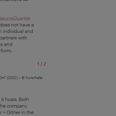
seumsQuartier
 does not have a
h individual and
partners with
ons and
tform.
of
1
/
2
 On? (2022)
–
© Kunsthalle
Kunsthalle Wien Karlsplatz, view of th
it hosts. Both
 the company
 + Ortner in the