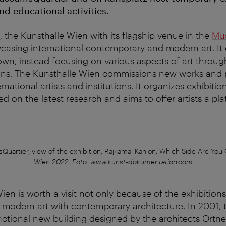
nd educational activities.
 the Kunsthalle Wien with its flagship venue in the
Mu
casing international contemporary and modern art. It
 own, instead focusing on various aspects of art throug
ons. The Kunsthalle Wien commissions new works and 
rnational artists and institutions. It organizes exhibiti
d on the latest research and aims to offer artists a pla
uartier, view of the exhibition, Rajkamal Kahlon. Which Side Are You
Wien 2022, Foto: www.kunst-dokumentation.com
en is worth a visit not only because of the exhibitions 
modern art with contemporary architecture. In 2001,
ctional new building designed by the architects Ortner