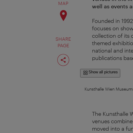
MAP
well as events a
Founded in 1992,
focuses on show
collection of its
SHARE
themed exhibiti
PAGE
national and inte
Share
publications base
page
Show all pictures
Kunsthalle Wien MuseumsQ
The Kunsthalle Wi
venues combine 
moved into a fun