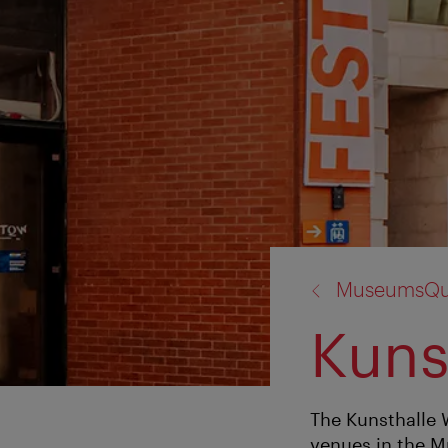
back
MuseumsQua
to:
Kuns
The Kunsthalle 
venues in the M