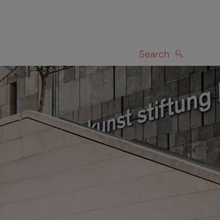
Search
SEARCH
on map