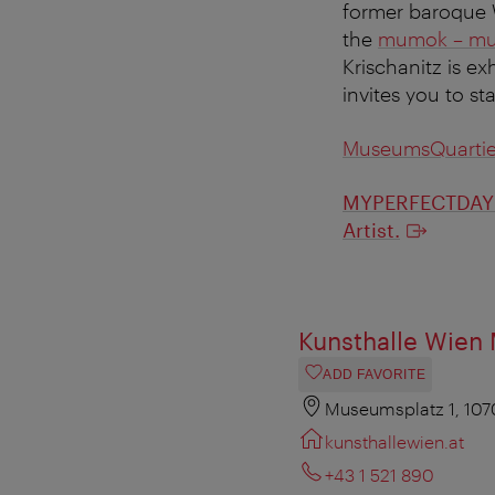
former baroque W
the
mumok – mus
Krischanitz is ex
invites you to st
MuseumsQuartie
MYPERFECTDAY i
Artist.
Kunsthalle Wien
ADD FAVORITE
Museumsplatz 1, 107
kunsthallewien.at
+43 1 521 890