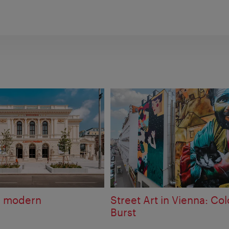
a modern
Street Art in Vienna: Col
Burst