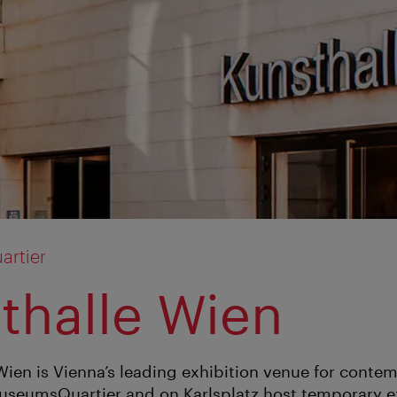
rtier
thalle Wien
Wien is Vienna’s leading exhibition venue for contem
useumsQuartier and on Karlsplatz host temporary ex