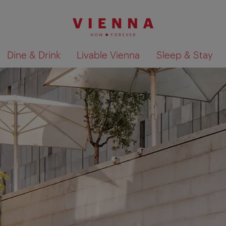
Dine & Drink
Livable Vienna
Sleep & Stay
Show search results 