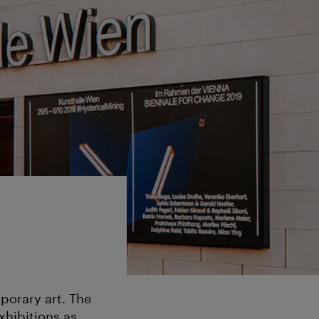
porary art. The
hibitions as