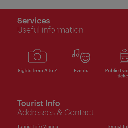
Services
Useful information
Sights from A to Z
Events
Public tra
ticke
Tourist Info
Addresses & Contact
Tourist Info Vienna
Tourist I