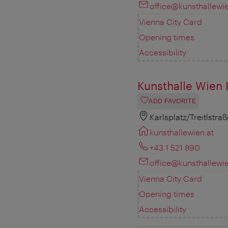
office@kunsthallewie
Vienna City Card
Opening times
Accessibility
Kunsthalle Wien 
ADD FAVORITE
Karlsplatz/Treitlstra
kunsthallewien.at
+43 1 521 890
office@kunsthallewie
Vienna City Card
Opening times
Accessibility