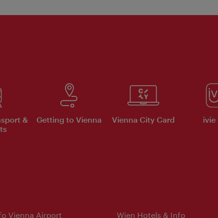
nsport &
Getting to Vienna
Vienna City Card
ivie
ts
nfo Vienna Airport
Wien Hotels & Info