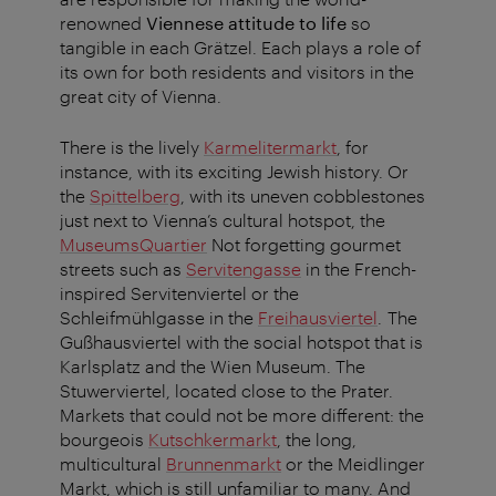
renowned
Viennese attitude to life
so
tangible in each Grätzel. Each plays a role of
its own for both residents and visitors in the
great city of Vienna.
There is the lively
Karmelitermarkt
, for
instance, with its exciting Jewish history. Or
the
Spittelberg
, with its uneven cobblestones
just next to Vienna’s cultural hotspot, the
MuseumsQuartier
Not forgetting gourmet
streets such as
Servitengasse
in the French-
inspired Servitenviertel or the
Schleifmühlgasse in the
Freihausviertel
. The
Gußhausviertel with the social hotspot that is
Karlsplatz and the Wien Museum. The
Stuwerviertel, located close to the Prater.
Markets that could not be more different: the
bourgeois
Kutschkermarkt
, the long,
multicultural
Brunnenmarkt
or the Meidlinger
Markt, which is still unfamiliar to many. And