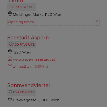
ADD FAVORITE
Meidlinger Markt, 1120 Wien
Opening times
Seestadt Aspern
ADD FAVORITE
1220 Wien
www.aspern-seestadt.at
office@wien3420.at
Sonnwendviertel
ADD FAVORITE
Hlawkagasse 2, 1100 Wien