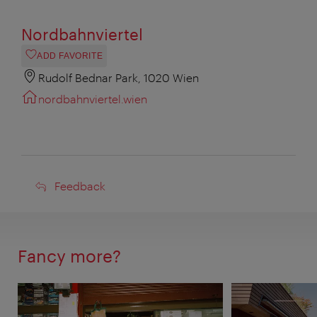
Nordbahnviertel
ADD FAVORITE
Rudolf Bednar Park, 1020 Wien
nordbahnviertel.wien
Feedback
Feedback
Fancy more?