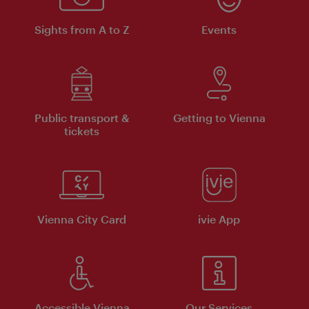
Sights from A to Z
Events
Public transport &
Getting to Vienna
tickets
Vienna City Card
ivie App
Accessible Vienna
Our Services