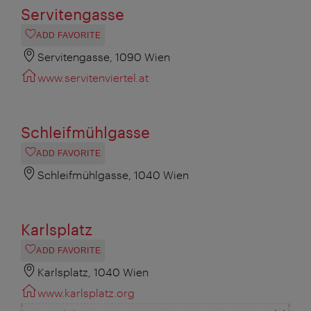
Servitengasse
ADD FAVORITE
Servitengasse, 1090 Wien
www.servitenviertel.at
Schleifmühlgasse
ADD FAVORITE
Schleifmühlgasse, 1040 Wien
Karlsplatz
ADD FAVORITE
Karlsplatz, 1040 Wien
www.karlsplatz.org