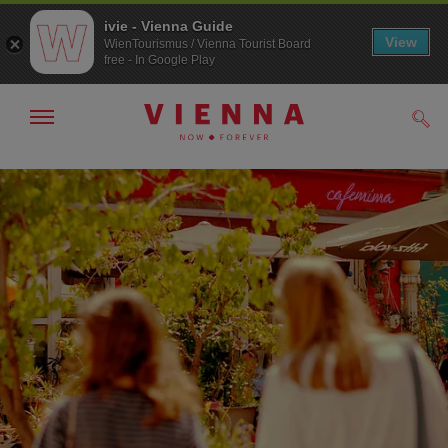
ivie - Vienna Guide
View
WienTourismus / Vienna Tourist Board
free - In Google Play
Show/hide
Sear
navigation
To
To
navigation
contents