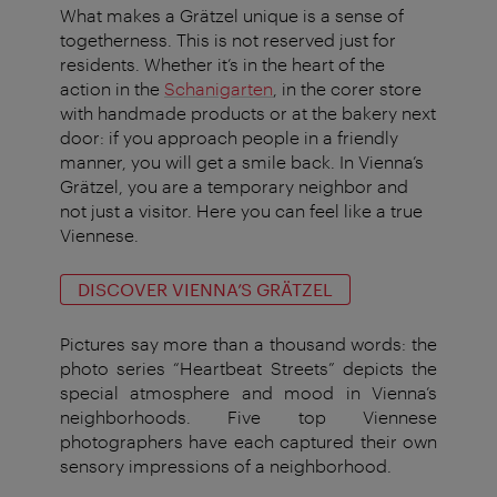
What makes a Grätzel unique is a sense of
togetherness. This is not reserved just for
residents. Whether it’s in the heart of the
action in the
Schanigarten
, in the corer store
with handmade products or at the bakery next
door: if you approach people in a friendly
manner, you will get a smile back. In Vienna’s
Grätzel, you are a temporary neighbor and
not just a visitor. Here you can feel like a true
Viennese.
DISCOVER VIENNA’S GRÄTZEL
Pictures say more than a thousand words: the
photo series “Heartbeat Streets” depicts the
special atmosphere and mood in Vienna’s
neighborhoods. Five top Viennese
photographers have each captured their own
sensory impressions of a neighborhood.