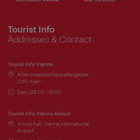
Tourist Info
Addresses & Contact
Tourist Info Vienna
Location:
Albertinaplatz/Maysedergasse
1010 Wien
Opening
Daily 09:00 - 18:00
times:
Tourist Info Vienna Airport
Location:
Arrival hall, Vienna International
Airport