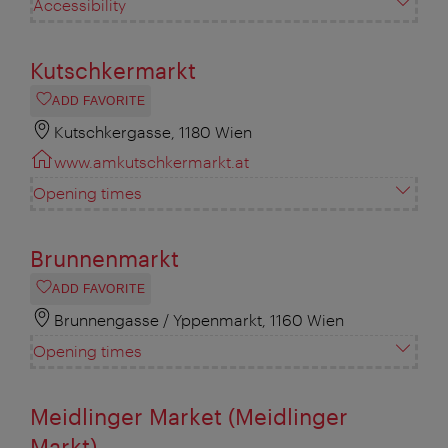
Accessibility
Kutschkermarkt
ADD FAVORITE
Kutschkergasse, 1180 Wien
www.amkutschkermarkt.at
Opening times
Brunnenmarkt
ADD FAVORITE
Brunnengasse / Yppenmarkt, 1160 Wien
Opening times
Meidlinger Market (Meidlinger
Markt)