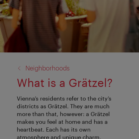
back
Neighborhoods
to:
What is a Grätzel?
Vienna’s residents refer to the city’s
districts as Grätzel. They are much
more than that, however: a Grätzel
makes you feel at home and has a
heartbeat. Each has its own
atmosphere and unique charm.