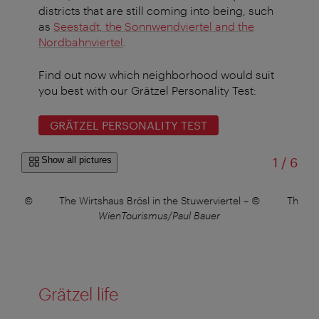
districts that are still coming into being, such
as
Seestadt, the Sonnwendviertel and the
Nordbahnviertel
.
Find out now which neighborhood would suit
you best with our Grätzel Personality Test:
GRÄTZEL PERSONALITY TEST
of
Show all pictures
1
/
6
tadt
–
©
The Wirtshaus Brösl in the Stuwerviertel
–
©
The bl
WienTourismus/Paul Bauer
Grätzel life