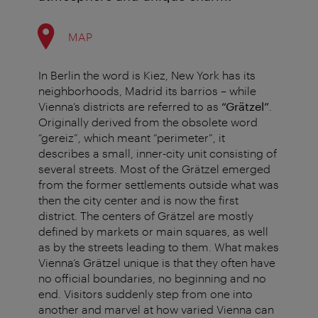
MAP
In Berlin the word is Kiez, New York has its
neighborhoods, Madrid its barrios – while
Vienna’s districts are referred to as
“Grätzel”
.
Originally derived from the obsolete word
“gereiz”, which meant “perimeter”, it
describes a small, inner-city unit consisting of
several streets. Most of the Grätzel emerged
from the former settlements outside what was
then the city center and is now the first
district. The centers of Grätzel are mostly
defined by markets or main squares, as well
as by the streets leading to them. What makes
Vienna’s Grätzel unique is that they often have
no official boundaries, no beginning and no
end. Visitors suddenly step from one into
another and marvel at how varied Vienna can