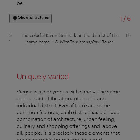
be.
of
Show all pictures
1
/
6
whether
The colorful Karmelitermarkt in the district of the
The pi
ner /
same name
–
© WienTourismus/Paul Bauer
Uniquely varied
Vienna is synonymous with variety. The same
can be said of the atmosphere of each
individual district. Even if there are some
common features, each district has a unique
combination of architecture, urban feeling,
culinary and shopping offerings and, above
all, people. It is precisely these elements that
are responsible for making the world-