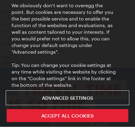
Contact
We obviously don't want to overegg the
Legal notice
point. But cookies are necessary to offer you
Privacy
the best possible service and to enable the
Terms of Use
function of the websites and evaluations, as
Accessibility
well as content tailored to your interests. If
Press Contact
you would prefer not to allow this, you can
change your default settings under
Cookie settings
© Copyright Vienna Tourist Board
"Advanced settings".
Tip: You can change your cookie settings at
any time while visiting the website by clicking
on the "Cookie settings" link in the footer at
the bottom of the website.
ADVANCED SETTINGS
ACCEPT ALL COOKIES