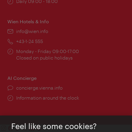
Opening
Daily 09:00 - 18:00
times:
Wien Hotels & Info
Email:
info@wien.info
Phone:
+43-1-24 555
Opening
Monday - Friday 09:00-17:00
times:
Closed on public holidays
AI Concierge
concierge.vienna.info
Information around the clock
Feel like some cookies?