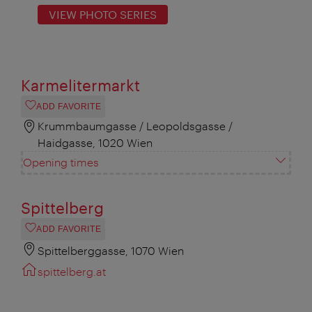
VIEW PHOTO SERIES
Karmelitermarkt
ADD FAVORITE
Krummbaumgasse / Leopoldsgasse /
Haidgasse, 1020 Wien
Opening times
Spittelberg
ADD FAVORITE
Spittelberggasse, 1070 Wien
spittelberg.at