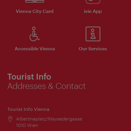
Vienna City Card
ivie App
Accessible Vienna
Our Services
Tourist Info
Addresses & Contact
Tourist Info Vienna
Location:
Albertinaplatz/Maysedergasse
1010 Wien