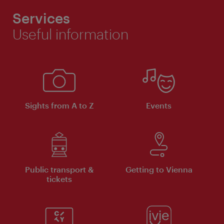
Services
Useful information
Sights from A to Z
Events
Public transport &
Getting to Vienna
tickets