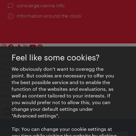
concierge.vienna.info
Information around the clock
Feel like some cookies?
Contact
Legal notice
We obviously don't want to overegg the
Privacy
point. But cookies are necessary to offer you
Terms of Use
the best possible service and to enable the
Accessibility
function of the websites and evaluations, as
Press Contact
well as content tailored to your interests. If
Cookie settings
you would prefer not to allow this, you can
© Copyright Vienna Tourist Board
change your default settings under
"Advanced settings".
Tip: You can change your cookie settings at
any time while visiting the website by clicking