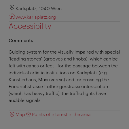
Karlsplatz, 1040 Wien
www.karlsplatz.org
Accessibility
Comments
Guiding system for the visually impaired with special
"leading stones" (grooves and knobs), which can be
felt with canes or feet - for the passage between the
individual artistic institutions on Karlsplatz (e.g.
Künstlerhaus, Musikverein) and for crossing the
Friedrichstrasse-Lothringerstrasse intersection
(which has heavy traffic), the traffic lights have
audible signals.
Map
Points of interest in the area