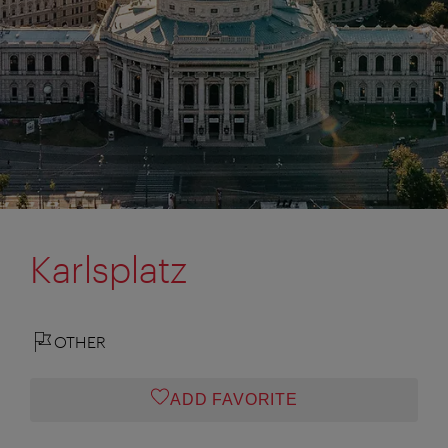
Karlsplatz
OTHER
ADD FAVORITE