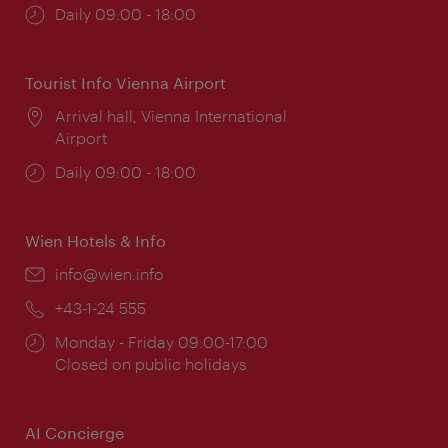
Opening
Daily 09:00 - 18:00
times:
Tourist Info Vienna Airport
Location:
Arrival hall, Vienna International
Airport
Opening
Daily 09:00 - 18:00
times:
Wien Hotels & Info
Email:
info@wien.info
Phone:
+43-1-24 555
Opening
Monday - Friday 09:00-17:00
times:
Closed on public holidays
AI Concierge