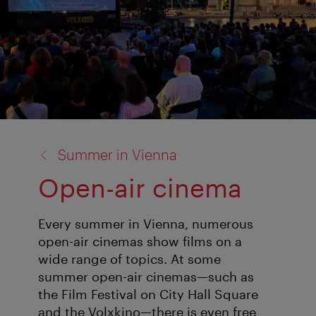
back
Summer in Vienna
to:
Open-air cinema
Every summer in Vienna, numerous
open-air cinemas show films on a
wide range of topics. At some
summer open-air cinemas—such as
the Film Festival on City Hall Square
and the Volxkino—there is even free