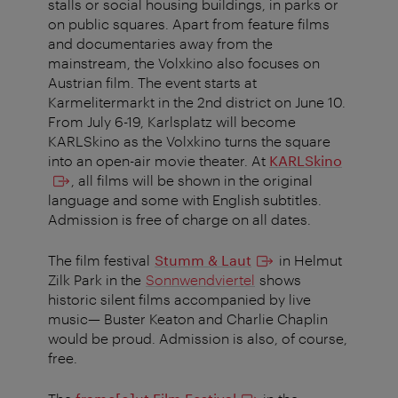
stalls or social housing buildings, in parks or
on public squares. Apart from feature films
and documentaries away from the
mainstream, the Volxkino also focuses on
Austrian film. The event starts at
Karmelitermarkt in the 2nd district on June 10.
From July 6-19, Karlsplatz will become
KARLSkino as the Volxkino turns the square
into an open-air movie theater.
At
KARLSkino
, all films will be shown in the original
language and some with English subtitles.
Admission is free of charge on all dates.
The film festival
Stumm & Laut
in Helmut
Zilk Park in the
Sonnwendviertel
shows
historic silent films accompanied by live
music— Buster Keaton and Charlie Chaplin
would be proud. Admission is also, of course,
free.