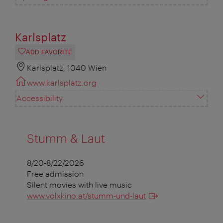
Karlsplatz
ADD FAVORITE
Karlsplatz, 1040 Wien
www.karlsplatz.org
Accessibility
Stumm & Laut
8/20-8/22/2026
Free admission
Silent movies with live music
www.volxkino.at/stumm-und-laut