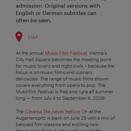
admission. Original versions with
English or German subtitles can
often be seen.
MAP
At the annual
Music Film Festival
, Vienna's
City Hall Square becomes the meeting point
for music lovers and night-owls – because the
focus is on music films and culinary
delicacies. The range of music films shown
covers everything from opera to pop.
The
Musikfilm Festival is free and runs all summer
long — from July 4 to September 6, 2026!
The
Cinema like never before
at the
Augartenspitz is back on June 25 with a mix of
beloved film classics and exciting new
discoveries from Austria and around the