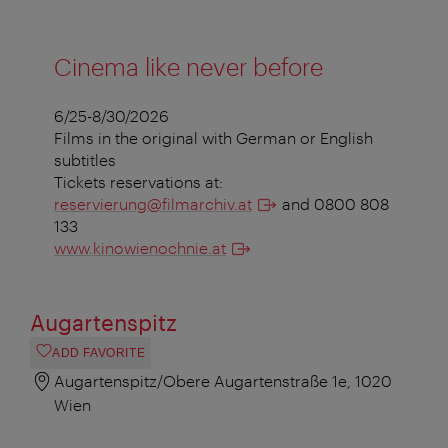
Cinema like never before
6/25-8/30/2026
Films in the original with German or English
subtitles
Tickets reservations at:
reservierung@filmarchiv.at
and 0800 808
133
www.kinowienochnie.at
Augartenspitz
ADD FAVORITE
Augartenspitz/Obere Augartenstraße 1e, 1020
Wien