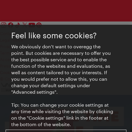
Feel like some cookies?
Contact
Legal notice
We obviously don't want to overegg the
Privacy
point. But cookies are necessary to offer you
Terms of Use
the best possible service and to enable the
Accessibility
function of the websites and evaluations, as
Press Contact
well as content tailored to your interests. If
Cookie settings
you would prefer not to allow this, you can
© Copyright Vienna Tourist Board
change your default settings under
"Advanced settings".
Tip: You can change your cookie settings at
any time while visiting the website by clicking
Close
on the "Cookie settings" link in the footer at
VIENNA BITES
the bottom of the website.