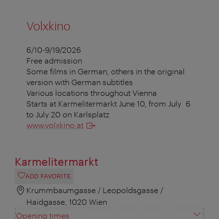
Volxkino
6/10-9/19/2026
Free admission
Some films in German, others in the original
version with German subtitles
Various locations throughout Vienna
Starts at Karmelitermarkt June 10, from July 6
to July 20 on Karlsplatz
www.volxkino.at
Karmelitermarkt
ADD FAVORITE
Krummbaumgasse / Leopoldsgasse /
Haidgasse, 1020 Wien
Opening times