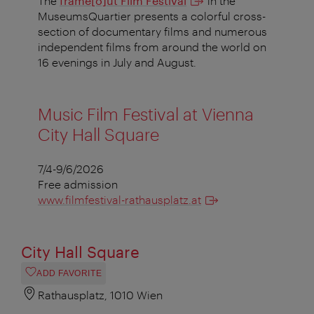
The
frame[o]ut Film Festival
in the
MuseumsQuartier presents a colorful cross-
section of documentary films and numerous
independent films from around the world on
16 evenings in July and August.
Music Film Festival at Vienna
City Hall Square
7/4-9/6/2026
Free admission
www.filmfestival-rathausplatz.at
City Hall Square
ADD FAVORITE
Rathausplatz, 1010 Wien