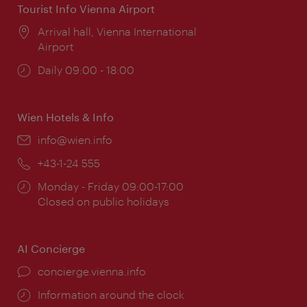
Tourist Info Vienna Airport
Location:
Arrival hall, Vienna International
Airport
Opening
Daily 09:00 - 18:00
times:
Wien Hotels & Info
Email:
info@wien.info
Phone:
+43-1-24 555
Opening
Monday - Friday 09:00-17:00
times:
Closed on public holidays
AI Concierge
concierge.vienna.info
Information around the clock