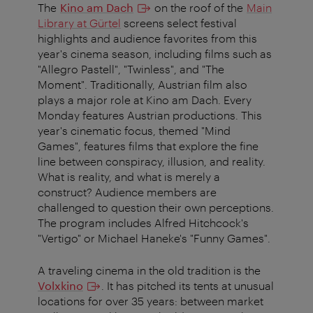
The
Kino am Dach
on the roof of the
Main
Library at Gürtel
screens select festival
highlights and audience favorites from this
year's cinema season, including films such as
"Allegro Pastell", "Twinless", and "The
Moment". Traditionally, Austrian film also
plays a major role at Kino am Dach. Every
Monday features Austrian productions. This
year's cinematic focus, themed "Mind
Games", features films that explore the fine
line between conspiracy, illusion, and reality.
What is reality, and what is merely a
construct? Audience members are
challenged to question their own perceptions.
The program includes Alfred Hitchcock's
"Vertigo" or Michael Haneke's "Funny Games".
A traveling cinema in the old tradition is the
Volxkino
. It has pitched its tents at unusual
locations for over 35 years: between market