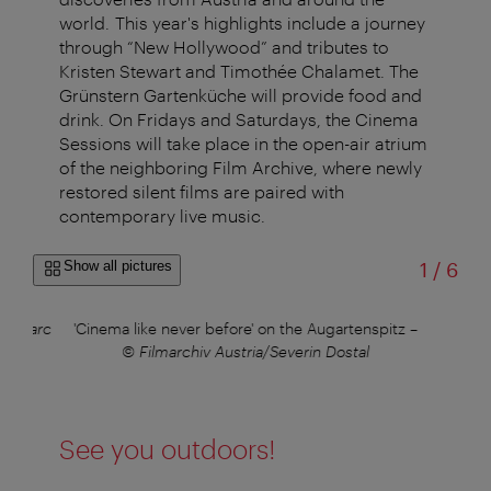
world. This year's highlights include a journey
through “New Hollywood” and tributes to
Kristen Stewart and Timothée Chalamet.
The
Grünstern Gartenküche will provide food and
drink
. On Fridays and Saturdays, the Cinema
Sessions will take place in the open-air atrium
of the neighboring Film Archive, where newly
restored silent films are paired with
contemporary live music.
of
Show all pictures
1
/
6
ino Marc
'Cinema like never before' on the Augartenspitz
–
Org
© Filmarchiv Austria/Severin Dostal
See you outdoors!