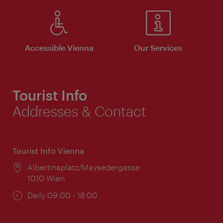
Accessible Vienna
Our Services
Tourist Info
Addresses & Contact
Tourist Info Vienna
Location:
Albertinaplatz/Maysedergasse
1010 Wien
Opening
Daily 09:00 - 18:00
times: