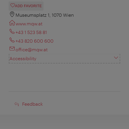
ADD FAVORITE
Museumsplatz 1, 1070 Wien
www.mqw.at
+43 1 523 58 81
+43 820 600 600
office@mqw.at
Accessibility
Feedback
Feedback