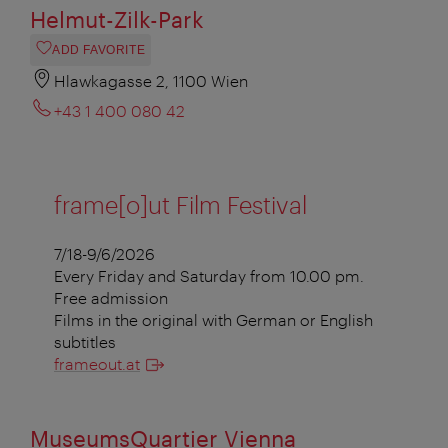
Helmut-Zilk-Park
ADD FAVORITE
Hlawkagasse 2, 1100 Wien
+43 1 400 080 42
frame[o]ut Film Festival
7/18-9/6/2026
Every Friday and Saturday from 10.00 pm.
Free admission
Films in the original with German or English
subtitles
frameout.at
MuseumsQuartier Vienna