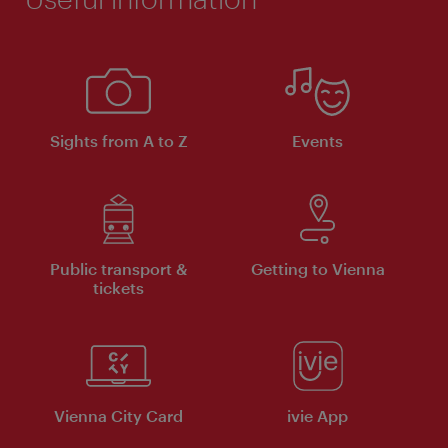
Sights from A to Z
Events
Public transport &
Getting to Vienna
tickets
Vienna City Card
ivie App