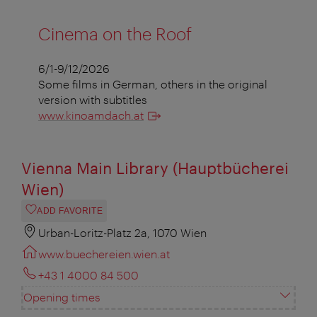
Cinema on the Roof
6/1-9/12/2026
Some films in German, others in the original
version with subtitles
www.kinoamdach.at
Vienna Main Library (Hauptbücherei
Wien)
ADD FAVORITE
Urban-Loritz-Platz 2a, 1070 Wien
www.buechereien.wien.at
+43 1 4000 84 500
Opening times