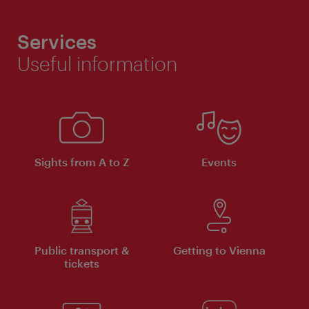
Services
Useful information
Sights from A to Z
Events
Public transport &
Getting to Vienna
tickets