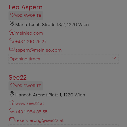
Leo Aspern
ADD FAVORITE
Maria-Tusch-Straße 13/2, 1220 Wien
meinleo.com
+43 1 210 25 27
aspern@meinleo.com
Opening times
See22
ADD FAVORITE
Hannah-Arendt-Platz 1, 1220 Wien
www.see22.at
+43 1 954 85 55
reservierung@see22.at