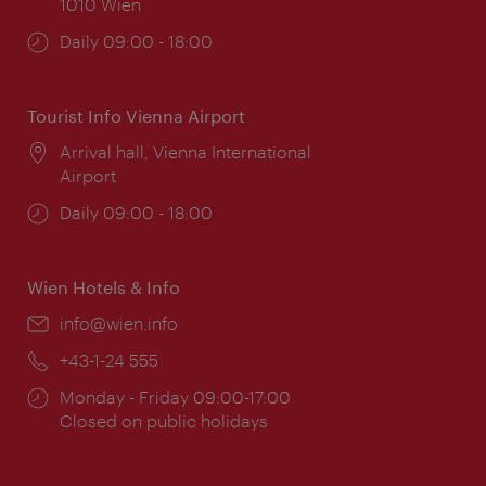
1010 Wien
Opening
Daily 09:00 - 18:00
times:
Tourist Info Vienna Airport
Location:
Arrival hall, Vienna International
Airport
Opening
Daily 09:00 - 18:00
times:
Wien Hotels & Info
Email:
info@wien.info
Phone:
+43-1-24 555
Opening
Monday - Friday 09:00-17:00
times:
Closed on public holidays