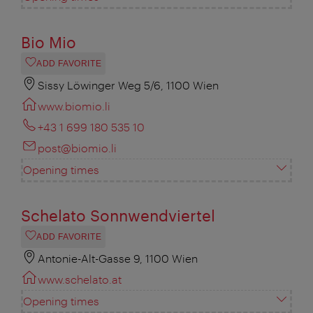
Bio Mio
ADD FAVORITE
Sissy Löwinger Weg 5/6, 1100 Wien
www.biomio.li
+43 1 699 180 535 10
post@biomio.li
Opening times
Schelato Sonnwendviertel
ADD FAVORITE
Antonie-Alt-Gasse 9, 1100 Wien
www.schelato.at
Opening times