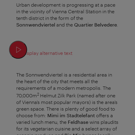
Urban development is progressing at a pace
in the vicinity of Vienna Central Station in the
tenth district in the form of the
Sonnwendviertel
and the
Quartier Belvedere
.
Display alternative text
The Sonnwendviertel is a residential area in
the heart of the city that meets all the
requirements of a modern metropolis. The
2
70,000m
Helmut Zilk Park (named after one
of Vienna’s most popular mayors) is the area’s
green space. There is plenty of good food to
choose from:
Mimi im Stadtelefant
offers a
varied lunch menu, the
Feldhase
wins plaudits
for its vegetarian cuisine and a select array of