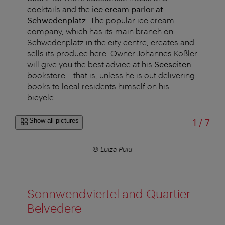
cocktails and the
ice cream parlor at
Schwedenplatz
.
The popular ice cream
company, which has its main branch on
Schwedenplatz in the city centre, creates and
sells its produce here. Owner Johannes Kößler
will give you the best advice at his
Seeseiten
bookstore – that is, unless he is out delivering
books to local residents himself on his
bicycle.
of
Show all pictures
1
/
7
© Luiza Puiu
Sonnwendviertel and Quartier
Belvedere