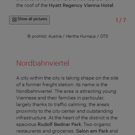
the roof of the
Hyatt Regency Vienna Hotel
.
of
Show all pictures
1
/
7
r
© proHolz Austria / Hertha Hurnaus / OTS
Nordbahnviertel
A city within the city is taking shape on the site
of a former freight station: its name is the
Nordbahnviertel. The area is attracting young
Viennese and their families in particular,
largely thanks to traffic calming, the area’s
proximity to the city center and outstanding
infrastructure. At the heart of the district is the
spacious
Rudolf Bednar Park
. Two organic
restaurants and groceries,
Salon am Park
and