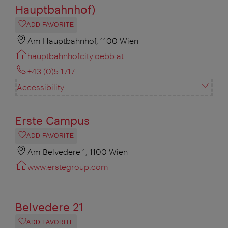
Hauptbahnhof)
ADD FAVORITE
Am Hauptbahnhof, 1100 Wien
hauptbahnhofcity.oebb.at
+43 (0)5-1717
Accessibility
Erste Campus
ADD FAVORITE
Am Belvedere 1, 1100 Wien
www.erstegroup.com
Belvedere 21
ADD FAVORITE