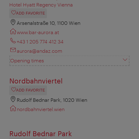
Hotel Hyatt Regency Vienna
ADD FAVORITE
Arsenalstraße 10, 1100 Wien
www.bar-aurora.at
+43 1 205 774 412 34
aurora@andaz.com
Opening times
Nordbahnviertel
ADD FAVORITE
Rudolf Bednar Park, 1020 Wien
nordbahnviertel.wien
Rudolf Bednar Park