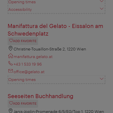
Opening times
Accessibility
Manifattura del Gelato - Eissalon am
Schwedenplatz
ADD FAVORITE
Christine-Touaillon-Straße 2, 1220 Wien
manifattura.gelato.at
+43 1 533 19 96
office@gelato.at
Opening times
Seeseiten Buchhandlung
ADD FAVORITE
Janis-Joplin-Promenade 6/5/EG/Top 1, 1220 Wien