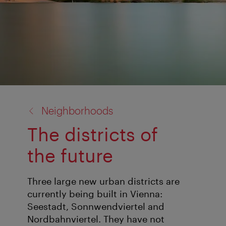
back
Neighborhoods
to:
The districts of
the future
Three large new urban districts are
currently being built in Vienna:
Seestadt, Sonnwendviertel and
Nordbahnviertel. They have not