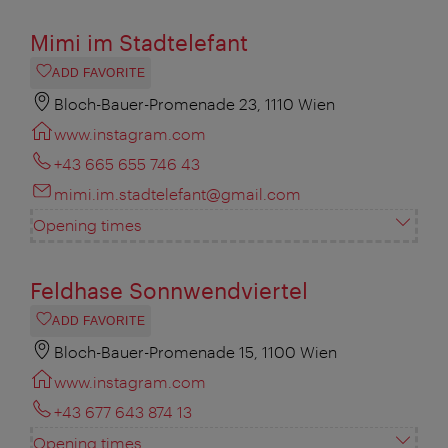
Mimi im Stadtelefant
ADD FAVORITE
Bloch-Bauer-Promenade 23, 1110 Wien
www.instagram.com
+43 665 655 746 43
mimi.im.stadtelefant@gmail.com
Opening times
Feldhase Sonnwendviertel
ADD FAVORITE
Bloch-Bauer-Promenade 15, 1100 Wien
www.instagram.com
+43 677 643 874 13
Opening times