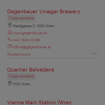
Gegenbauer Vinegar Brewery
ADD FAVORITE
Waldgasse 3, 1100 Wien
www.gegenbauer.at
+43 1 604 10 88
office@gegenbauer.at
Guided tours
Quartier Belvedere
ADD FAVORITE
1100 Wien
Vienna Main Station (Wien