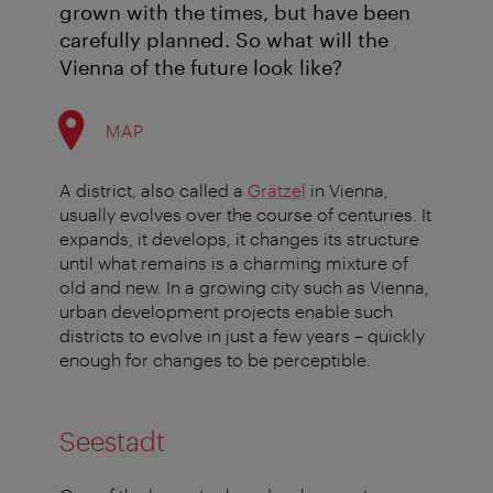
grown with the times, but have been
carefully planned. So what will the
Vienna of the future look like?
MAP
A district, also called a
Grätzel
in Vienna,
usually evolves over the course of centuries. It
expands, it develops, it changes its structure
until what remains is a charming mixture of
old and new. In a growing city such as Vienna,
urban development projects enable such
districts to evolve in just a few years – quickly
enough for changes to be perceptible.
Seestadt