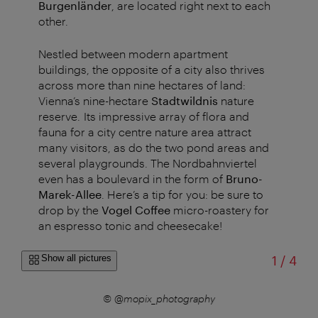
Burgenländer
, are located right next to each
other.
Nestled between modern apartment
buildings, the opposite of a city also thrives
across more than nine hectares of land:
Vienna’s nine-hectare
Stadtwildnis
nature
reserve. Its impressive array of flora and
fauna for a city centre nature area attract
many visitors, as do the two pond areas and
several playgrounds. The Nordbahnviertel
even has a boulevard in the form of
Bruno-
Marek-Allee
. Here’s a tip for you: be sure to
drop by the
Vogel Coffee
micro-roastery for
an espresso tonic and cheesecake!
of
Show all pictures
1
/
4
k.com
© @mopix_photography