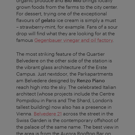
organic produce and
Bio Mio
brings locally
grown foods from the farms to the city center.
For dessert, trying one of the exceptional
flavours of
gelato
ice cream is simply a must
– strawberry-mint, for example. Fans of a sour
drop will find what they are looking for at the
famous
Gegenbauer vinegar and oil factory
.
The most striking feature of the Quartier
Belvedere on the other side of the station is
the vibrant glass architecture of the Erste
Campus. Just nextdoor, the Parkapartments
am Belvedere designed by
Renzo Piano
reach high into the sky. The celebrated Italian
architect (whose projects include the Centre
Pompidou in Paris and The Shard, London’s
tallest building) now also has a presence in
Vienna.
Belvedere 21
across the street in the
Swiss Garden is the contemporary offshoot of
the palace of the same name. The best view in
the area is from the Aurora Rooftop Bar on