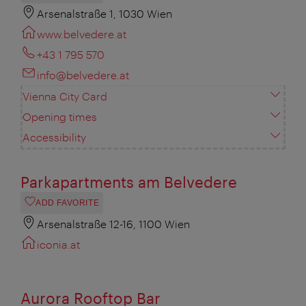
Arsenalstraße 1, 1030 Wien
www.belvedere.at
+43 1 795 570
info@belvedere.at
Vienna City Card
Opening times
Accessibility
Parkapartments am Belvedere
ADD FAVORITE
Arsenalstraße 12-16, 1100 Wien
iconia.at
Aurora Rooftop Bar