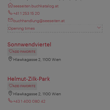
seeseiten.buchkatalog.at
+41 1 253 15 20
buchhandlung@seeseiten.at
Opening times
Sonnwendviertel
ADD FAVORITE
Hlawkagasse 2, 1100 Wien
Helmut-Zilk-Park
ADD FAVORITE
Hlawkagasse 2, 1100 Wien
+43 1 400 080 42