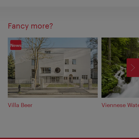
Fancy more?
News
F
Villa Beer
Viennese Wate