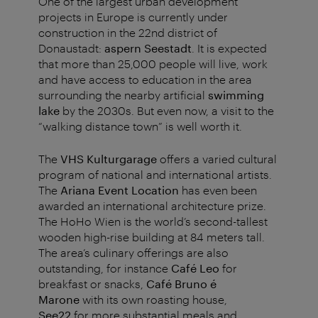
One of the largest urban development
projects in Europe is currently under
construction in the 22nd district of
Donaustadt:
aspern Seestadt
.
It is expected
that more than 25,000 people will live, work
and have access to education in the area
surrounding the nearby artificial
swimming
lake
by the 2030s.
But even now, a visit to the
“walking distance town” is well worth it.
The
VHS Kulturgarage
offers a varied cultural
program of national and international artists.
The
Ariana Event Location
has even been
awarded an international architecture prize.
The HoHo Wien is the world’s second-tallest
wooden high-rise building at 84 meters tall.
The area’s culinary offerings are also
outstanding, for instance
Café Leo
for
breakfast or snacks,
Café Bruno é
Marone
with its own roasting house,
See22
for more substantial meals and