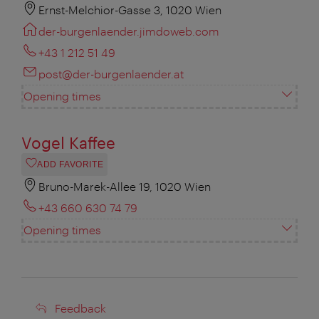
Ernst-Melchior-Gasse 3, 1020 Wien
der-burgenlaender.jimdoweb.com
+43 1 212 51 49
post@der-burgenlaender.at
Opening times
Vogel Kaffee
ADD FAVORITE
Bruno-Marek-Allee 19, 1020 Wien
+43 660 630 74 79
Opening times
Feedback
Feedback