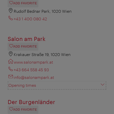
ADD FAVORITE
Rudolf Bednar Park, 1020 Wien
+43 1 400 080 42
Salon am Park
ADD FAVORITE
Krakauer Straße 19, 1020 Wien
www.salonampark.at
+43 664 558 45 93
info@salonampark.at
Opening times
Der Burgenländer
ADD FAVORITE