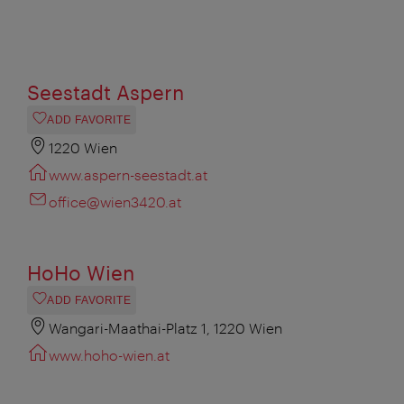
Seestadt Aspern
ADD FAVORITE
1220 Wien
www.aspern-seestadt.at
office@wien3420.at
HoHo Wien
ADD FAVORITE
Wangari-Maathai-Platz 1, 1220 Wien
www.hoho-wien.at