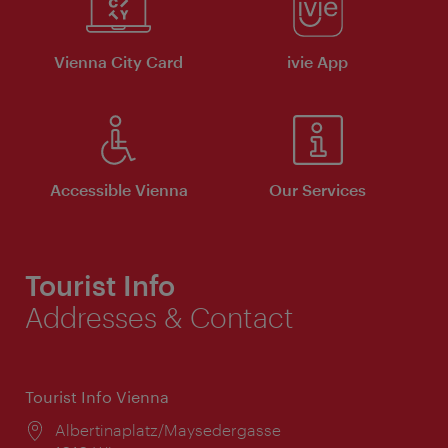
Vienna City Card
ivie App
Accessible Vienna
Our Services
Tourist Info
Addresses & Contact
Tourist Info Vienna
Location:
Albertinaplatz/Maysedergasse