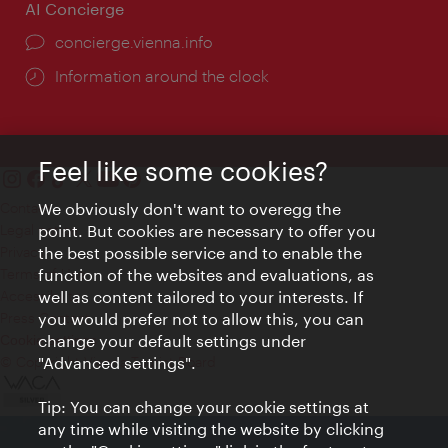
AI Concierge
concierge.vienna.info
Information around the clock
Feel like some cookies?
We obviously don't want to overegg the
Contact
point. But cookies are necessary to offer you
Legal notice
the best possible service and to enable the
Privacy
function of the websites and evaluations, as
Terms of Use
well as content tailored to your interests. If
Accessibility
you would prefer not to allow this, you can
Press Contact
change your default settings under
Cookie settings
"Advanced settings".
© Copyright Vienna Tourist Board
Tip: You can change your cookie settings at
any time while visiting the website by clicking