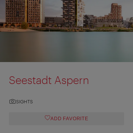
Seestadt Aspern
SIGHTS
ADD FAVORITE