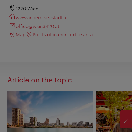
1220 Wien
www.aspern-seestadt.at
office@wien3420.at
Map
Points of interest in the area
Article on the topic
F