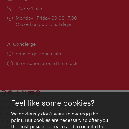
Phone:
+43-1-24 555
Opening
Monday - Friday 09:00-17:00
times:
Closed on public holidays
AI Concierge
concierge.vienna.info
Information around the clock
Feel like some cookies?
Contact
Legal notice
We obviously don't want to overegg the
Privacy
point. But cookies are necessary to offer you
Terms of Use
the best possible service and to enable the
Accessibility