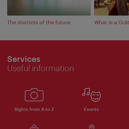
The districts of the future
What is a Grät
Services
Useful information
Sights from A to Z
Events