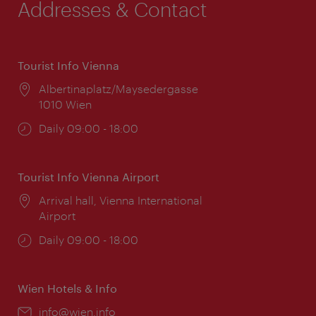
Addresses & Contact
Tourist Info Vienna
Location:
Albertinaplatz/Maysedergasse
1010 Wien
Opening
Daily 09:00 - 18:00
times:
Tourist Info Vienna Airport
Location:
Arrival hall, Vienna International
Airport
Opening
Daily 09:00 - 18:00
times:
Wien Hotels & Info
Email:
info@wien.info