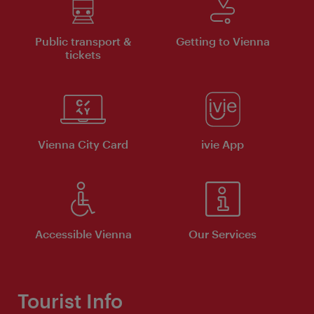
Public transport &
Getting to Vienna
tickets
Vienna City Card
ivie App
Accessible Vienna
Our Services
Tourist Info