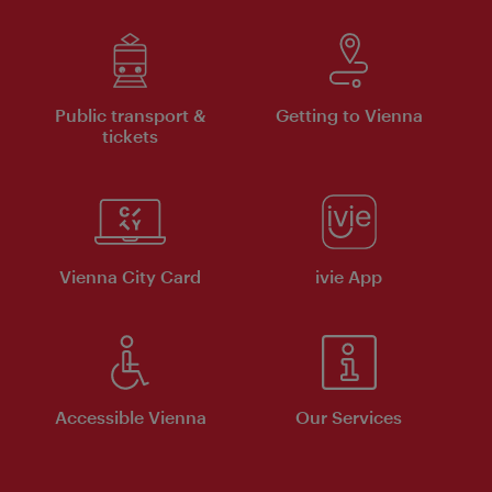
Public transport &
Getting to Vienna
tickets
Vienna City Card
ivie App
Accessible Vienna
Our Services