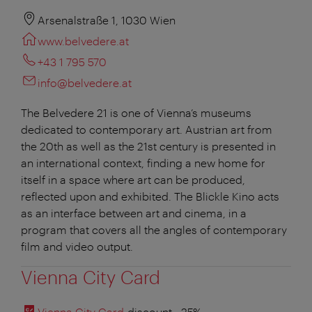
Arsenalstraße 1, 1030 Wien
www.belvedere.at
+43 1 795 570
info@belvedere.at
The Belvedere 21 is one of Vienna’s museums
dedicated to contemporary art. Austrian art from
the 20th as well as the 21st century is presented in
an international context, finding a new home for
itself in a space where art can be produced,
reflected upon and exhibited. The Blickle Kino acts
as an interface between art and cinema, in a
program that covers all the angles of contemporary
film and video output.
Vienna City Card
Vienna City Card
discount
: -25%