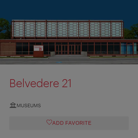
Belvedere 21
MUSEUMS
ADD FAVORITE