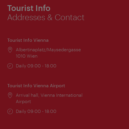
Tourist Info
Addresses & Contact
Tourist Info Vienna
Location:
Albertinaplatz/Maysedergasse
1010 Wien
Opening
Daily 09:00 - 18:00
times:
Tourist Info Vienna Airport
Location:
Arrival hall, Vienna International
Airport
Opening
Daily 09:00 - 18:00
times: