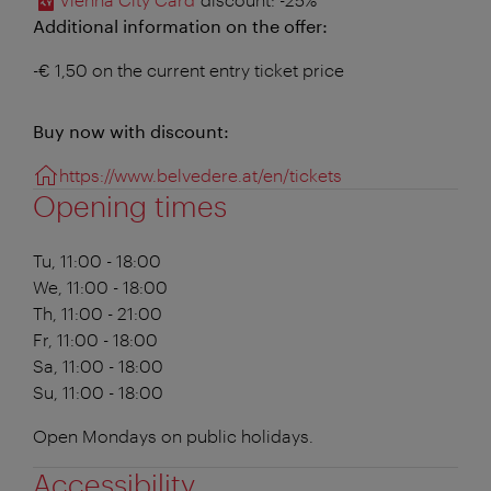
Additional information on the offer:
-€ 1,50 on the current entry ticket price
Buy now with discount:
https://www.belvedere.at/en/tickets
Opening times
Tu, 11:00 - 18:00
We, 11:00 - 18:00
Th, 11:00 - 21:00
Fr, 11:00 - 18:00
Sa, 11:00 - 18:00
Su, 11:00 - 18:00
Open Mondays on public holidays.
Accessibility