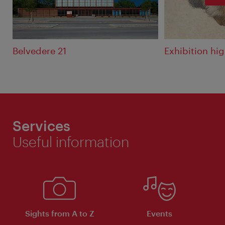
Belvedere 21
Exhibition hi
Services
Useful information
Sights from A to Z
Events