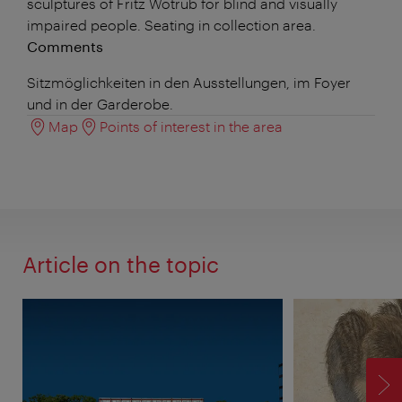
sculptures of Fritz Wotrub for blind and visually
impaired people. Seating in collection area.
Comments
Sitzmöglichkeiten in den Ausstellungen, im Foyer
und in der Garderobe.
Map
Points of interest in the area
Article on the topic
F