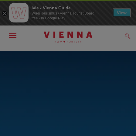
ivie - Vienna Guide
View
WienTourismus / Vienna Tourist Board
free - In Google Play
Show/hide
Sear
navigation
To
To
navigation
contents