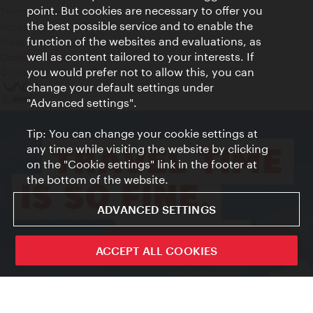
point. But cookies are necessary to offer you
Terms of Use
the best possible service and to enable the
Accessibility
function of the websites and evaluations, as
Press Contact
well as content tailored to your interests. If
Cookie settings
you would prefer not to allow this, you can
© Copyright Vienna Tourist Board
change your default settings under
"Advanced settings".
Tip: You can change your cookie settings at
any time while visiting the website by clicking
on the "Cookie settings" link in the footer at
the bottom of the website.
ADVANCED SETTINGS
ivie - The official city guide app
ACCEPT ALL COOKIES
Close