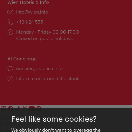
Wien Hotels & Info
Email:
info@wien.info
Phone:
+43-1-24 555
Opening
Monday - Friday 09:00-17:00
times:
Closed on public holidays
AI Concierge
concierge.vienna.info
Information around the clock
Feel like some cookies?
Contact
Legal notice
We obviously don't want to overegg the
Privacy