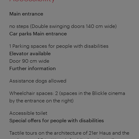
Main entrance
no steps (Double swinging doors 140 cm wide)
Car parks Main entrance
1 Parking spaces for people with disabilities
Elevator available
Door 90 cm wide
Further information
Assistance dogs allowed
Wheelchair spaces: 2 (spaces in the Blickle cinema
by the entrance on the right)
Accessible toilet
Special offers for people with disabilities
Tactile tours on the architecture of 21er Haus and the