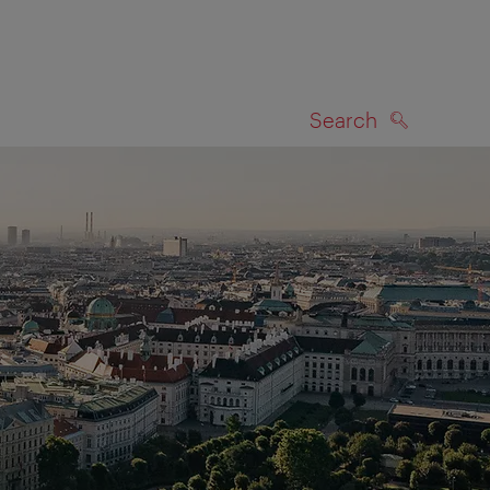
Search
SEARCH
on map