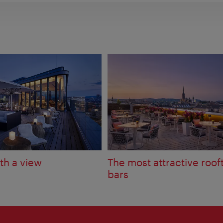
th a view
The most attractive roof
bars