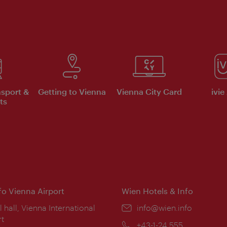
nsport &
Getting to Vienna
Vienna City Card
ivie
ts
nfo Vienna Airport
Wien Hotels & Info
ion:
l hall, Vienna International
Email:
info@wien.info
rt
Phone:
+43-1-24 555