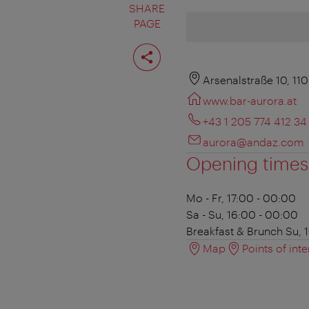
SHARE
PAGE
Share
page
Arsenalstraße 10, 11
www.bar-aurora.at
+43 1 205 774 412 34
aurora@andaz.com
Opening times
Mo - Fr, 17:00 - 00:00
Sa - Su, 16:00 - 00:00
Breakfast & Brunch
Su, 1
Map
Points of inte