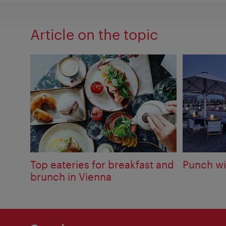
Article on the topic
Top eateries for breakfast and
Punch wi
brunch in Vienna