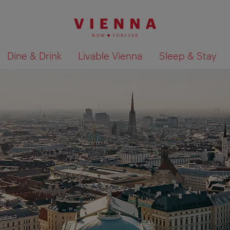
Dine & Drink
Livable Vienna
Sleep & Stay
Show search results 