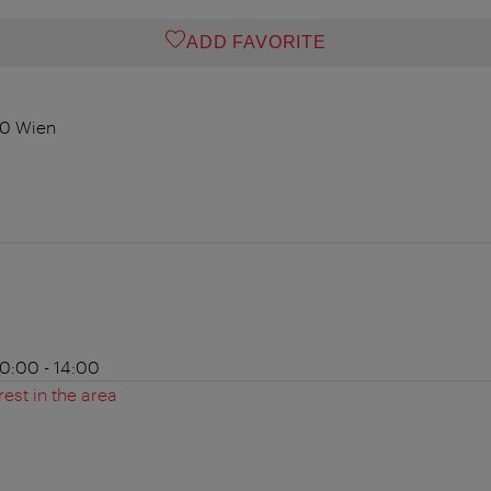
ADD FAVORITE
00 Wien
0:00 - 14:00
rest in the area