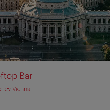
ftop Bar
ency Vienna