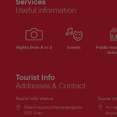
Services
Useful information
Sights from A to Z
Events
Public tra
ticke
Tourist Info
Addresses & Contact
Tourist Info Vienna
Tourist I
Location:
Albertinaplatz/Maysedergasse
Locat
Arriva
1010 Wien
Airpo