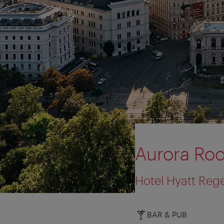
Aurora Roo
Hotel Hyatt Reg
BAR & PUB