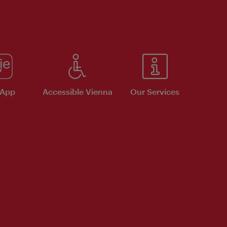
 App
Accessible Vienna
Our Services