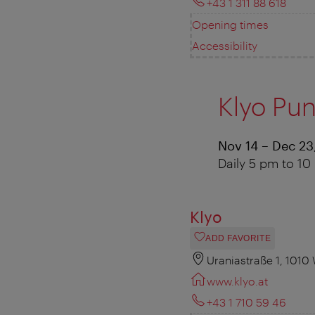
+43 1 311 88 618
Opening times
Accessibility
Klyo Pu
Nov 14 – Dec 23
Daily 5 pm to 1
Klyo
ADD FAVORITE
Uraniastraße 1, 1010
www.klyo.at
+43 1 710 59 46