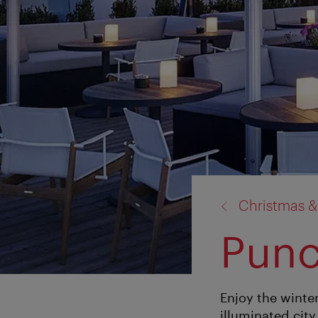
back
Christmas &
to:
Punc
Enjoy the winter
illuminated city