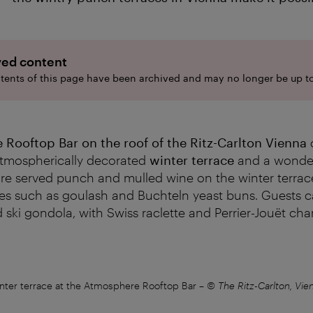
ved content
tents of this page have been archived and may no longer be up to
Rooftop Bar on the roof of the Ritz-Carlton Vienna
 atmospherically decorated
winter terrace
and a wonder
re served punch and mulled wine on the winter terrace
ies such as goulash and Buchteln yeast buns. Guests c
 ski gondola, with Swiss raclette and Perrier-Jouët c
nter terrace at the Atmosphere Rooftop Bar
–
© The Ritz-Carlton, Vie