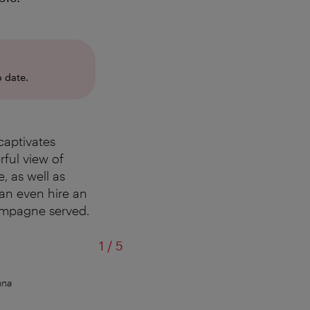
 date.
captivates
ful view of
, as well as
an even hire an
hampagne served.
of
1
/
5
nna
Winter terrace