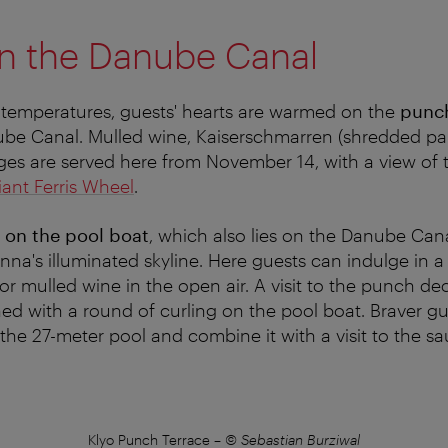
n the Danube Canal
 temperatures, guests' hearts are warmed on the
punch
be Canal. Mulled wine, Kaiserschmarren (shredded pa
ges are served here from November 14, with a view of
iant Ferris Wheel
.
 on the pool boat
, which also lies on the Danube Canal
nna's illuminated skyline.
Here guests can indulge in a 
or mulled wine in the open air.
A visit to the punch de
ed with a round of curling on the pool boat.
Braver gu
the 27-meter pool and combine it with a visit to the sa
Klyo Punch Terrace
–
© Sebastian Burziwal