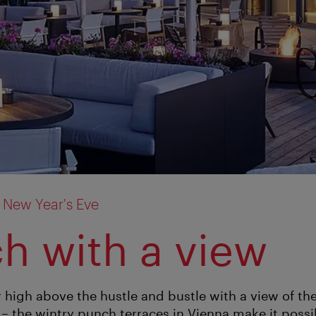
 New Year's Eve
h with a view
 high above the hustle and bustle with a view of the
 – the wintry punch terraces in Vienna make it possi