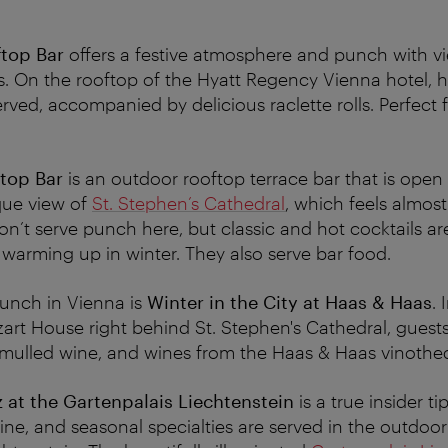
top Bar
offers a festive atmosphere and punch with v
s. On the rooftop of the Hyatt Regency Vienna hotel,
rved, accompanied by delicious raclette rolls. Perfect f
top Bar
is an outdoor rooftop terrace bar that is open 
que view of
St. Stephen’s Cathedral
, which feels almos
on’t serve punch here, but classic and hot cocktails a
r warming up in winter. They also serve bar food.
 punch in Vienna is
Winter in the City at Haas & Haas
. 
art House right behind St. Stephen's Cathedral, gues
 mulled wine, and wines from the Haas & Haas vinothe
 at the Gartenpalais Liechtenstein
is a true insider 
ne, and seasonal specialties are served in the outdoor