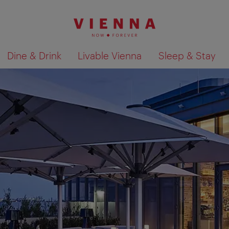
Dine & Drink
Livable Vienna
Sleep & Stay
Show search results 