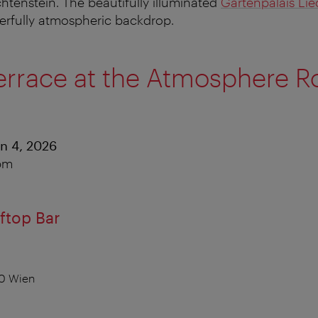
htenstein. The beautifully illuminated
Gartenpalais Lie
erfully atmospheric backdrop.
errace at the Atmosphere R
an 4, 2026
 pm
ftop Bar
10 Wien