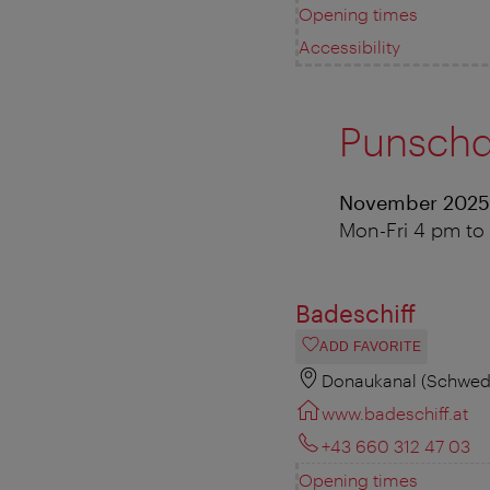
Opening times
Accessibility
Punschd
November 2025
Mon-Fri 4 pm to 
Badeschiff
ADD FAVORITE
Donaukanal (Schwede
www.badeschiff.at
+43 660 312 47 03
Opening times