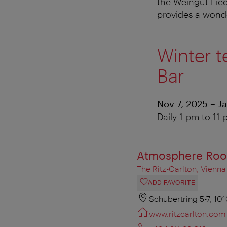
the Weingut Liec
provides a wond
Winter t
Bar
Nov 7, 2025 – J
Daily 1 pm to 11
Atmosphere Roo
The Ritz-Carlton, Vienna
ADD FAVORITE
Schubertring 5-7, 10
www.ritzcarlton.com