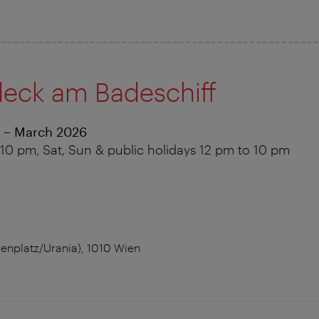
eck am Badeschiff
 – March 2026
10 pm, Sat, Sun & public holidays 12 pm to 10 pm
nplatz/Urania), 1010 Wien