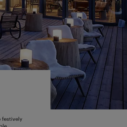
 festively
ble.