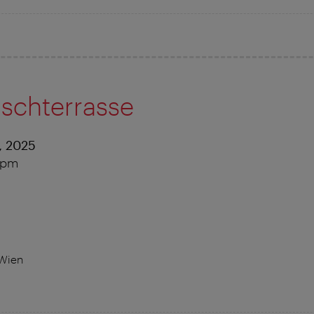
nschterrasse
, 2025
0 pm
 Wien