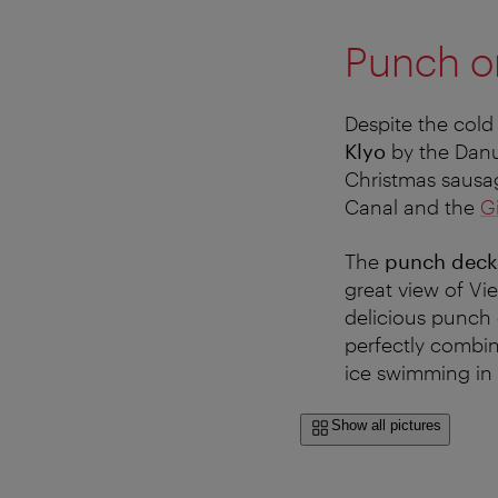
Punch o
Despite the cold
Klyo
by the Danu
Christmas sausa
Canal and the
G
The
punch deck
great view of Vie
delicious punch 
perfectly combin
ice swimming in 
Show all pictures