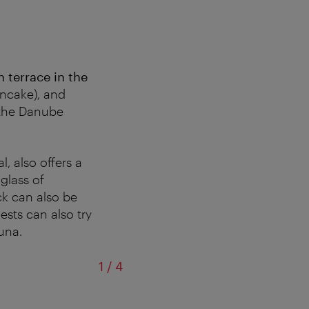
 terrace in the
ncake), and
 the Danube
, also offers a
glass of
ck can also be
ests can also try
una.
of
1
/
4