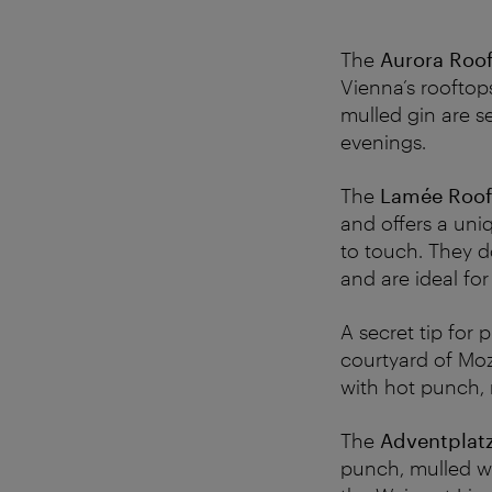
The
Aurora Roof
Vienna’s rooftop
mulled gin are se
evenings.
The
Lamée Roof
and offers a uni
to touch. They d
and are ideal fo
A secret tip for
courtyard of Moz
with hot punch,
The
Adventplatz
punch, mulled wi