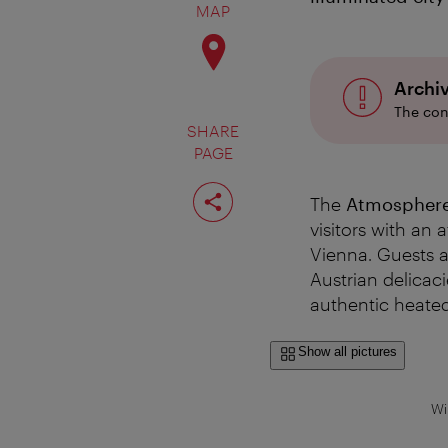
MAP
Archi
The con
SHARE
PAGE
Share
page
The
Atmosphere 
visitors with an
Vienna. Guests a
Austrian delicac
authentic heated
Show all pictures
Wi