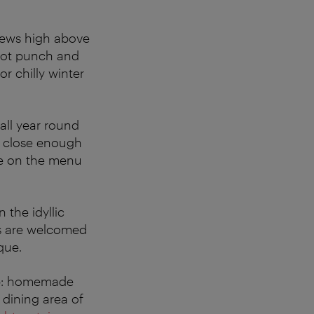
iews high above
 hot punch and
or chilly winter
all year round
t close enough
re on the menu
In the idyllic
ts are welcomed
que.
tip: homemade
 dining area of