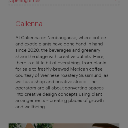
Opening times
Calienna
At Calienna on Neubaugasse, where coffee
and exotic plants have gone hand in hand
since 2020, the beverages and greenery
share the stage with creative outlets. Here,
there is a little bit of everything, from plants
for sale to freshly-brewed Mexican coffee
courtesy of Viennese roastery Süssmund, as
well as a shop and creative studio. The
operators are all about converting spaces
into creative design concepts using plant
arrangements – creating places of growth
and wellbeing.