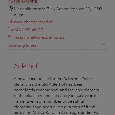
ADD FAVORITE
Mariahilferstraße 71a / Schadekgasse 20, 1060
Wien
www.chezbernard.at
+43 1 581 46 00
restaurant@chezbernard.at
Opening times
Adlerhof
A new lease on life for the Adlerhof. Quite
literally, as the old Adlerhof has been
completely redesigned, and the only element
of the classic Viennese eatery to survive is its
name. Even so, a number of beautiful
elements have been given a breath of fresh
air by the Atelier Karasinski design studio. For