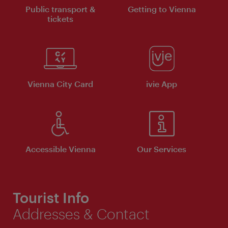
Public transport &
Getting to Vienna
tickets
Vienna City Card
ivie App
Accessible Vienna
Our Services
Tourist Info
Addresses & Contact