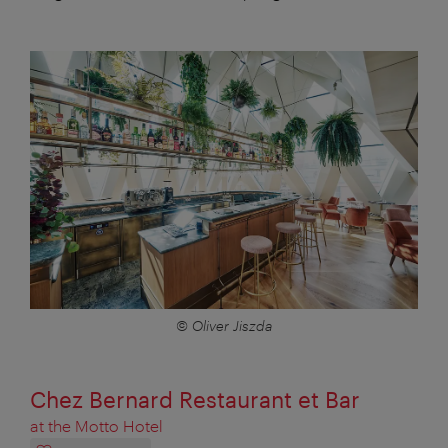
© Oliver Jiszda
Chez Bernard Restaurant et Bar
at the Motto Hotel