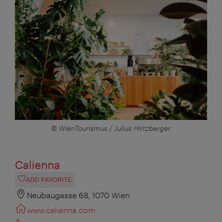
© WienTourismus / Julius Hirtzberger
Calienna
ADD FAVORITE
Neubaugasse 68, 1070 Wien
www.calienna.com