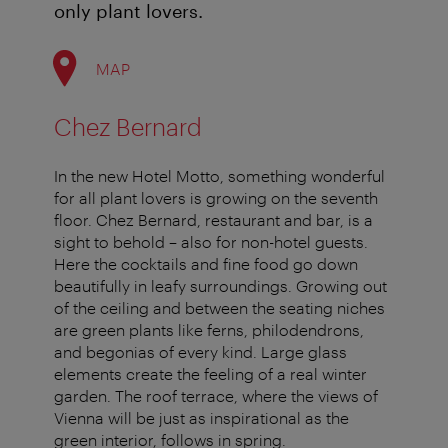
only plant lovers.
MAP
Chez Bernard
In the new Hotel Motto, something wonderful
for all plant lovers is growing on the seventh
floor. Chez Bernard, restaurant and bar, is a
sight to behold – also for non-hotel guests.
Here the cocktails and fine food go down
beautifully in leafy surroundings. Growing out
of the ceiling and between the seating niches
are green plants like ferns, philodendrons,
and begonias of every kind. Large glass
elements create the feeling of a real winter
garden. The roof terrace, where the views of
Vienna will be just as inspirational as the
green interior, follows in spring.