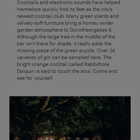
Cocktails and electronic sounds have helped
Hannelore quickly find its feet as the city’s
newest cocktail club. Many green plants and
velvety-soft furniture bring a homey winter
garden atmosphere to Dorotheergasse 6.
Although the large tree in the middle of the
bar isn’t there for shade, it really adds the
missing piece of the green puzzle. Over 24
varieties of gin can be sampled here. The
bright orange cocktail called Rabbithole
Daiquiri is said to touch the soul. Come and
see for yourself.