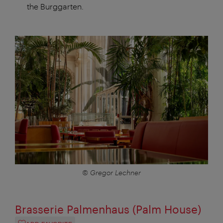
the Burggarten.
© Gregor Lechner
Brasserie Palmenhaus (Palm House)