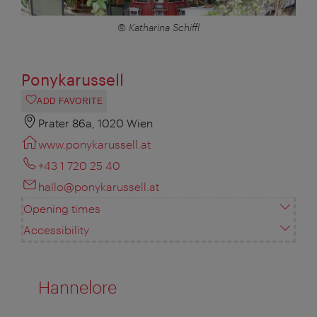
© Katharina Schiffl
Ponykarussell
ADD FAVORITE
Prater 86a, 1020 Wien
www.ponykarussell.at
+43 1 720 25 40
hallo@ponykarussell.at
Opening times
Accessibility
Hannelore