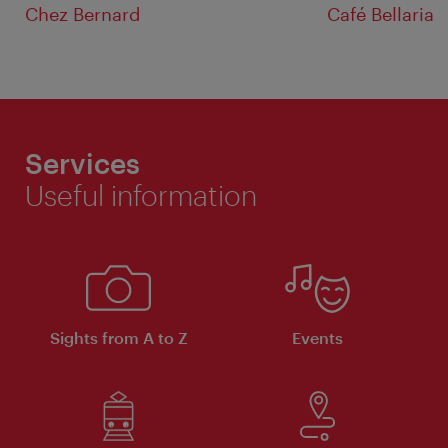
Chez Bernard
Café Bellaria
Services
Useful information
Sights from A to Z
Events