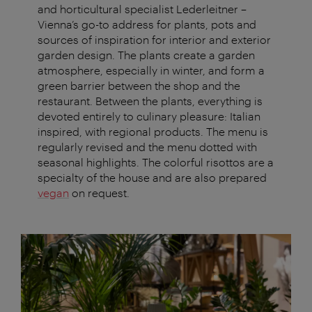
and horticultural specialist Lederleitner –
Vienna’s go-to address for plants, pots and
sources of inspiration for interior and exterior
garden design. The plants create a garden
atmosphere, especially in winter, and form a
green barrier between the shop and the
restaurant. Between the plants, everything is
devoted entirely to culinary pleasure: Italian
inspired, with regional products. The menu is
regularly revised and the menu dotted with
seasonal highlights. The colorful risottos are a
specialty of the house and are also prepared
vegan
on request.