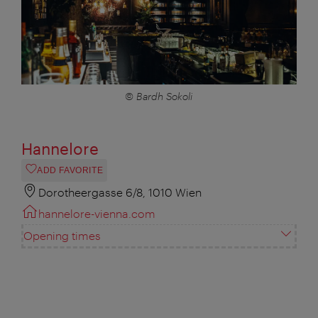
© Bardh Sokoli
Hannelore
ADD FAVORITE
Dorotheergasse 6/8, 1010 Wien
hannelore-vienna.com
Opening times