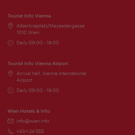
Tourist Info Vienna
Location:
Albertinaplatz/Maysedergasse
1010 Wien
Opening
Daily 09:00 - 18:00
times:
Tourist Info Vienna Airport
Location:
Arrival hall, Vienna International
Airport
Opening
Daily 09:00 - 18:00
times:
Wien Hotels & Info
Email:
info@wien.info
Phone:
+43-1-24 555