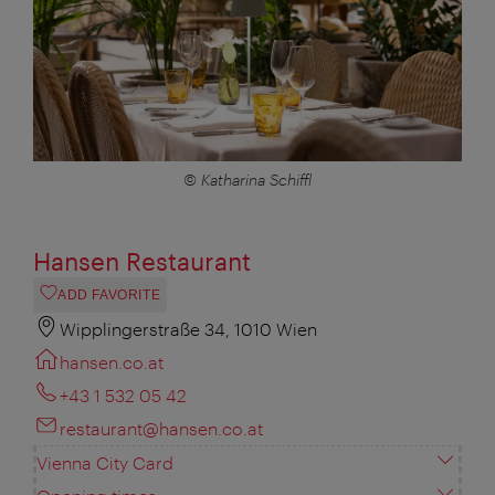
© Katharina Schiffl
Hansen Restaurant
ADD FAVORITE
Wipplingerstraße 34, 1010 Wien
hansen.co.at
+43 1 532 05 42
restaurant@hansen.co.at
Vienna City Card