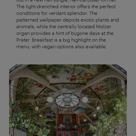
The light-drenched interior offers the perfect
conditions for verdant splendor. The
patterned wallpaper depicts exotic plants and
animals, while the centrally located Molzer
organ provides a hint of bygone days at the
Prater. Breakfast is a big highlight on the
menu, with vegan options also available.