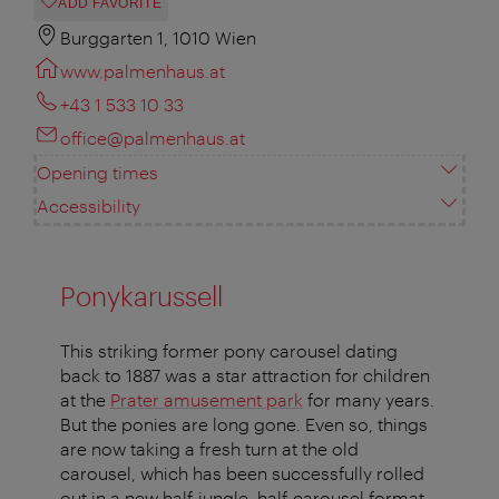
ADD FAVORITE
Burggarten 1, 1010 Wien
www.palmenhaus.at
+43 1 533 10 33
office@palmenhaus.at
Opening times
Accessibility
Ponykarussell
This striking former pony carousel dating
back to 1887 was a star attraction for children
at the
Prater amusement park
for many years.
But the ponies are long gone. Even so, things
are now taking a fresh turn at the old
carousel, which has been successfully rolled
out in a new half-jungle, half-carousel format.