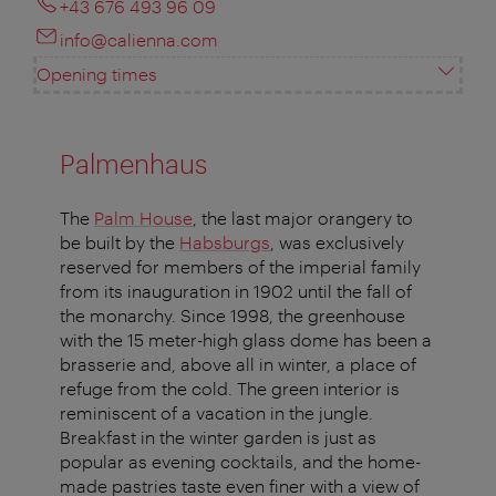
+43 676 493 96 09
info@calienna.com
Opening times
Palmenhaus
The
Palm House
, the last major orangery to
be built by the
Habsburgs
, was exclusively
reserved for members of the imperial family
from its inauguration in 1902 until the fall of
the monarchy. Since 1998, the greenhouse
with the 15 meter-high glass dome has been a
brasserie and, above all in winter, a place of
refuge from the cold. The green interior is
reminiscent of a vacation in the jungle.
Breakfast in the winter garden is just as
popular as evening cocktails, and the home-
made pastries taste even finer with a view of