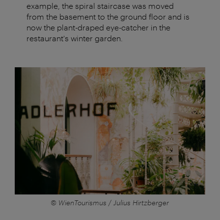
example, the spiral staircase was moved
from the basement to the ground floor and is
now the plant-draped eye-catcher in the
restaurant's winter garden.
© WienTourismus / Julius Hirtzberger