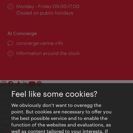
Opening
Monday - Friday 09:00-17:00
times:
Closed on public holidays
AI Concierge
concierge.vienna.info
Information around the clock
Feel like some cookies?
Contact
Legal notice
We obviously don't want to overegg the
Privacy
point. But cookies are necessary to offer you
Terms of Use
the best possible service and to enable the
Accessibility
function of the websites and evaluations, as
Press Contact
well as content tailored to your interests. If
Cookie settings