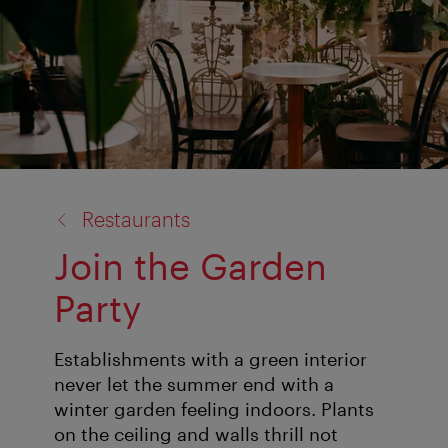
back
Restaurants
to:
Join the Garden
Party
Establishments with a green interior
never let the summer end with a
winter garden feeling indoors. Plants
on the ceiling and walls thrill not