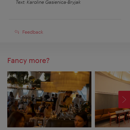
Text: Karoline Gasienica-Bryjak
Feedback
Feedback
Fancy more?
F