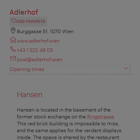
Adlerhof
ADD FAVORITE
Burggasse 51, 1070 Wien
www.adlerhof.wien
+43 1 522 49 05
post@adlerhof.wien
Opening times
Hansen
Hansen is located in the basement of the
former stock exchange on the
Ringstrasse
.
This red brick building is impossible to miss,
and the same applies for the verdant displays
inside. The space is shared by the restaurant