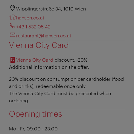
Wipplingerstraße 34, 1010 Wien
hansen.co.at
+43 1 532 05 42
restaurant@hansen.co.at
Vienna City Card
Vienna City Card
discount
: -20%
Additional information on the offer:
20% discount on consumption per cardholder (food
and drinks), redeemable once only.
The Vienna City Card must be presented when
ordering.
Opening times
Mo - Fr, 09:00 - 23:00