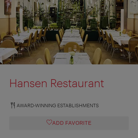
Hansen Restaurant
AWARD-WINNING ESTABLISHMENTS
ADD FAVORITE