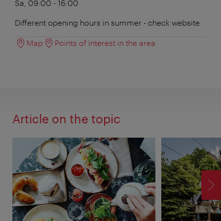
Sa, 09:00 - 16:00
Different opening hours in summer - check website
Map
Points of interest in the area
Article on the topic
F