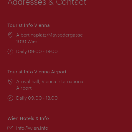
Addresses & Contact
Tourist Info Vienna
Location:
Albertinaplatz/Maysedergasse
1010 Wien
Opening
Daily 09:00 - 18:00
times:
Tourist Info Vienna Airport
Location:
Arrival hall, Vienna International
Airport
Opening
Daily 09:00 - 18:00
times:
Wien Hotels & Info
Email:
info@wien.info