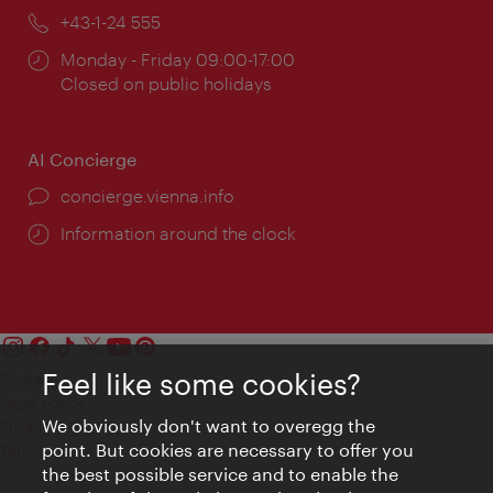
Phone:
+43-1-24 555
Opening
Monday - Friday 09:00-17:00
times:
Closed on public holidays
AI Concierge
concierge.vienna.info
Information around the clock
Feel like some cookies?
Contact
Legal notice
We obviously don't want to overegg the
Privacy
point. But cookies are necessary to offer you
Terms of Use
the best possible service and to enable the
Accessibility