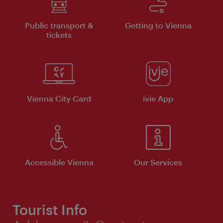
Public transport &
Getting to Vienna
tickets
Vienna City Card
ivie App
Accessible Vienna
Our Services
Tourist Info