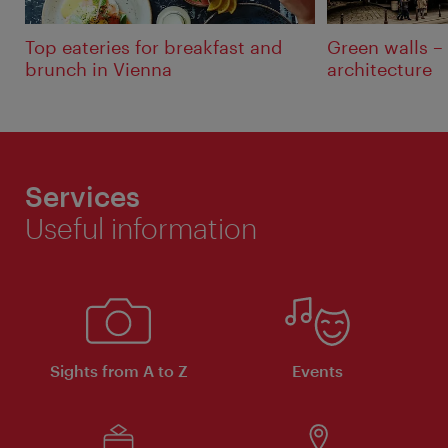
Top eateries for breakfast and
Green walls –
brunch in Vienna
architecture
Services
Useful information
Sights from A to Z
Events