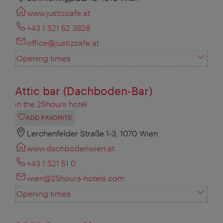
www.justizcafe.at
+43 1 521 52 3828
office@justizcafe.at
Opening times
Attic bar (Dachboden-Bar)
in the 25hours hotel
ADD FAVORITE
Lerchenfelder Straße 1-3, 1070 Wien
www.dachbodenwien.at
+43 1 521 51 0
wien@25hours-hotels.com
Opening times