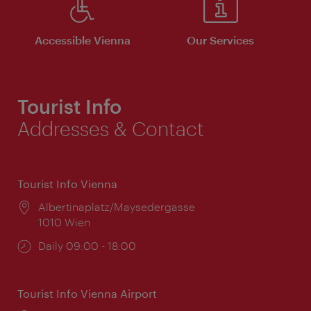
Accessible Vienna
Our Services
Tourist Info
Addresses & Contact
Tourist Info Vienna
Location:
Albertinaplatz/Maysedergasse
1010 Wien
Opening
Daily 09:00 - 18:00
times:
Tourist Info Vienna Airport