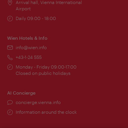
Location:
Arrival hall, Vienna International
Airport
Opening
Daily 09:00 - 18:00
times:
Wien Hotels & Info
Email:
info@wien.info
Phone:
+43-1-24 555
Opening
Monday - Friday 09:00-17:00
times:
Closed on public holidays
AI Concierge
concierge.vienna.info
Information around the clock