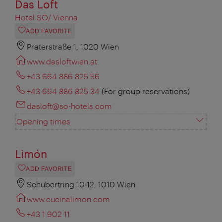
Das Loft
Hotel SO/ Vienna
ADD FAVORITE
Praterstraße 1, 1020 Wien
www.dasloftwien.at
+43 664 886 825 56
+43 664 886 825 34
(For group reservations)
dasloft@so-hotels.com
Opening times
Limón
ADD FAVORITE
Schubertring 10-12, 1010 Wien
www.cucinalimon.com
+43 1 902 11