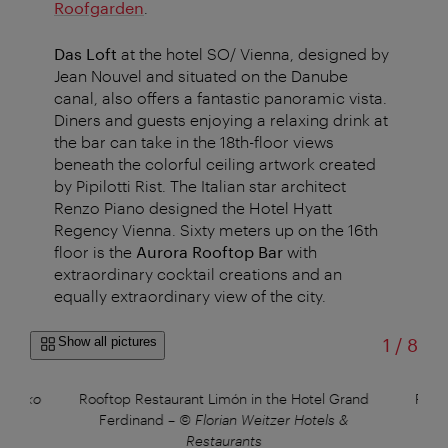
Roofgarden
.
Das Loft
at the hotel SO/ Vienna, designed by
Jean Nouvel and situated on the Danube
canal, also offers a fantastic panoramic vista.
Diners and guests enjoying a relaxing drink at
the bar can take in the 18th-floor views
beneath the colorful ceiling artwork created
by Pipilotti Rist. The Italian star architect
Renzo Piano designed the Hotel Hyatt
Regency Vienna. Sixty meters up on the 16th
floor is the
Aurora Rooftop Bar
with
extraordinary cocktail creations and an
equally extraordinary view of the city.
of
Show all pictures
1
/
8
erenko
Rooftop Restaurant Limón in the Hotel Grand
Roof
Ferdinand
–
© Florian Weitzer Hotels &
F
Restaurants