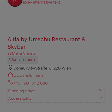
Display alternative text
Altia by Urrechu Restaurant &
Skybar
at Meliá Vienna
ADD FAVORITE
Donau-City-Straße 7, 1220 Wien
www.melia.com
+43 1 901 042 080
Opening times
Accessibility