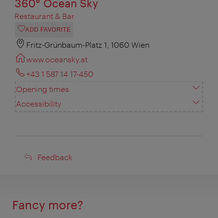
360° Ocean Sky
Restaurant & Bar
ADD FAVORITE
Fritz-Grünbaum-Platz 1, 1060 Wien
www.oceansky.at
+43 1 587 14 17-450
Opening times
Accessibility
Feedback
Feedback
Fancy more?