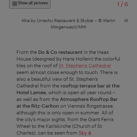
of
Show all pictures
1
/
6
x
Altia by Urrechu Restaurant & Skybar
–
© Martin
Altia 
Morgenweck/MHI
From the
Do & Co restaurant
in the Haas
House (designed by Hans Hollein) the colorful
tiles on the roof of
St. Stephen’s Cathedral
seem almost close enough to touch. There is
also a beautiful view of St. Stephen’s
Cathedral from the
rooftop terrace bar at the
Hotel Lamée
, which is open all year round –
as well as from the
Atmosphere Rooftop Bar
at the Ritz-Carlton
on Vienna’s Ringstrasse,
although this is only open in summer. All of
the city’s major sights, from the Giant Ferris
Wheel to the Karls­kirche (Church of St.
Charles), can be seen from
Sky &