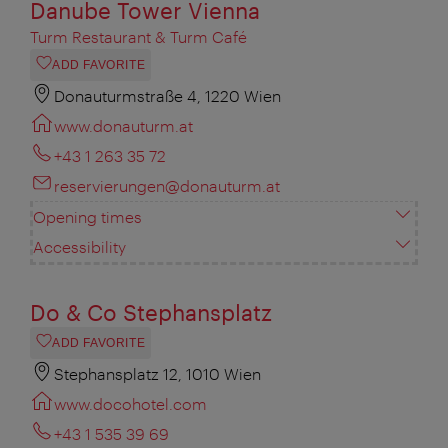
Danube Tower Vienna
Turm Restaurant & Turm Café
ADD FAVORITE
Donauturmstraße 4, 1220 Wien
www.donauturm.at
+43 1 263 35 72
reservierungen@donauturm.at
Opening times
Accessibility
Do & Co Stephansplatz
ADD FAVORITE
Stephansplatz 12, 1010 Wien
www.docohotel.com
+43 1 535 39 69