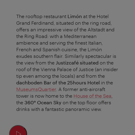
The rooftop restaurant
Limón
at the Hotel
Grand Ferdinand, situated on the ring road,
offers an impressive view of the Altstadt and
the Ring Road: with a Mediterranean
ambience and serving the finest Italian,
French and Spanish cuisine, the Limón
exudes southern flair. Similarly spectacular is
the view from the
Justizcafé situated
on the
roof of the Vienna Palace of Justice (an insider
tip even among the locals) and from the
dachboden Bar of the 25hours Hotel
in the
MuseumsQuartier
. A former anti-aircraft
tower is now home to the
House of the Sea
,
the
360° Ocean Sky
on the top floor offers
drinks with a fantastic panoramic view.