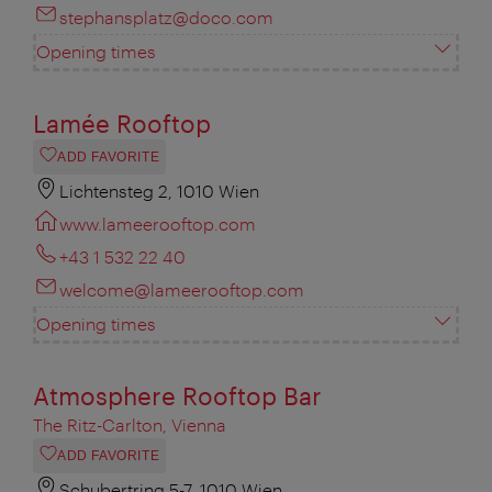
stephansplatz@doco.com
Opening times
Lamée Rooftop
ADD FAVORITE
Lichtensteg 2, 1010 Wien
www.lameerooftop.com
+43 1 532 22 40
welcome@lameerooftop.com
Opening times
Atmosphere Rooftop Bar
The Ritz-Carlton, Vienna
ADD FAVORITE
Schubertring 5-7, 1010 Wien