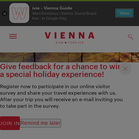
ivie - Vienna Guide
View
WienTourismus / Vienna Tourist Board
free - In Google Play
Show/hide
Sear
navigation
To
To
navigation
contents
Give feedback for a chance to win
a special holiday experience!
Register now to participate in our online visitor
survey and share your travel experiences with us.
After your trip you will receive an e-mail inviting you
to take part in the survey.
JOIN IN
Remind me later