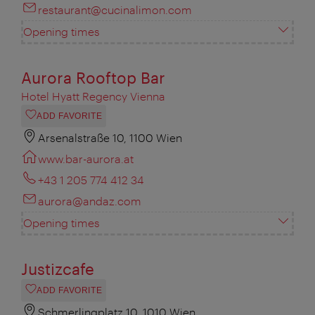
restaurant@cucinalimon.com
Opening times
Aurora Rooftop Bar
Hotel Hyatt Regency Vienna
ADD FAVORITE
Arsenalstraße 10, 1100 Wien
www.bar-aurora.at
+43 1 205 774 412 34
aurora@andaz.com
Opening times
Justizcafe
ADD FAVORITE
Schmerlingplatz 10, 1010 Wien