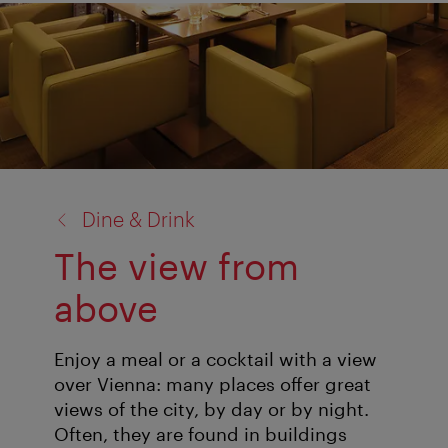
back
Dine & Drink
to:
The view from
above
Enjoy a meal or a cocktail with a view
over Vienna: many places offer great
views of the city, by day or by night.
Often, they are found in buildings