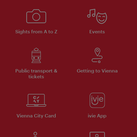
Sights from A to Z
Events
Public transport &
Getting to Vienna
tickets
Vienna City Card
ivie App