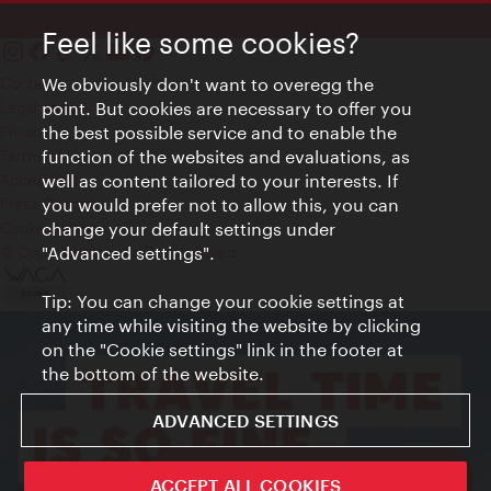
Feel like some cookies?
Contact
We obviously don't want to overegg the
Legal notice
point. But cookies are necessary to offer you
Privacy
the best possible service and to enable the
Terms of Use
function of the websites and evaluations, as
Accessibility
well as content tailored to your interests. If
Press Contact
you would prefer not to allow this, you can
change your default settings under
Cookie settings
© Copyright Vienna Tourist Board
"Advanced settings".
Tip: You can change your cookie settings at
any time while visiting the website by clicking
on the "Cookie settings" link in the footer at
the bottom of the website.
ADVANCED SETTINGS
ivie - The official city guide app
ACCEPT ALL COOKIES