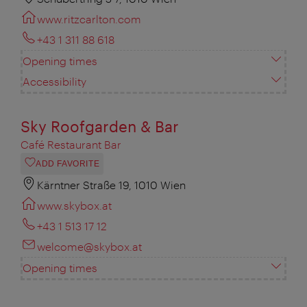
www.ritzcarlton.com
+43 1 311 88 618
Opening times
Accessibility
Sky Roofgarden & Bar
Café Restaurant Bar
ADD FAVORITE
Kärntner Straße 19, 1010 Wien
www.skybox.at
+43 1 513 17 12
welcome@skybox.at
Opening times