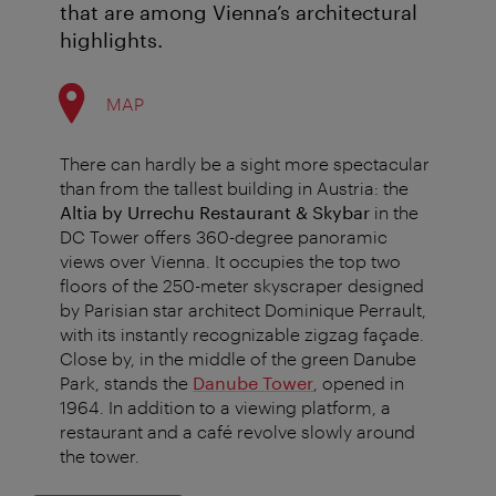
that are among Vienna’s architectural
highlights.
MAP
There can hardly be a sight more spectacular
than from the tallest building in Austria: the
Altia by Urrechu Restaurant & Skybar
in the
DC Tower offers 360-degree panoramic
views over Vienna. It occupies the top two
floors of the 250-meter skyscraper designed
by Parisian star architect Dominique Perrault,
with its instantly recognizable zigzag façade.
Close by, in the middle of the green Danube
Park, stands the
Danube Tower
, opened in
1964. In addition to a viewing platform, a
restaurant and a café revolve slowly around
the tower.