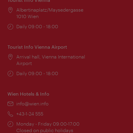
Location:
Albertinaplatz/Maysedergasse
1010 Wien
Opening
Daily 09:00 - 18:00
times:
Tourist Info Vienna Airport
Location:
Arrival hall, Vienna International
Airport
Opening
Daily 09:00 - 18:00
times:
Wien Hotels & Info
Email:
info@wien.info
Phone:
+43-1-24 555
Opening
Monday - Friday 09:00-17:00
times:
Closed on public holidays