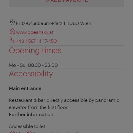
ADD FAVORITE
Fritz-Grünbaum-Platz 1, 1060 Wien
www.oceansky.at
+43 1 587 14 17-450
Opening times
Mo - Su, 08:30 - 23:00
Accessibility
Main entrance
Restaurant & bar directly accessible by panoramic
elevator from the first floor.
Further information
Accessible toilet