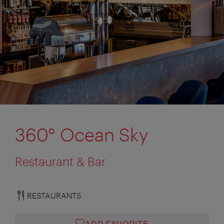
360° Ocean Sky
Restaurant & Bar
RESTAURANTS