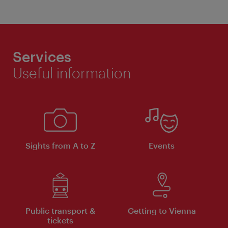
Services
Useful information
Sights from A to Z
Events
Public transport &
Getting to Vienna
tickets