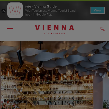
ivie - Vienna Guide
View
WienTourismus / Vienna Tourist Board
free - In Google Play
Show/hide
Sear
navigation
To
To
navigation
contents