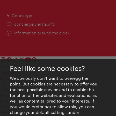
AI Concierge
concierge.vienna.info
Information around the clock
Feel like some cookies?
Contact
Legal notice
We obviously don't want to overegg the
Privacy
point. But cookies are necessary to offer you
Terms of Use
the best possible service and to enable the
Accessibility
function of the websites and evaluations, as
Press Contact
well as content tailored to your interests. If
Cookie settings
you would prefer not to allow this, you can
© Copyright Vienna Tourist Board
change your default settings under