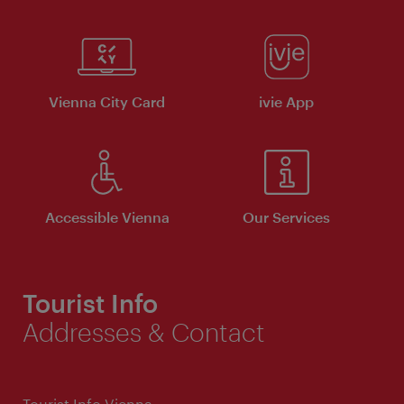
Vienna City Card
ivie App
Accessible Vienna
Our Services
Tourist Info
Addresses & Contact
Tourist Info Vienna