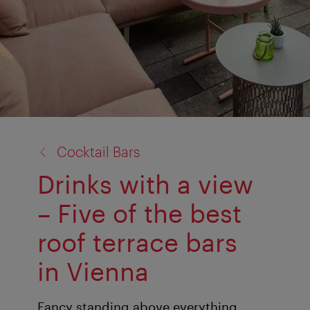
back
Cocktail Bars
to:
Drinks with a view
– Five of the best
roof terrace bars
in Vienna
Fancy standing above everything