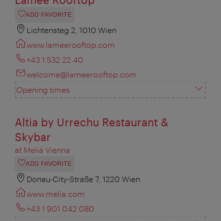
ADD FAVORITE
Lichtensteg 2, 1010 Wien
www.lameerooftop.com
+43 1 532 22 40
welcome@lameerooftop.com
Opening times
Altia by Urrechu Restaurant &
Skybar
at Meliá Vienna
ADD FAVORITE
Donau-City-Straße 7, 1220 Wien
www.melia.com
+43 1 901 042 080