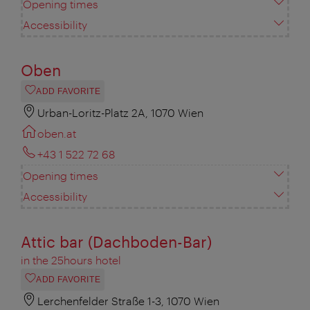
Opening times
Accessibility
Oben
ADD FAVORITE
Urban-Loritz-Platz 2A, 1070 Wien
oben.at
+43 1 522 72 68
Opening times
Accessibility
Attic bar (Dachboden-Bar)
in the 25hours hotel
ADD FAVORITE
Lerchenfelder Straße 1-3, 1070 Wien