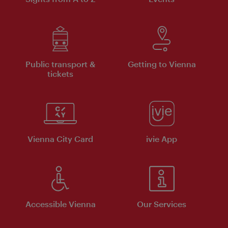
Public transport &
Getting to Vienna
tickets
Vienna City Card
ivie App
Accessible Vienna
Our Services