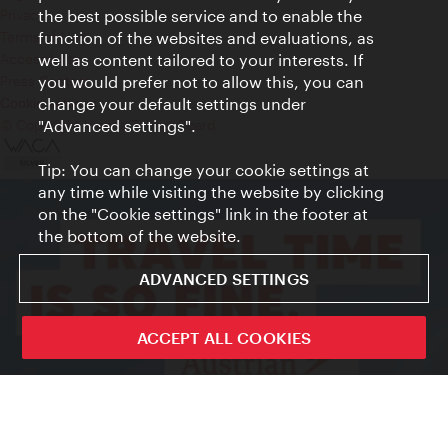
Privacy
the best possible service and to enable the
Terms of Use
function of the websites and evaluations, as
Accessibility
well as content tailored to your interests. If
Press Contact
you would prefer not to allow this, you can
change your default settings under
Cookie settings
© Copyright Vienna Tourist Board
"Advanced settings".
Tip: You can change your cookie settings at
any time while visiting the website by clicking
on the "Cookie settings" link in the footer at
the bottom of the website.
ADVANCED SETTINGS
ACCEPT ALL COOKIES