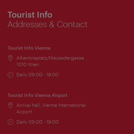
Tourist Info
Addresses & Contact
Tourist Info Vienna
Location:
Albertinaplatz/Maysedergasse
1010 Wien
Opening
Daily 09:00 - 18:00
times:
Tourist Info Vienna Airport
Location:
Arrival hall, Vienna International
Airport
Opening
Daily 09:00 - 18:00
times: