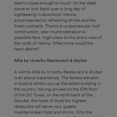
seems close enough to touch. It's the ideal
place to look back over a long day of
sightseeing in downtown Vienna,
accompanied by refreshing drinks and the
finest cocktails. Thanks to a spectacular roof
construction, year-round operation is
possible here. High-class drinks and a view of
the roofs of Vienna: What more could the
heart desire?
Altia by Urrechu Restaurant & Skybar
A visit to Altia by Urrechu Restaurant & Skybar
is all about superlatives. The fastest elevator
in Austria whisks you up the tallest building in
the country. Having arrived on the 57th floor
of the DC Tower, on the north bank of the
Danube, the hosts of Austria's highest
restaurant will serve your guests
mediterranean food and drinks. Only the