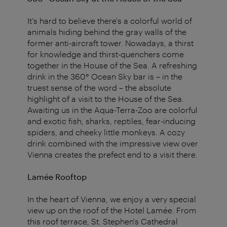
It's hard to believe there's a colorful world of
animals hiding behind the gray walls of the
former anti-aircraft tower. Nowadays, a thirst
for knowledge and thirst-quenchers come
together in the House of the Sea. A refreshing
drink in the 360° Ocean Sky bar is – in the
truest sense of the word – the absolute
highlight of a visit to the House of the Sea.
Awaiting us in the Aqua-Terra-Zoo are colorful
and exotic fish, sharks, reptiles, fear-inducing
spiders, and cheeky little monkeys. A cozy
drink combined with the impressive view over
Vienna creates the prefect end to a visit there.
Lamée Rooftop
In the heart of Vienna, we enjoy a very special
view up on the roof of the Hotel Lamée. From
this roof terrace, St. Stephen's Cathedral