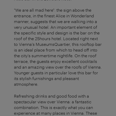
"We are all mad here": the sign above the
entrance, in the finest Alice in Wonderland
manner, suggests that we are walking into a
very unusual hotel. An important element of
the specific style and design is the bar on the
roof of the 25hours hotel. Located right next
to Vienna's MuseumsQuartier, this rooftop bar
is an ideal place from which to head off into
the city's summertime nightlife. On the roof
terrace, the guests enjoy excellent cocktails
and an amazing view over the roofs of Vienna.
Younger guests in particular love this bar for
its stylish furnishings and pleasant
atmosphere.
Refreshing drinks and good food with a
spectacular view over Vienna: a fantastic
combination. This is exactly what you can
experience at many places in Vienna. These