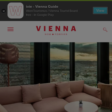
ivie - Vienna Guide
View
WienTourismus / Vienna Tourist Board
free - In Google Play
Show/hide
Sear
navigation
To
To
navigation
contents