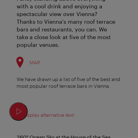
with a cool drink and enjoying a
spectacular view over Vienna?
Thanks to Vienna's many roof terrace
bars and restaurants, you can. We
take a close look at five of the most
popular venues.
MAP
We have drawn up a list of five of the best and
most popular roof terrace bars in Vienna.
Display alternative text
360° Ocean Sky at the House of the Sea