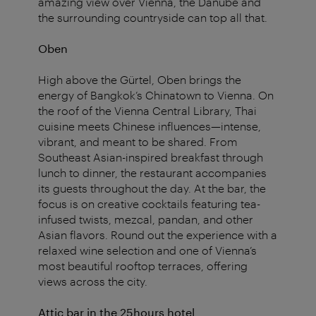
amazing view over Vienna, the Danube and
the surrounding countryside can top all that.
Oben
High above the Gürtel, Oben brings the
energy of Bangkok’s Chinatown to Vienna. On
the roof of the Vienna Central Library, Thai
cuisine meets Chinese influences—intense,
vibrant, and meant to be shared. From
Southeast Asian-inspired breakfast through
lunch to dinner, the restaurant accompanies
its guests throughout the day. At the bar, the
focus is on creative cocktails featuring tea-
infused twists, mezcal, pandan, and other
Asian flavors. Round out the experience with a
relaxed wine selection and one of Vienna’s
most beautiful rooftop terraces, offering
views across the city.
Attic bar in the 25hours hotel