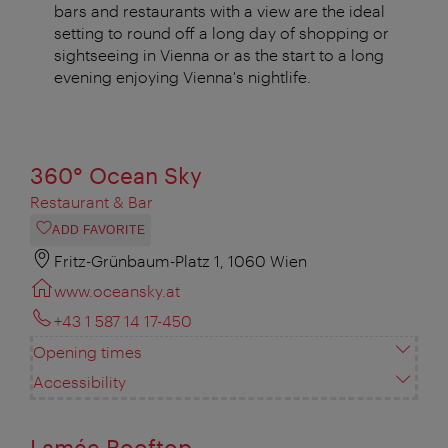
bars and restaurants with a view are the ideal
setting to round off a long day of shopping or
sightseeing in Vienna or as the start to a long
evening enjoying Vienna's nightlife.
360° Ocean Sky
Restaurant & Bar
ADD FAVORITE
Fritz-Grünbaum-Platz 1, 1060 Wien
www.oceansky.at
+43 1 587 14 17-450
Opening times
Accessibility
Lamée Rooftop