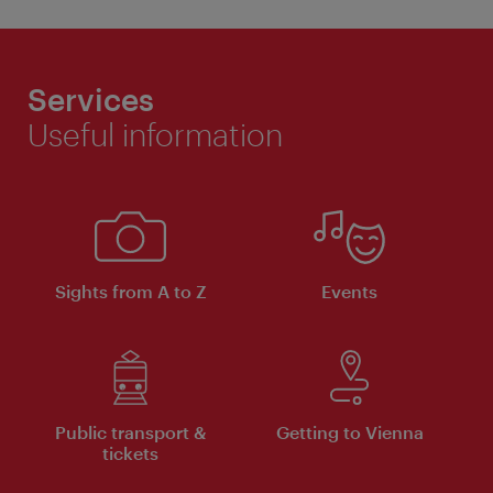
Services
Useful information
Sights from A to Z
Events
Public transport &
Getting to Vienna
tickets