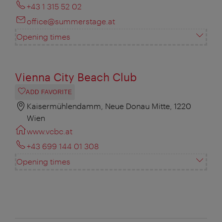
+43 1 315 52 02
office@summerstage.at
Opening times
Vienna City Beach Club
ADD FAVORITE
Kaisermühlendamm, Neue Donau Mitte, 1220
Wien
www.vcbc.at
+43 699 144 01 308
Opening times