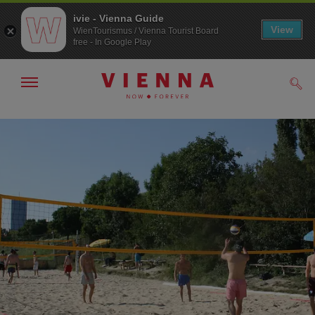
ivie - Vienna Guide
View
WienTourismus / Vienna Tourist Board
free - In Google Play
Show/hide
Sear
navigation
To
To
navigation
contents