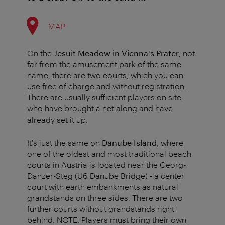
MAP
On the
Jesuit Meadow in Vienna's Prater
, not
far from the amusement park of the same
name, there are two courts, which you can
use free of charge and without registration.
There are usually sufficient players on site,
who have brought a net along and have
already set it up.
It's just the same on
Danube Island
, where
one of the oldest and most traditional beach
courts in Austria is located near the Georg-
Danzer-Steg (U6 Danube Bridge) - a center
court with earth embankments as natural
grandstands on three sides. There are two
further courts without grandstands right
behind. NOTE: Players must bring their own