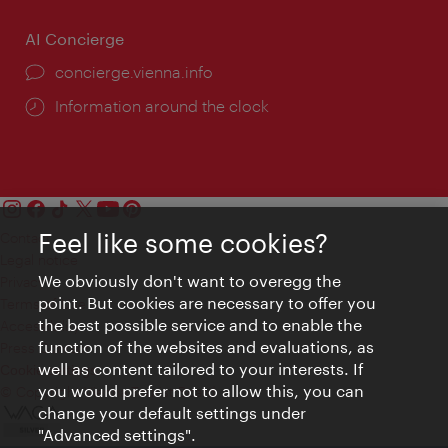
AI Concierge
concierge.vienna.info
Information around the clock
Feel like some cookies?
Contact
Legal notice
We obviously don't want to overegg the
Privacy
point. But cookies are necessary to offer you
Terms of Use
the best possible service and to enable the
Accessibility
function of the websites and evaluations, as
Press Contact
well as content tailored to your interests. If
Cookie settings
you would prefer not to allow this, you can
© Copyright Vienna Tourist Board
change your default settings under
"Advanced settings".