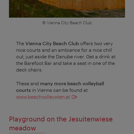
© Vienna City Beach Club
The
Vienna City Beach Club
offers two very
nice courts and an ambiance for a nice chill
out, just aside the Danube river. Get a drink at
the Barefoot Bar and take a seat in one of the
deck chairs.
These and
many more beach volleyball
courts
in Vienna can be found at
www.beachvolleywien.at
Playground on the Jesuitenwiese
meadow