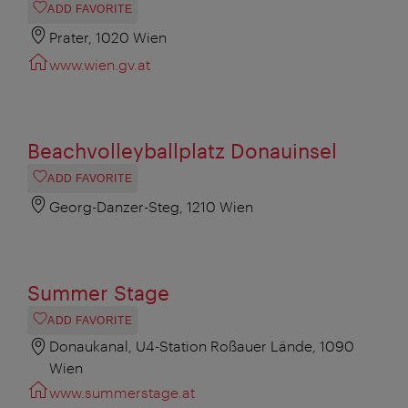
ADD FAVORITE
Prater, 1020 Wien
www.wien.gv.at
Beachvolleyballplatz Donauinsel
ADD FAVORITE
Georg-Danzer-Steg, 1210 Wien
Summer Stage
ADD FAVORITE
Donaukanal, U4-Station Roßauer Lände, 1090
Wien
www.summerstage.at