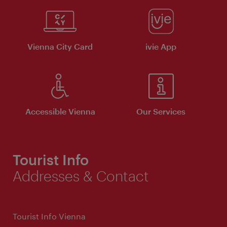
Vienna City Card
ivie App
Accessible Vienna
Our Services
Tourist Info
Addresses & Contact
Tourist Info Vienna