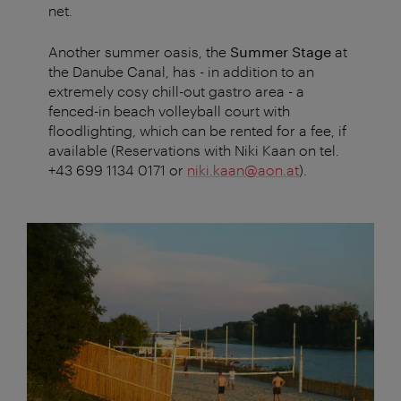
net.
Another summer oasis, the
Summer Stage
at
the Danube Canal, has - in addition to an
extremely cosy chill-out gastro area - a
fenced-in beach volleyball court with
floodlighting, which can be rented for a fee, if
available (Reservations with Niki Kaan on tel.
+43 699 1134 0171 or
niki.kaan@aon.at
).