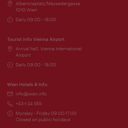
Location:
Albertinaplatz/Maysedergasse
1010 Wien
Opening
Daily 09:00 - 18:00
times:
Tourist Info Vienna Airport
Location:
Arrival hall, Vienna International
Airport
Opening
Daily 09:00 - 18:00
times:
Wien Hotels & Info
Email:
info@wien.info
Phone:
+43-1-24 555
Opening
Monday - Friday 09:00-17:00
times:
Closed on public holidays