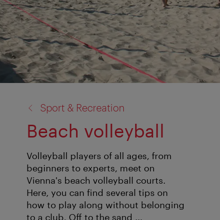
back
Sport & Recreation
to:
Beach volleyball
Volleyball players of all ages, from
beginners to experts, meet on
Vienna's beach volleyball courts.
Here, you can find several tips on
how to play along without belonging
to a club. Off to the sand ...