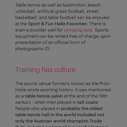
Table tennis as well as badminton, beach
volleyball, artificial grass football, street
basketball, and table football can be enjoyed
at the
Sport & Fun Halle Favoriten
. There is
even a boulder wall for
climbing fans
. Sports
equipment can be rented free of charge upon
presentation of an official form of
photographic ID.
Training has culture
The sports venue formerly known as the Pritzi-
Halle wrote sporting history. It was mentioned
as a
table tennis salon
at the end of the 19th
century - when men played in
tail-coats
!
People who played in
probably the oldest
table tennis hall in the world
included not
only the Austrian world champion Trude
Pritzi, but also a string of successful National