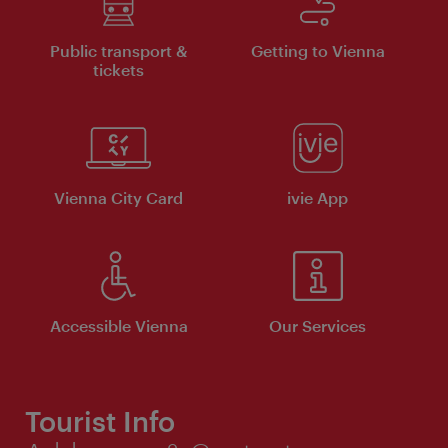
Public transport &
Getting to Vienna
tickets
Vienna City Card
ivie App
Accessible Vienna
Our Services
Tourist Info