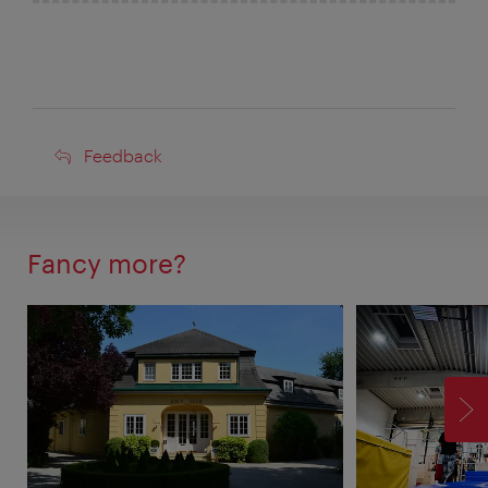
Feedback
Feedback
Fancy more?
F