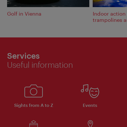
Golf in Vienna
Indoor action
trampolines 
Services
Useful information
Sights from A to Z
Events