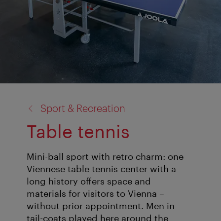
back
Sport & Recreation
to:
Table tennis
Mini-ball sport with retro charm: one
Viennese table tennis center with a
long history offers space and
materials for visitors to Vienna –
without prior appointment. Men in
tail-coats played here around the