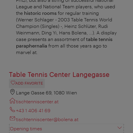
League and National Team players, who used
the
historic rooms
for regular training
(Werner Schlager - 2003 Table Tennis World
Champion (Singles) -, Heinz Schlüter, Rudi
Weinmann, Ding Yi, Hans Bolena, ...). A display
case presents an assortment of
table tennis
paraphernalia
from all those years ago to
marvel at.
Table Tennis Center Langegasse
ADD FAVORITE
Lange Gasse 69, 1080 Wien
tischtenniscenter.at
+43 1 406 41 69
tischtenniscenter@bolena.at
Opening times