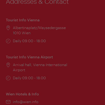
Addresses & Contact
Tourist Info Vienna
Location:
Albertinaplatz/Maysedergasse
1010 Wien
Opening
Daily 09:00 - 18:00
times:
Tourist Info Vienna Airport
Location:
Arrival hall, Vienna International
Airport
Opening
Daily 09:00 - 18:00
times:
Wien Hotels & Info
Email:
info@wien.info