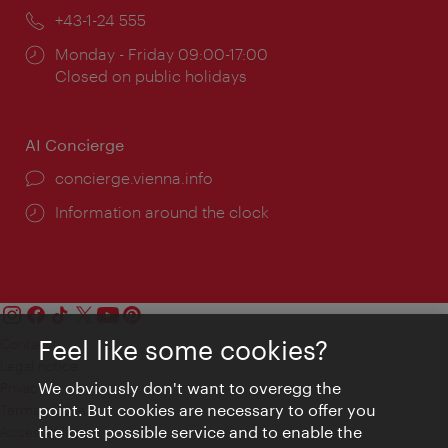
Phone:
+43-1-24 555
Opening
Monday - Friday 09:00-17:00
times:
Closed on public holidays
AI Concierge
concierge.vienna.info
Information around the clock
Feel like some cookies?
Contact
Legal notice
We obviously don't want to overegg the
Privacy
point. But cookies are necessary to offer you
Terms of Use
the best possible service and to enable the
Accessibility