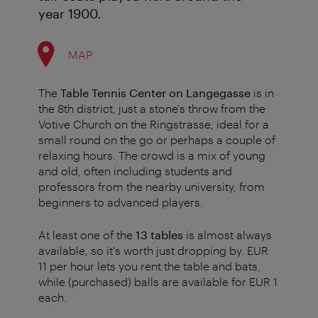
year 1900.
MAP
The
Table Tennis Center on Langegasse
is in
the 8th district, just a stone's throw from the
Votive Church on the Ringstrasse, ideal for a
small round on the go or perhaps a couple of
relaxing hours. The crowd is a mix of young
and old, often including students and
professors from the nearby university, from
beginners to advanced players.
At least one of the
13 tables
is almost always
available, so it's worth just dropping by. EUR
11 per hour lets you rent the table and bats,
while (purchased) balls are available for EUR 1
each.