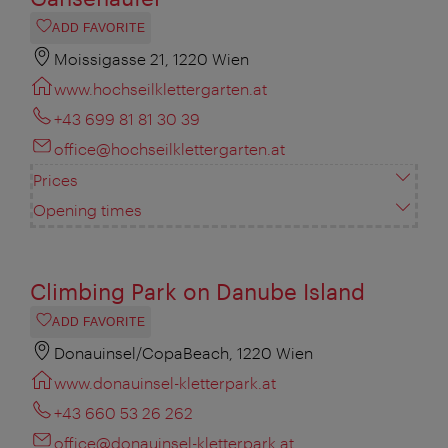
ADD FAVORITE
Moissigasse 21, 1220 Wien
www.hochseilklettergarten.at
+43 699 81 81 30 39
office@hochseilklettergarten.at
Prices
Opening times
Climbing Park on Danube Island
ADD FAVORITE
Donauinsel/CopaBeach, 1220 Wien
www.donauinsel-kletterpark.at
+43 660 53 26 262
office@donauinsel-kletterpark.at