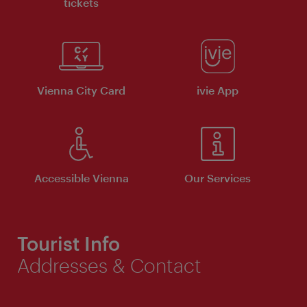
tickets
Vienna City Card
ivie App
Accessible Vienna
Our Services
Tourist Info
Addresses & Contact