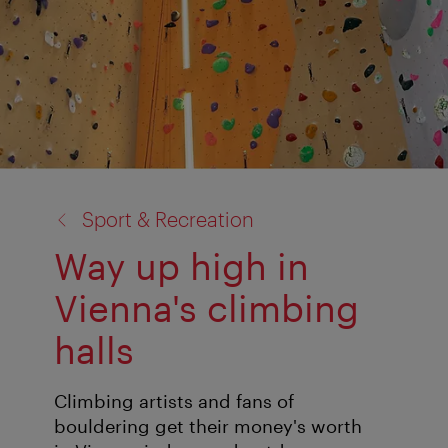
back
Sport & Recreation
to:
Way up high in
Vienna's climbing
halls
Climbing artists and fans of
bouldering get their money's worth