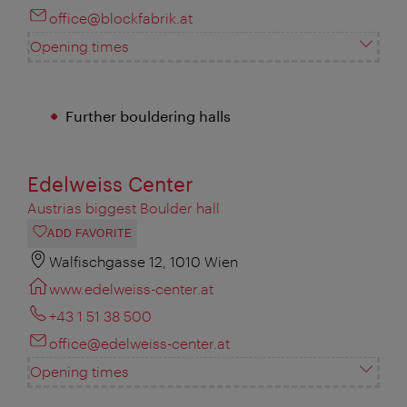
office@blockfabrik.at
Opening times
Further bouldering halls
Edelweiss Center
Austrias biggest Boulder hall
ADD FAVORITE
Walfischgasse 12, 1010 Wien
www.edelweiss-center.at
+43 1 51 38 500
office@edelweiss-center.at
Opening times