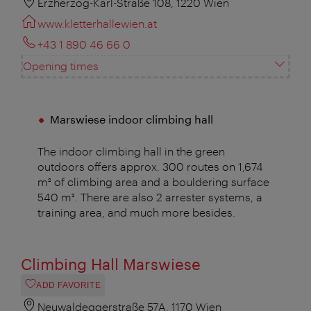
Erzherzog-Karl-Straße 108, 1220 Wien
www.kletterhallewien.at
+43 1 890 46 66 0
Opening times
Marswiese indoor climbing hall
The indoor climbing hall in the green
outdoors offers approx. 300 routes on 1,674
m² of climbing area and a bouldering surface
540 m². There are also 2 arrester systems, a
training area, and much more besides.
Climbing Hall Marswiese
ADD FAVORITE
Neuwaldeggerstraße 57A, 1170 Wien