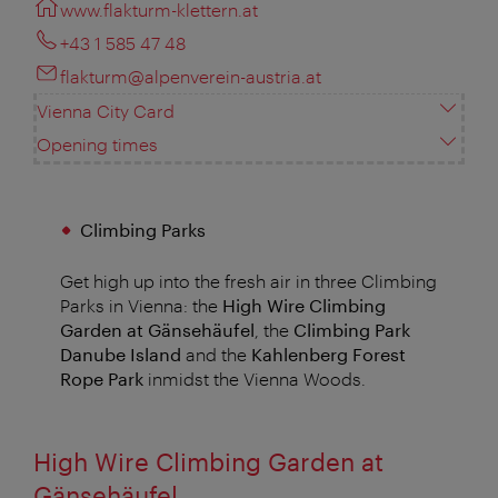
www.flakturm-klettern.at
+43 1 585 47 48
flakturm@alpenverein-austria.at
Vienna City Card
Opening times
Climbing Parks
Get high up into the fresh air in three Climbing
Parks in Vienna: the
High Wire Climbing
Garden at Gänsehäufel
, the
Climbing Park
Danube Island
and the
Kahlenberg Forest
Rope Park
inmidst the Vienna Woods.
High Wire Climbing Garden at
Gänsehäufel