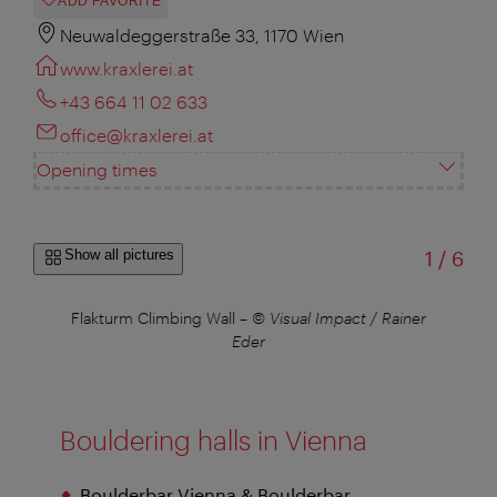
ADD FAVORITE
Neuwaldeggerstraße 33, 1170 Wien
www.kraxlerei.at
+43 664 11 02 633
office@kraxlerei.at
Opening times
of
Show all pictures
1
/
6
–
©
Flakturm Climbing Wall
–
© Visual Impact / Rainer
Cl
ger
Eder
Al
Bouldering halls in Vienna
Boulderbar Vienna & Boulderbar