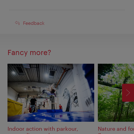
Feedback
Feedback
Fancy more?
F
Indoor action with parkour,
Nature and fo