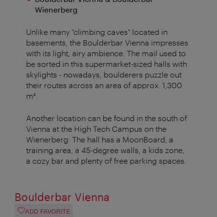
Wienerberg
Unlike many "climbing caves" located in
basements, the Boulderbar Vienna impresses
with its light, airy ambience. The mail used to
be sorted in this supermarket-sized halls with
skylights - nowadays, boulderers puzzle out
their routes across an area of approx. 1,300
m².
Another location can be found in the south of
Vienna at the High Tech Campus on the
Wienerberg. The hall has a MoonBoard, a
training area, a 45-degree walls, a kids zone,
a cozy bar and plenty of free parking spaces.
Boulderbar Vienna
ADD FAVORITE