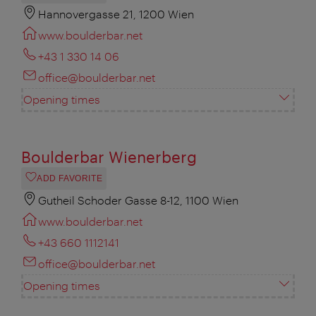
Hannovergasse 21, 1200 Wien
www.boulderbar.net
+43 1 330 14 06
office@boulderbar.net
Opening times
Boulderbar Wienerberg
ADD FAVORITE
Gutheil Schoder Gasse 8-12, 1100 Wien
www.boulderbar.net
+43 660 1112141
office@boulderbar.net
Opening times