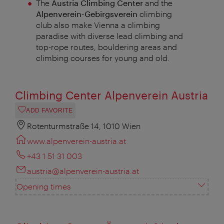
The
Austria Climbing Center
and the
Alpenverein-Gebirgsverein
climbing
club also make Vienna a climbing
paradise with diverse lead climbing and
top-rope routes, bouldering areas and
climbing courses for young and old.
Climbing Center Alpenverein Austria
ADD FAVORITE
Rotenturmstraße 14, 1010 Wien
www.alpenverein-austria.at
+43 1 51 31 003
austria@alpenverein-austria.at
Opening times