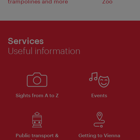
trampolines and more
Zoo
Services
Useful information
Sights from A to Z
Events
Public transport &
Getting to Vienna