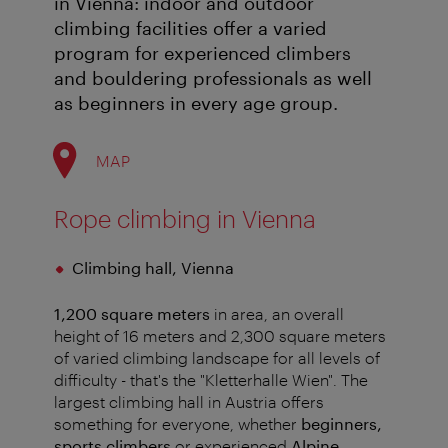
in Vienna: indoor and outdoor
climbing facilities offer a varied
program for experienced climbers
and bouldering professionals as well
as beginners in every age group.
MAP
Rope climbing in Vienna
Climbing hall, Vienna
1,200 square meters
in area, an overall
height of 16 meters and 2,300 square meters
of varied climbing landscape for all levels of
difficulty - that's the "Kletterhalle Wien". The
largest climbing hall in Austria offers
something for everyone, whether
beginners,
sports climbers
or experienced
Alpine