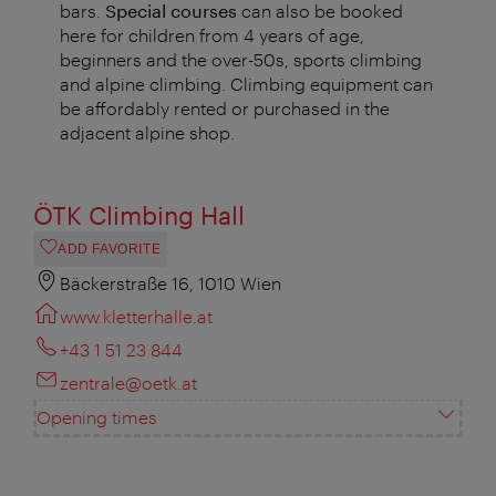
bars.
Special courses
can also be booked
here for children from 4 years of age,
beginners and the over-50s, sports climbing
and alpine climbing. Climbing equipment can
be affordably rented or purchased in the
adjacent alpine shop.
ÖTK Climbing Hall
ADD FAVORITE
Bäckerstraße 16, 1010 Wien
www.kletterhalle.at
+43 1 51 23 844
zentrale@oetk.at
Opening times