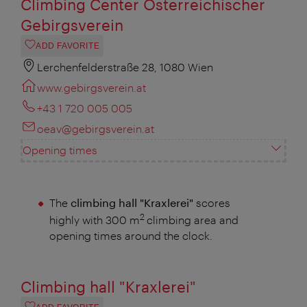
Climbing Center Österreichischer
Gebirgsverein
ADD FAVORITE
Lerchenfelderstraße 28, 1080 Wien
www.gebirgsverein.at
+43 1 720 005 005
oeav@gebirgsverein.at
Opening times
The
climbing hall "Kraxlerei"
scores
2
highly with 300 m
climbing area and
opening times around the clock.
Climbing hall "Kraxlerei"