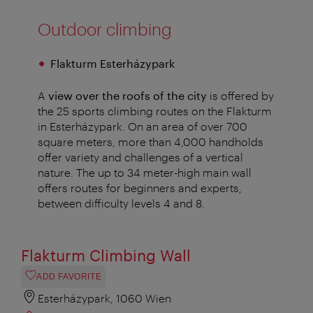
Outdoor climbing
Flakturm Esterházypark
A
view over the roofs of the city
is offered by
the 25 sports climbing routes on the Flakturm
in Esterházypark. On an area of over 700
square meters, more than 4,000 handholds
offer variety and challenges of a vertical
nature. The up to 34 meter-high main wall
offers routes for beginners and experts,
between difficulty levels 4 and 8.
Flakturm Climbing Wall
ADD FAVORITE
Esterházypark, 1060 Wien