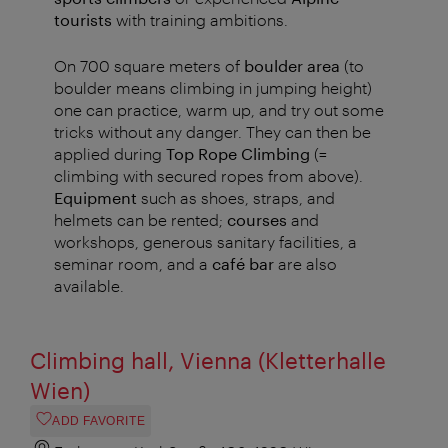
tourists
with training ambitions.
On 700 square meters of
boulder area
(to
boulder means climbing in jumping height)
one can practice, warm up, and try out some
tricks without any danger. They can then be
applied during
Top Rope Climbing
(=
climbing with secured ropes from above).
Equipment
such as shoes, straps, and
helmets can be rented;
courses
and
workshops, generous sanitary facilities, a
seminar room, and a
café bar
are also
available.
Climbing hall, Vienna (Kletterhalle
Wien)
ADD FAVORITE