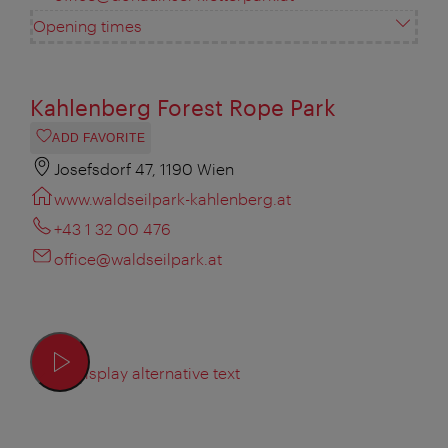
Opening times
Kahlenberg Forest Rope Park
ADD FAVORITE
Josefsdorf 47, 1190 Wien
www.waldseilpark-kahlenberg.at
+43 1 32 00 476
office@waldseilpark.at
Display alternative text