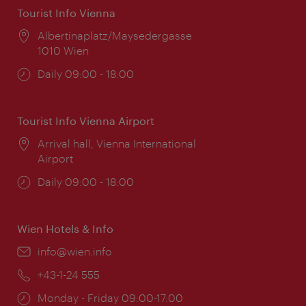
Tourist Info Vienna
Location:
Albertinaplatz/Maysedergasse
1010 Wien
Opening
Daily 09:00 - 18:00
times:
Tourist Info Vienna Airport
Location:
Arrival hall, Vienna International
Airport
Opening
Daily 09:00 - 18:00
times:
Wien Hotels & Info
Email:
info@wien.info
Phone:
+43-1-24 555
Opening
Monday - Friday 09:00-17:00