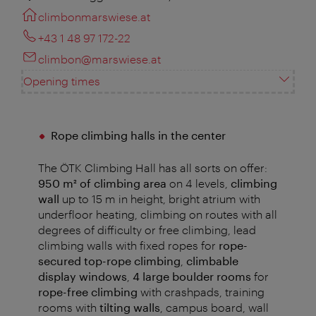
climbonmarswiese.at
+43 1 48 97 172-22
climbon@marswiese.at
Opening times
Rope climbing halls in the center
The ÖTK Climbing Hall has all sorts on offer:
950 m²
of climbing area
on 4 levels,
climbing
wall
up to 15 m in height, bright atrium with
underfloor heating, climbing on routes with all
degrees of difficulty or free climbing , lead
climbing walls with fixed ropes for
rope-
secured top-rope climbing
,
climbable
display windows
,
4 large boulder rooms
for
rope-free climbing
with crashpads, training
rooms with
tilting walls
, campus board, wall