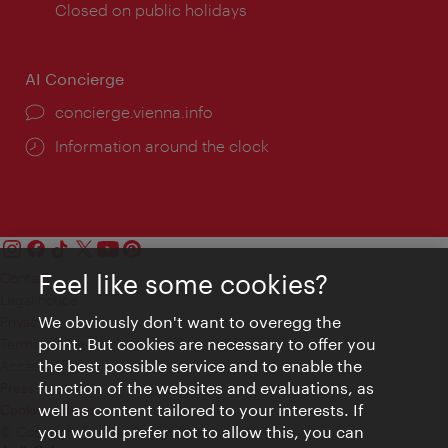
times:
Closed on public holidays
AI Concierge
concierge.vienna.info
Information around the clock
Feel like some cookies?
Contact
Legal notice
We obviously don't want to overegg the
Privacy
point. But cookies are necessary to offer you
Terms of Use
the best possible service and to enable the
Accessibility
function of the websites and evaluations, as
Press Contact
well as content tailored to your interests. If
Cookie settings
you would prefer not to allow this, you can
© Copyright Vienna Tourist Board