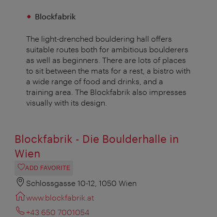
Blockfabrik
The light-drenched bouldering hall offers
suitable routes both for ambitious boulderers
as well as beginners. There are lots of places
to sit between the mats for a rest, a bistro with
a wide range of food and drinks, and a
training area. The Blockfabrik also impresses
visually with its design.
Blockfabrik - Die Boulderhalle in
Wien
ADD FAVORITE
Schlossgasse 10-12, 1050 Wien
www.blockfabrik.at
+43 650 7001054