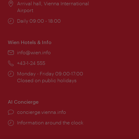
Location:
Arrival hall, Vienna International
Airport
Opening
Daily 09:00 - 18:00
times:
Wien Hotels & Info
Email:
info@wien.info
Phone:
+43-1-24 555
Opening
Monday - Friday 09:00-17:00
times:
Closed on public holidays
AI Concierge
concierge.vienna.info
Information around the clock