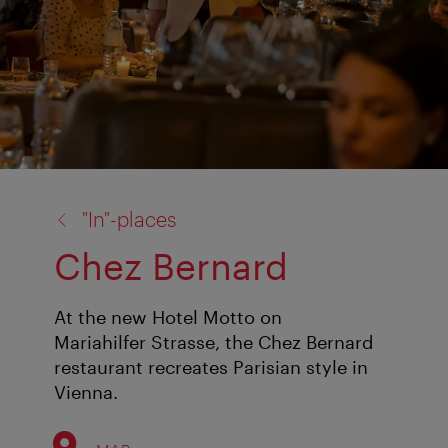
back
"In"-places
to:
Chez Bernard
At the new Hotel Motto on
Mariahilfer Strasse, the Chez Bernard
restaurant recreates Parisian style in
Vienna.