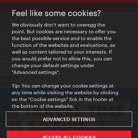
Feel like some cookies?
Contact
We obviously don't want to overegg the
Legal notice
point. But cookies are necessary to offer you
Privacy
the best possible service and to enable the
Terms of Use
function of the websites and evaluations, as
Accessibility
well as content tailored to your interests. If
Press Contact
you would prefer not to allow this, you can
change your default settings under
Cookie settings
© Copyright Vienna Tourist Board
"Advanced settings".
Tip: You can change your cookie settings at
any time while visiting the website by clicking
on the "Cookie settings" link in the footer at
the bottom of the website.
ADVANCED SETTINGS
ivie - The official city guide app
ACCEPT ALL COOKIES