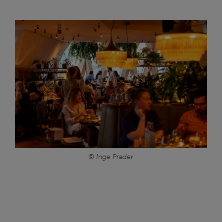
© Inge Prader