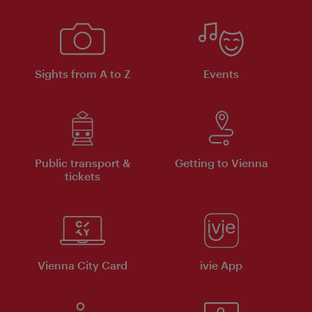
Sights from A to Z
Events
Public transport &
Getting to Vienna
tickets
Vienna City Card
ivie App