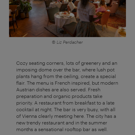
© Liz Perdacher
Cozy seating corners, lots of greenery and an
imposing dome over the bar, where lush pot
plants hang from the ceiling, create a special
flair. The menu is French inspired, but modern
Austrian dishes are also served. Fresh
preparation and organic products take
priority. A restaurant from breakfast to a late
cocktail at night. The bar is very busy, with all
of Vienna clearly meeting here. The city has a
new trendy restaurant and in the summer
months a sensational rooftop bar as well.