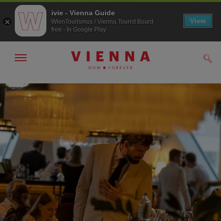
ivie - Vienna Guide
View
WienTourismus / Vienna Tourist Board
free - In Google Play
Show/hide
Sear
navigation
To
To
navigation
contents