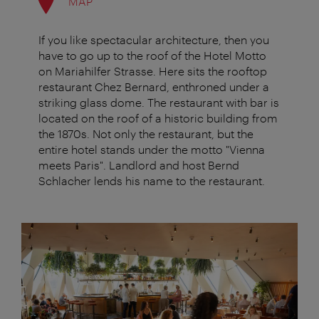
MAP
If you like spectacular architecture, then you
have to go up to the roof of the Hotel Motto
on Mariahilfer Strasse. Here sits the rooftop
restaurant Chez Bernard, enthroned under a
striking glass dome. The restaurant with bar is
located on the roof of a historic building from
the 1870s. Not only the restaurant, but the
entire hotel stands under the motto "Vienna
meets Paris". Landlord and host Bernd
Schlacher lends his name to the restaurant.