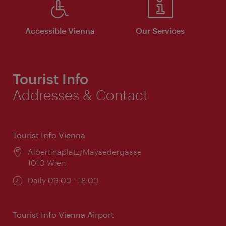
Accessible Vienna
Our Services
Tourist Info
Addresses & Contact
Tourist Info Vienna
Location:
Albertinaplatz/Maysedergasse
1010 Wien
Opening
Daily 09:00 - 18:00
times:
Tourist Info Vienna Airport