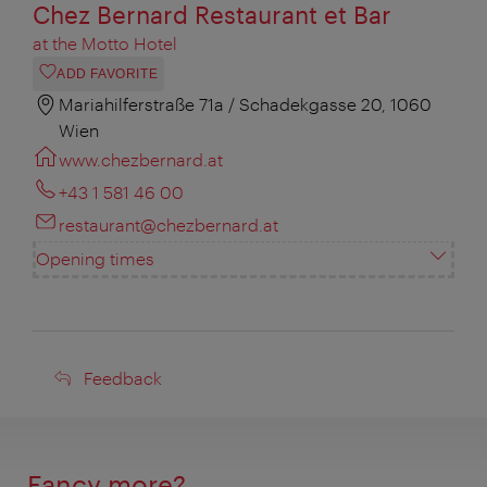
Chez Bernard Restaurant et Bar
at the Motto Hotel
ADD FAVORITE
Mariahilferstraße 71a / Schadekgasse 20, 1060
Wien
www.chezbernard.at
+43 1 581 46 00
restaurant@chezbernard.at
Opening times
Feedback
Feedback
Fancy more?