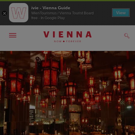
ivie - Vienna Guide
View
WienTourismus / Vienna Tourist Board
free - In Google Play
Show/hide
Sear
navigation
To
To
navigation
contents