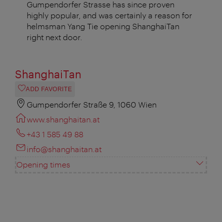
Gumpendorfer Strasse has since proven
highly popular, and was certainly a reason for
helmsman Yang Tie opening ShanghaiTan
right next door.
ShanghaiTan
ADD FAVORITE
Gumpendorfer Straße 9, 1060 Wien
www.shanghaitan.at
+43 1 585 49 88
info@shanghaitan.at
Opening times