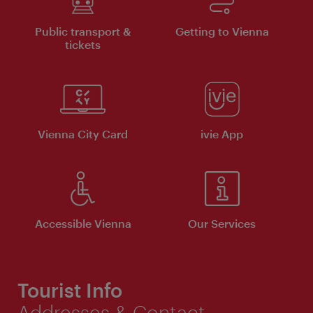
Public transport &
Getting to Vienna
tickets
Vienna City Card
ivie App
Accessible Vienna
Our Services
Tourist Info
Addresses & Contact