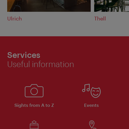
Ulrich
Thell
Services
Useful information
Sights from A to Z
Events