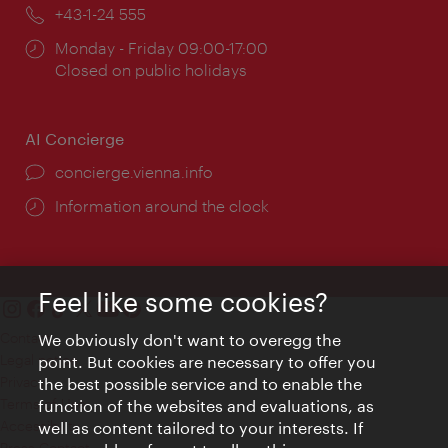
Phone:
+43-1-24 555
Opening
Monday - Friday 09:00-17:00
times:
Closed on public holidays
AI Concierge
concierge.vienna.info
Information around the clock
Feel like some cookies?
Contact
We obviously don't want to overegg the
Legal notice
point. But cookies are necessary to offer you
Privacy
the best possible service and to enable the
Terms of Use
function of the websites and evaluations, as
Accessibility
well as content tailored to your interests. If
Press Contact