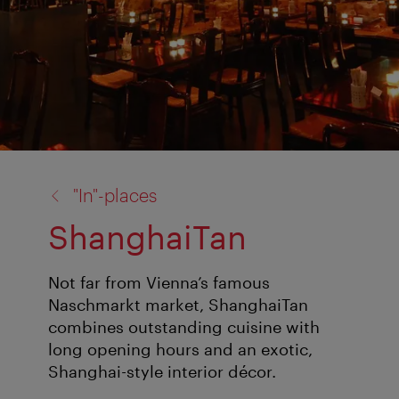
back
"In"-places
to:
ShanghaiTan
Not far from Vienna’s famous
Naschmarkt market, ShanghaiTan
combines outstanding cuisine with
long opening hours and an exotic,
Shanghai-style interior décor.