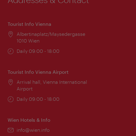
Tourist Info Vienna
Location:
Albertinaplatz/Maysedergasse
1010 Wien
Opening
Daily 09:00 - 18:00
times:
Tourist Info Vienna Airport
Location:
Arrival hall, Vienna International
Airport
Opening
Daily 09:00 - 18:00
times:
Wien Hotels & Info
Email:
info@wien.info