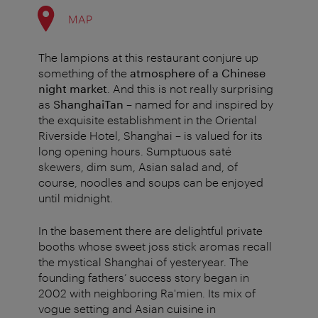
MAP
The lampions at this restaurant conjure up
something of the
atmosphere of a Chinese
night market
. And this is not really surprising
as
ShanghaiTan
– named for and inspired by
the exquisite establishment in the Oriental
Riverside Hotel, Shanghai – is valued for its
long opening hours. Sumptuous saté
skewers, dim sum, Asian salad and, of
course, noodles and soups can be enjoyed
until midnight.
In the basement there are delightful private
booths whose sweet joss stick aromas recall
the mystical Shanghai of yesteryear. The
founding fathers’ success story began in
2002 with neighboring Ra'mien. Its mix of
vogue setting and Asian cuisine in