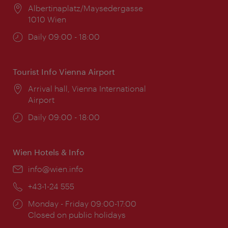
Location:
Albertinaplatz/Maysedergasse
1010 Wien
Opening
Daily 09:00 - 18:00
times:
Tourist Info Vienna Airport
Location:
Arrival hall, Vienna International
Airport
Opening
Daily 09:00 - 18:00
times:
Wien Hotels & Info
Email:
info@wien.info
Phone:
+43-1-24 555
Opening
Monday - Friday 09:00-17:00
times:
Closed on public holidays