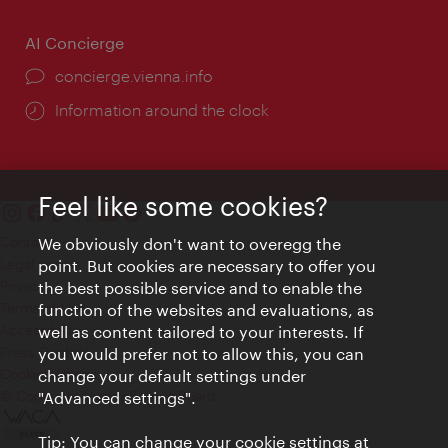
AI Concierge
concierge.vienna.info
Information around the clock
Feel like some cookies?
Contact
We obviously don't want to overegg the
Legal notice
point. But cookies are necessary to offer you
Privacy
the best possible service and to enable the
Terms of Use
function of the websites and evaluations, as
Accessibility
well as content tailored to your interests. If
Press Contact
you would prefer not to allow this, you can
change your default settings under
Cookie settings
© Copyright Vienna Tourist Board
"Advanced settings".
Tip: You can change your cookie settings at