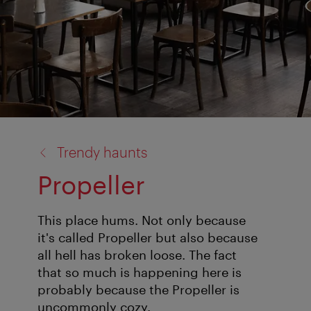
back
Trendy haunts
to:
Propeller
This place hums. Not only because
it's called Propeller but also because
all hell has broken loose. The fact
that so much is happening here is
probably because the Propeller is
uncommonly cozy.