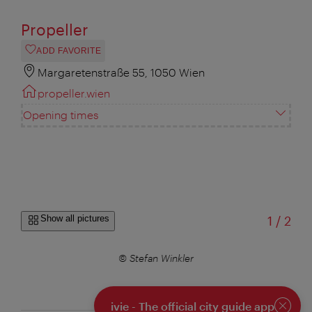
Propeller
ADD FAVORITE
Margaretenstraße 55, 1050 Wien
propeller.wien
Opening times
of
Show all pictures
1
/
2
© Stefan Winkler
ivie - The official city guide app