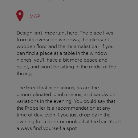
MAP
Design isn't important here. The place lives
from its oversized windows, the pleasant
wooden floor and the minimalist bar. If you
can find a place at a table in the window
niches, you'll have a bit more peace and
quiet, and won't be sitting in the midst of the
throng.
The breakfast is delicious, as are the
uncomplicated lunch menus, and sandwich
variations in the evening. You could say that
the Propeller is a recommendation at any
time of day. Even if you just drop by in the
evening for a drink or cocktail at the bar. You'll
always find yourself a spot.