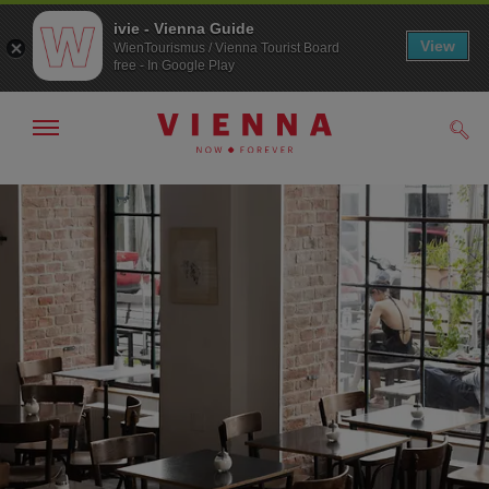
ivie - Vienna Guide
View
WienTourismus / Vienna Tourist Board
free - In Google Play
Show/hide
Sear
navigation
To
To
navigation
contents