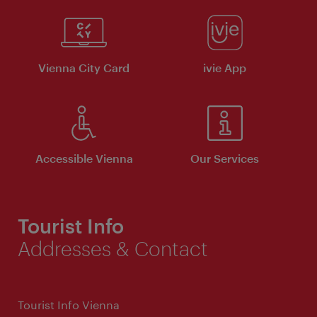
Vienna City Card
ivie App
Accessible Vienna
Our Services
Tourist Info
Addresses & Contact
Tourist Info Vienna