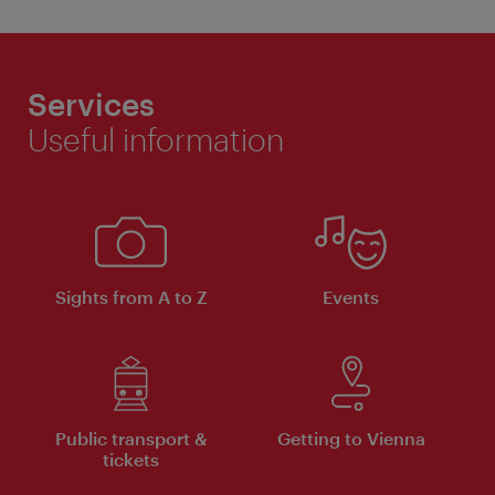
Services
Useful information
Sights from A to Z
Events
Public transport &
Getting to Vienna
tickets