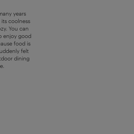
many years
 its coolness
ozy. You can
so enjoy good
cause food is
uddenly felt
utdoor dining
e.