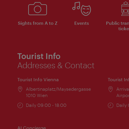
Sights from A to Z
Events
Public tra
ticke
Tourist Info
Addresses & Contact
Tourist Info Vienna
Tourist I
Location:
Albertinaplatz/Maysedergasse
Locat
Arriva
1010 Wien
Airpo
Opening
Daily 09:00 - 18:00
Open
Daily
times:
times
AI Concierge