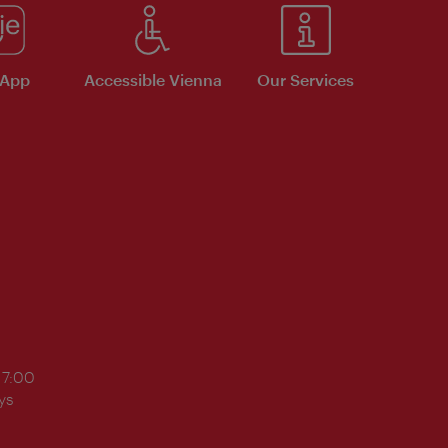
 App
Accessible Vienna
Our Services
17:00
ys