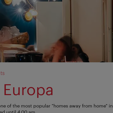
ts
 Europa
one of the most popular "homes away from home" in t
ed until 4.00 am.