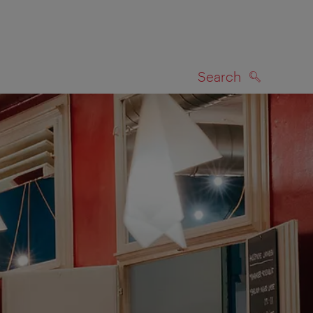
Search
SEARCH
on map