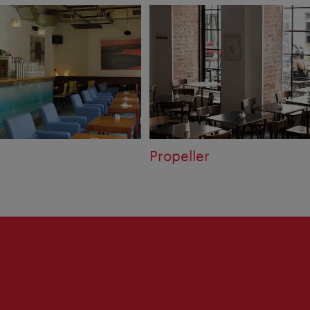
Propeller