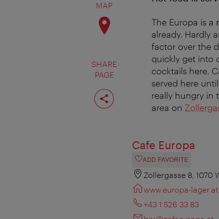
MAP
The Europa is a
already. Hardly a
factor over the d
quickly get into
SHARE
cocktails here. 
PAGE
served here unti
Share
really hungry in
page
area on
Zollerga
Cafe Europa
ADD FAVORITE
Zollergasse 8, 1070 
www.europa-lager.at
+43 1 526 33 83
bar@cafeeuropa.at