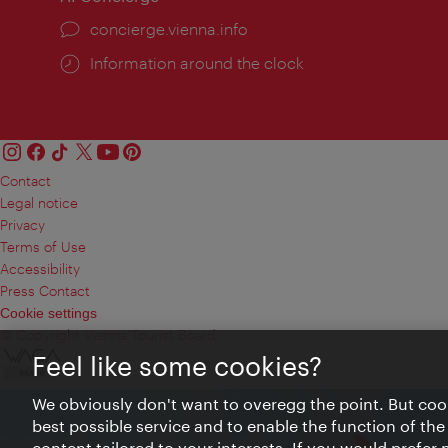
concierge.vienna.info
Information around the clock
Contact
Legal notice
Privacy
Terms of Use
Accessibility
Press Contact
Cookie settings
© Copyright Vienna Tourist Board
Feel like some cookies?
We obviously don't want to overegg the point. But cook
best possible service and to enable the function of the
content tailored to your interests. If you would prefer