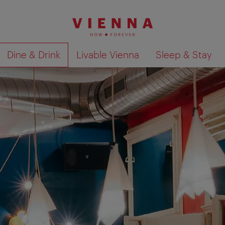
Dine & Drink
Livable Vienna
Sleep & Stay
Show search results 