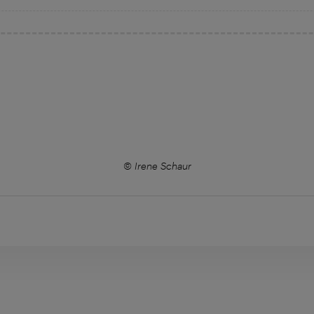
© Irene Schaur