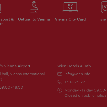
nsport &
Getting to Vienna
Vienna City Card
ivie
ts
nfo Vienna Airport
Wien Hotels & Info
ion:
l hall, Vienna International
Email:
info@wien.info
rt
Phone:
+43-1-24 555
ing
 09:00 - 18:00
Opening
Monday - Friday 09:00-
:
times:
Closed on public holida