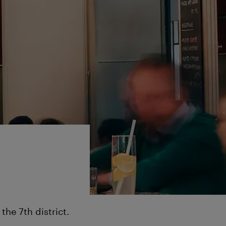
he 7th district.