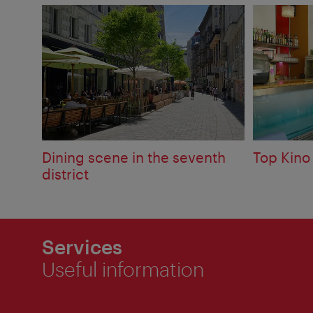
Dining scene in the seventh
Top Kino
district
Services
Useful information