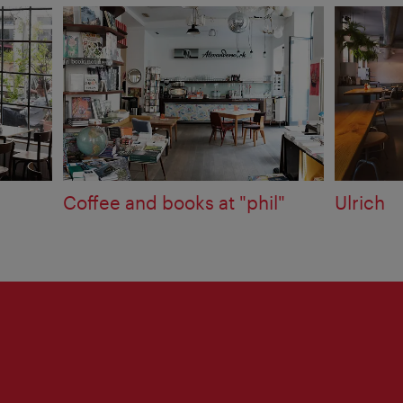
Coffee and books at "phil"
Ulrich