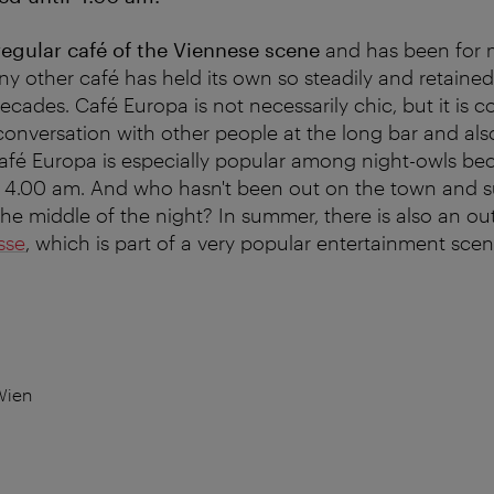
regular café of the Viennese scene
and has been for 
ny other café has held its own so steadily and retained
ecades. Café Europa is not necessarily chic, but it is c
 conversation with other people at the long bar and al
Café Europa is especially popular among night-owls be
l 4.00 am. And who hasn't been out on the town and s
 the middle of the night? In summer, there is also an o
sse
, which is part of a very popular entertainment scen
Wien