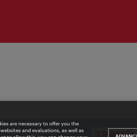
ies are necessary to offer you the
 websites and evaluations, as well as
ADVANCE
 not to allow this, you can change your