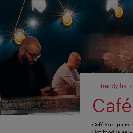
back
Trendy haun
to:
Café
Café Europa is 
Hot food is serv