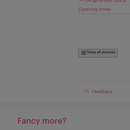
Opening times
Show all pictures
Feedback
Feedback
Fancy more?