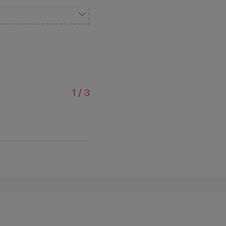
of
1
/
3