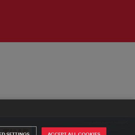
D SETTINGS
ACCEPT ALL COOKIES