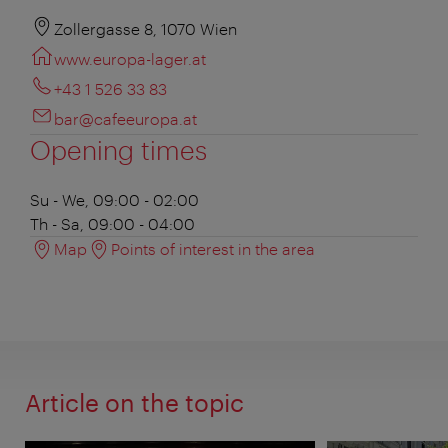
Zollergasse 8, 1070 Wien
www.europa-lager.at
+43 1 526 33 83
bar@cafeeuropa.at
Opening times
Su - We, 09:00 - 02:00
Th - Sa, 09:00 - 04:00
Map
Points of interest in the area
Article on the topic