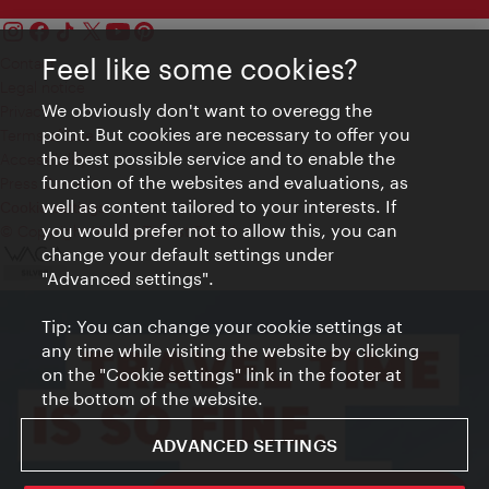
Feel like some cookies?
Contact
Legal notice
We obviously don't want to overegg the
Privacy
point. But cookies are necessary to offer you
Terms of Use
the best possible service and to enable the
Accessibility
function of the websites and evaluations, as
Press Contact
well as content tailored to your interests. If
Cookie settings
you would prefer not to allow this, you can
© Copyright Vienna Tourist Board
change your default settings under
"Advanced settings".
Tip: You can change your cookie settings at
any time while visiting the website by clicking
on the "Cookie settings" link in the footer at
the bottom of the website.
ADVANCED SETTINGS