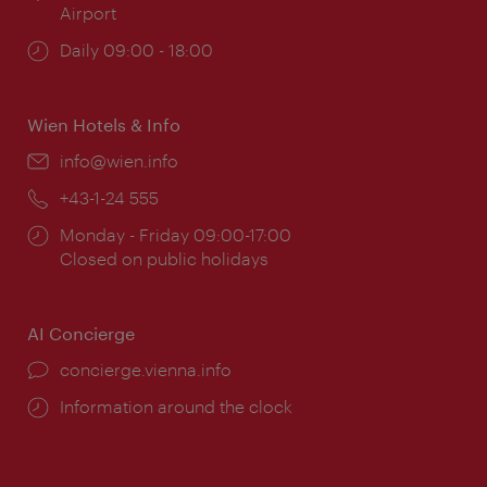
Airport
Opening
Daily 09:00 - 18:00
times:
Wien Hotels & Info
Email:
info@wien.info
Phone:
+43-1-24 555
Opening
Monday - Friday 09:00-17:00
times:
Closed on public holidays
AI Concierge
concierge.vienna.info
Information around the clock