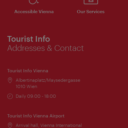
Accessible Vienna
Our Services
Tourist Info
Addresses & Contact
Tourist Info Vienna
Location:
Albertinaplatz/Maysedergasse
1010 Wien
Opening
Daily 09:00 - 18:00
times:
Tourist Info Vienna Airport
Location:
Arrival hall, Vienna International