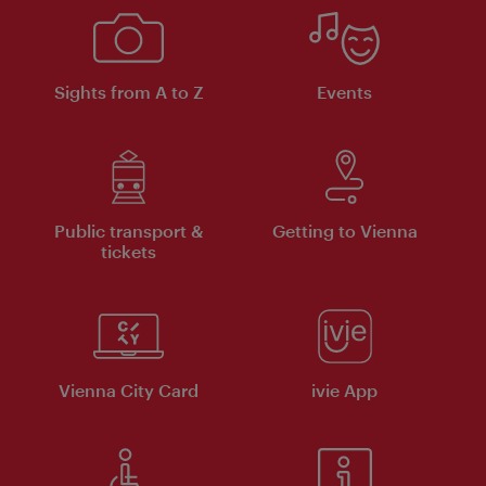
Sights from A to Z
Events
Public transport &
Getting to Vienna
tickets
Vienna City Card
ivie App