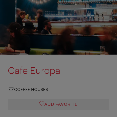
Cafe Europa
COFFEE HOUSES
ADD FAVORITE