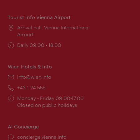
times:
Tourist Info Vienna Airport
Location:
Arrival hall, Vienna International
Airport
Opening
Daily 09:00 - 18:00
times:
Wien Hotels & Info
Email:
info@wien.info
Phone:
+43-1-24 555
Opening
Monday - Friday 09:00-17:00
times:
Closed on public holidays
AI Concierge
concierge.vienna.info