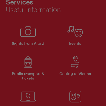
Services
Useful information
Sights from A to Z
Events
Public transport &
Getting to Vienna
tickets