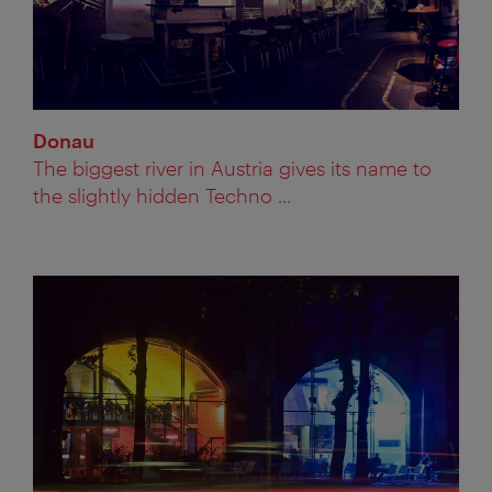
Donau
The biggest river in Austria gives its name to
the slightly hidden Techno ...