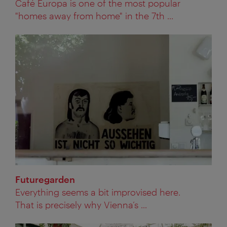
Café Europa is one of the most popular
"homes away from home" in the 7th ...
Futuregarden
Everything seems a bit improvised here.
That is precisely why Vienna’s ...