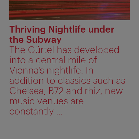
Thriving Nightlife under
the Subway
The Gürtel has developed
into a central mile of
Vienna's nightlife. In
addition to classics such as
Chelsea, B72 and rhiz, new
music venues are
constantly ...