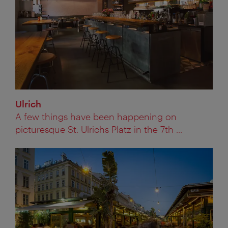
Ulrich
A few things have been happening on
picturesque St. Ulrichs Platz in the 7th ...