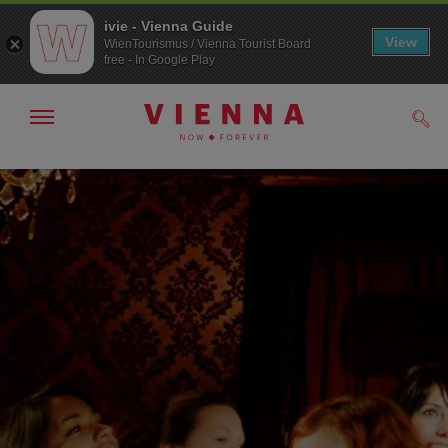
ivie - Vienna Guide
View
WienTourismus / Vienna Tourist Board
free - In Google Play
Show/hide
Sear
navigation
To
To
navigation
contents