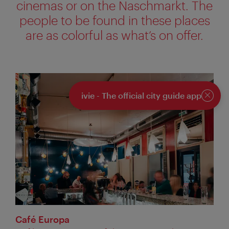
cinemas or on the Naschmarkt. The
people to be found in these places
are as colorful as what’s on offer.
ivie - The official city guide app
Close
Café Europa