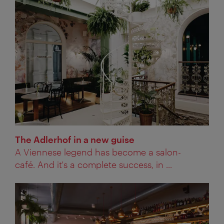
The Adlerhof in a new guise
A Viennese legend has become a salon-
café. And it's a complete success, in ...