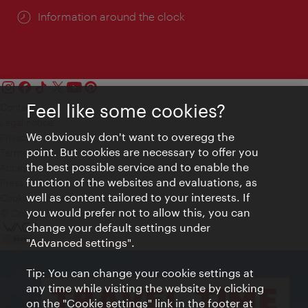
Information around the clock
Feel like some cookies?
Contact
Legal notice
We obviously don't want to overegg the
Privacy
point. But cookies are necessary to offer you
Terms of Use
the best possible service and to enable the
Accessibility
function of the websites and evaluations, as
Press Contact
well as content tailored to your interests. If
Cookie settings
you would prefer not to allow this, you can
© Copyright Vienna Tourist Board
change your default settings under
"Advanced settings".
Tip: You can change your cookie settings at
any time while visiting the website by clicking
on the "Cookie settings" link in the footer at