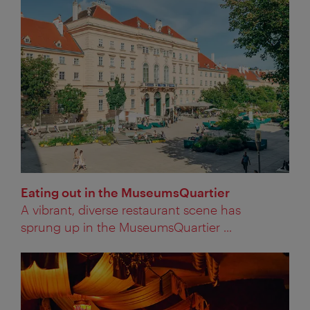
Eating out in the MuseumsQuartier
A vibrant, diverse restaurant scene has
sprung up in the MuseumsQuartier ...