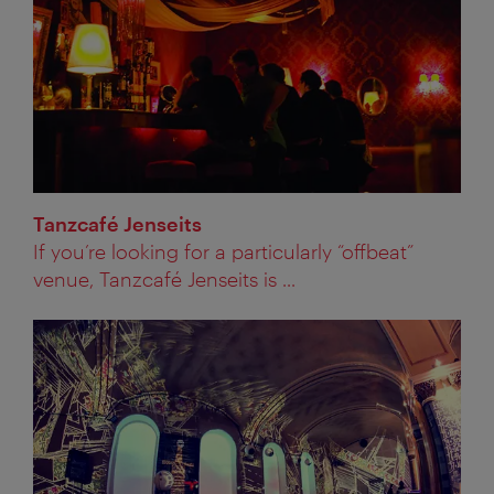
Tanzcafé Jenseits
If you’re looking for a particularly “offbeat”
venue, Tanzcafé Jenseits is ...