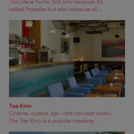
This place hums. Not only because it's
called Propeller but also because all ...
Top Kino
Cinema, cuisine, bar – the concept works.
The Top Kino is a popular meeting ...