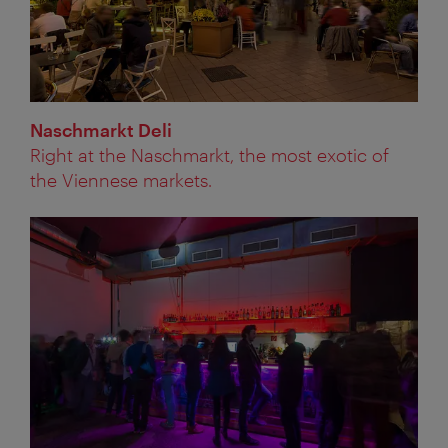
Naschmarkt Deli
Right at the Naschmarkt, the most exotic of
the Viennese markets.