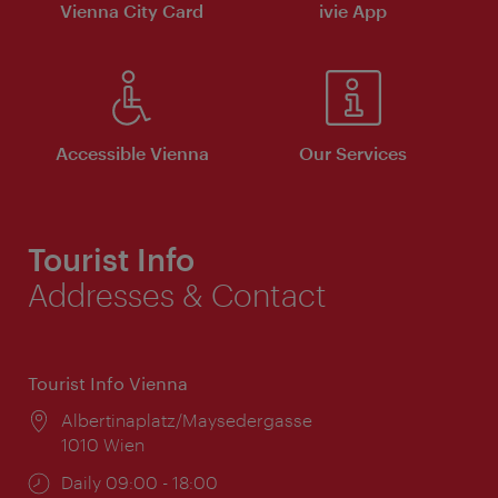
Vienna City Card
ivie App
Accessible Vienna
Our Services
Tourist Info
Addresses & Contact
Tourist Info Vienna
Location:
Albertinaplatz/Maysedergasse
1010 Wien
Opening
Daily 09:00 - 18:00