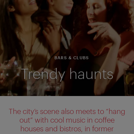
BARS & CLUBS
Trendy haunts
The city’s scene also meets to “hang
out” with cool music in coffee
houses and bistros, in former