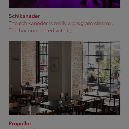
Schikaneder
The schikaneder is really a program cinema.
The bar connected with it, ...
Propeller