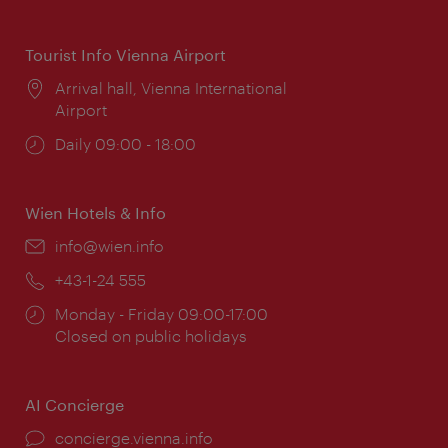
times:
Tourist Info Vienna Airport
Location:
Arrival hall, Vienna International
Airport
Opening
Daily 09:00 - 18:00
times:
Wien Hotels & Info
Email:
info@wien.info
Phone:
+43-1-24 555
Opening
Monday - Friday 09:00-17:00
times:
Closed on public holidays
AI Concierge
concierge.vienna.info