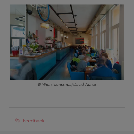
© WienTourismus/David Auner
Feedback
Feedback