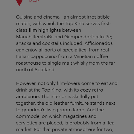
MAP
Cuisine and cinema - an almost irresistible
match, with which the Top Kino serves first-
class
film highlights
between
Mariahilferstraße and Gumpendorferstraße;
snacks and cocktails included. Afficionados
can enjoy all sorts of specialties, from real
Italian cappuccino from a Venetian coffee
roasthouse to single malt whisky from the far
north of Scotland.
However, not only film-lovers come to eat and
drink at the Top Kino, with its
cozy retro
ambience.
The interior is skillfully put
together: the old leather furniture stands next
to grandma's living room lamp. And the
commode, on which magazines and
serviettes are placed, is probably from a flea
market. For that private atmosphere for two,