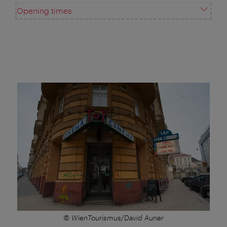
Opening times
© WienTourismus/David Auner