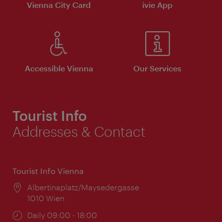
Vienna City Card
ivie App
Accessible Vienna
Our Services
Tourist Info
Addresses & Contact
Tourist Info Vienna
Location:
Albertinaplatz/Maysedergasse
1010 Wien
Opening
Daily 09:00 - 18:00