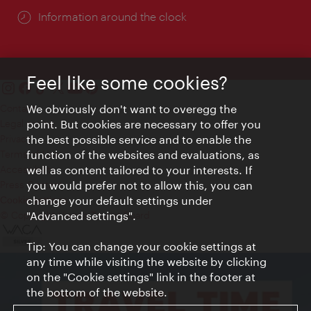
Information around the clock
Feel like some cookies?
We obviously don't want to overegg the
Contact
point. But cookies are necessary to offer you
Legal notice
the best possible service and to enable the
Privacy
function of the websites and evaluations, as
Terms of Use
well as content tailored to your interests. If
Accessibility
you would prefer not to allow this, you can
Press Contact
change your default settings under
Cookie settings
"Advanced settings".
© Copyright Vienna Tourist Board
Tip: You can change your cookie settings at
any time while visiting the website by clicking
on the "Cookie settings" link in the footer at
the bottom of the website.