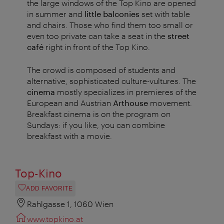
the large windows of the Top Kino are opened
in summer and
little balconies
set with table
and chairs. Those who find them too small or
even too private can take a seat in the
street
café
right in front of the Top Kino.
The crowd is composed of students and
alternative, sophisticated culture-vultures. The
cinema
mostly specializes in premieres of the
European and Austrian
Arthouse
movement.
Breakfast cinema is on the program on
Sundays: if you like, you can combine
breakfast with a movie.
Top-Kino
ADD FAVORITE
Rahlgasse 1, 1060 Wien
www.topkino.at