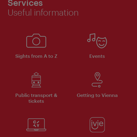
Services
Useful information
Sights from A to Z
Events
Public transport &
Getting to Vienna
tickets