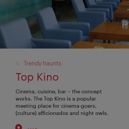
back
Trendy haunts
to:
Top Kino
Cinema, cuisine, bar – the concept
works. The Top Kino is a popular
meeting place for cinema-goers,
(culture) afficionados and night owls.