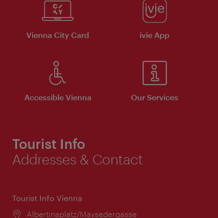
Vienna City Card
ivie App
Accessible Vienna
Our Services
Tourist Info
Addresses & Contact
Tourist Info Vienna
Location:
Albertinaplatz/Maysedergasse