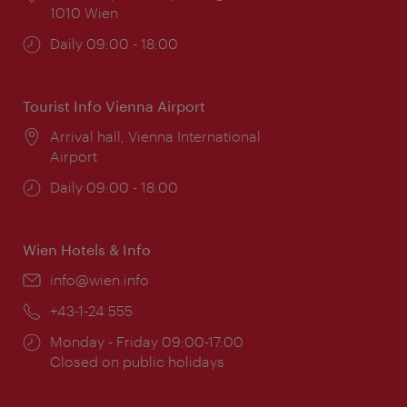
1010 Wien
Opening
Daily 09:00 - 18:00
times:
Tourist Info Vienna Airport
Location:
Arrival hall, Vienna International
Airport
Opening
Daily 09:00 - 18:00
times:
Wien Hotels & Info
Email:
info@wien.info
Phone:
+43-1-24 555
Opening
Monday - Friday 09:00-17:00
times:
Closed on public holidays