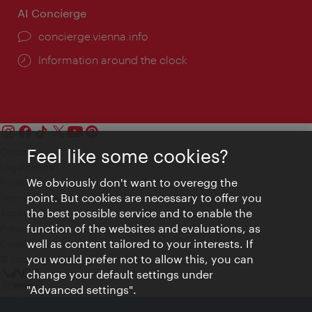
AI Concierge
concierge.vienna.info
Information around the clock
Feel like some cookies?
Contact
Legal notice
We obviously don't want to overegg the
Privacy
point. But cookies are necessary to offer you
Terms of Use
the best possible service and to enable the
Accessibility
function of the websites and evaluations, as
Press Contact
well as content tailored to your interests. If
Cookie settings
you would prefer not to allow this, you can
© Copyright Vienna Tourist Board
change your default settings under
"Advanced settings".