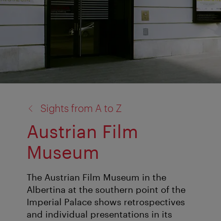
back
Sights from A to Z
to:
Austrian Film
Museum
The Austrian Film Museum in the
Albertina at the southern point of the
Imperial Palace shows retrospectives
and individual presentations in its