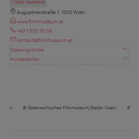
ADD FAVORITE
Augustinerstraße 1, 1010 Wien
www.filmmuseum.at
+43 1 533 70 54
kontakt@filmmuseum.at
Opening times
Accessibility
 Csáky
© Österreichisches Filmmuseum/Stefan Csáky
© Öst