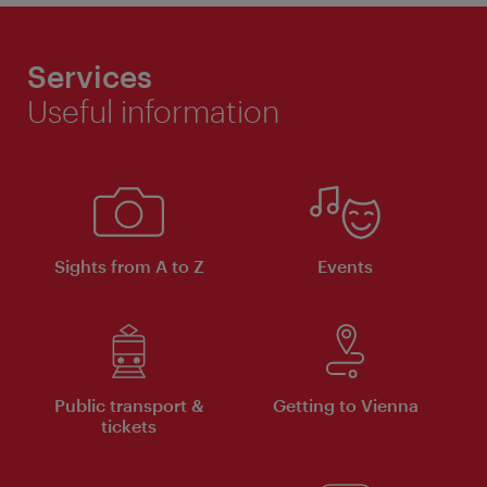
Services
Useful information
Sights from A to Z
Events
Public transport &
Getting to Vienna
tickets