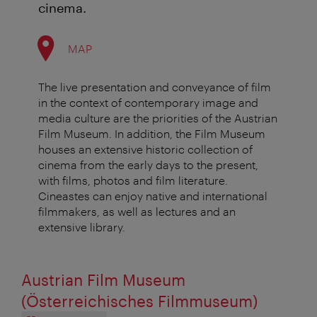
cinema.
MAP
The live presentation and conveyance of film
in the context of contemporary image and
media culture are the priorities of the Austrian
Film Museum. In addition, the Film Museum
houses an extensive historic collection of
cinema from the early days to the present,
with films, photos and film literature.
Cineastes can enjoy native and international
filmmakers, as well as lectures and an
extensive library.
Austrian Film Museum
(Österreichisches Filmmuseum)