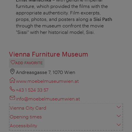
furniture, which provided the films with the
appropriate authenticity. Film excerpts,
props, photos, and posters along a
Sisi Path
through the museum confront the movie
"Sissi" with her historical model, Sisi.
Vienna Furniture Museum
ADD FAVORITE
Andreasgasse 7, 1070 Wien
www.moebelmuseumwien.at
+43 1 524 33 57
info@moebelmuseumwien.at
Vienna City Card
Opening times
Accessibility