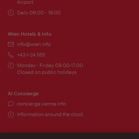
Airport
Opening
Daily 09:00 - 18:00
times:
Wien Hotels & Info
Email:
info@wien.info
Phone:
+43-1-24 555
Opening
Monday - Friday 09:00-17:00
times:
Closed on public holidays
AI Concierge
concierge.vienna.info
Information around the clock