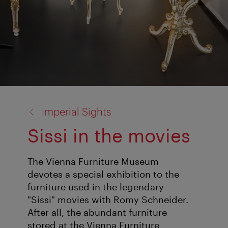
back
Imperial Sights
to:
Sissi in the movies
The Vienna Furniture Museum
devotes a special exhibition to the
furniture used in the legendary
"Sissi" movies with Romy Schneider.
After all, the abundant furniture
stored at the Vienna Furniture