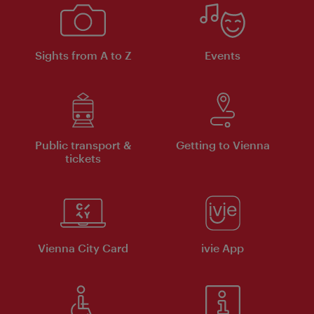
Sights from A to Z
Events
Public transport &
Getting to Vienna
tickets
Vienna City Card
ivie App