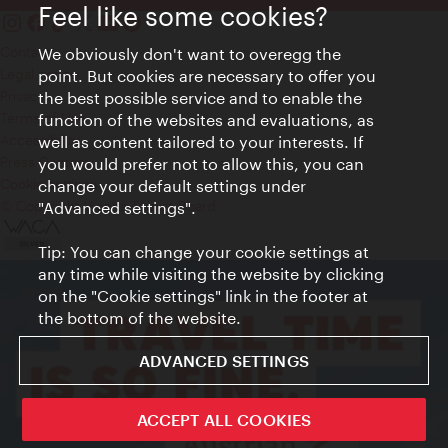
Feel like some cookies?
Contact
We obviously don't want to overegg the
Legal notice
point. But cookies are necessary to offer you
Privacy
the best possible service and to enable the
Terms of Use
function of the websites and evaluations, as
Accessibility
well as content tailored to your interests. If
Press Contact
you would prefer not to allow this, you can
change your default settings under
Cookie settings
© Copyright Vienna Tourist Board
"Advanced settings".
Tip: You can change your cookie settings at
any time while visiting the website by clicking
on the "Cookie settings" link in the footer at
the bottom of the website.
ADVANCED SETTINGS
ACCEPT ALL COOKIES