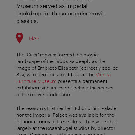
Museum served as imperial
backdrop for these popular movie
classics.
MAP
The "Sissi" movies formed the
movie
landscape
of the 1950s as deeply as the
image of Empress Elisabeth (correctly spelled
Sisi) who became a
cult figure
. The
Vienna
Furniture Museum
presents a
permanent
exhibition
with an insight behind the scenes
of the movie production.
The reason is that neither Schönbrunn Palace
nor the Imperial Palace was available for the
interior scenes
of these films. They were shot
largely at the Rosenhügel studios by director
Ernst Marischka
– with genuine imperial