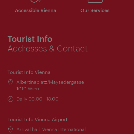
Accessible Vienna
Our Services
Tourist Info
Addresses & Contact
Tourist Info Vienna
Location:
Albertinaplatz/Maysedergasse
1010 Wien
Opening
Daily 09:00 - 18:00
times:
Tourist Info Vienna Airport
Location:
Arrival hall, Vienna International