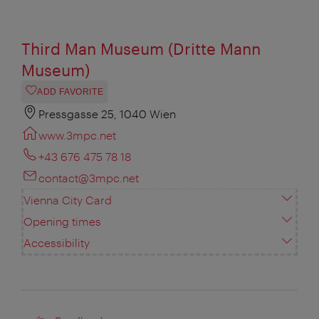
Third Man Museum (Dritte Mann
Museum)
ADD FAVORITE
Pressgasse 25, 1040 Wien
www.3mpc.net
+43 676 475 78 18
contact@3mpc.net
Vienna City Card
Opening times
Accessibility
Feedback