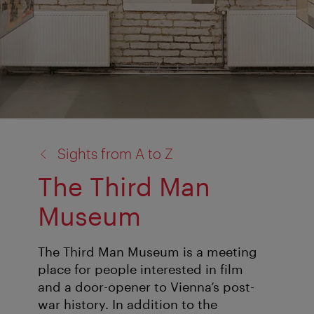
back
Sights from A to Z
to:
The Third Man
Museum
The Third Man Museum is a meeting
place for people interested in film
and a door-opener to Vienna’s post-
war history. In addition to the