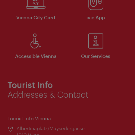
Vienna City Card
ivie App
Accessible Vienna
Our Services
Tourist Info
Addresses & Contact
Tourist Info Vienna
Location:
Albertinaplatz/Maysedergasse
1010 Wien