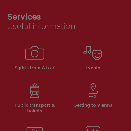
Services
Useful information
Sights from A to Z
Events
Public transport &
Getting to Vienna
tickets