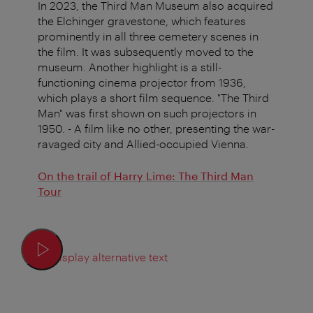
In 2023, the Third Man Museum also acquired
the Elchinger gravestone, which features
prominently in all three cemetery scenes in
the film. It was subsequently moved to the
museum. Another highlight is a still-
functioning cinema projector from 1936,
which plays a short film sequence.
"The Third
Man" was first shown on such projectors in
1950. -
A film like no other, presenting the war-
ravaged city and Allied-occupied Vienna.
On the trail of Harry Lime: The Third Man
Tour
Display alternative text