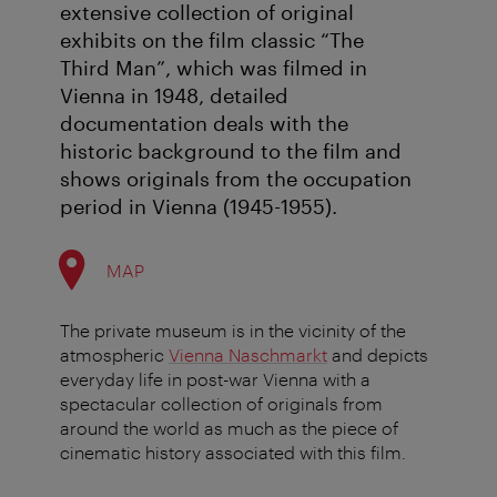
extensive collection of original
exhibits on the film classic “The
Third Man”, which was filmed in
Vienna in 1948, detailed
documentation deals with the
historic background to the film and
shows originals from the occupation
period in Vienna (1945-1955).
MAP
The private museum is in the vicinity of the
atmospheric
Vienna Naschmarkt
and depicts
everyday life in post-war Vienna with a
spectacular collection of originals from
around the world as much as the piece of
cinematic history associated with this film.