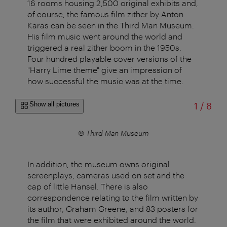
16 rooms housing 2,500 original exhibits and,
of course, the famous film zither by Anton
Karas can be seen in the Third Man Museum.
His film music went around the world and
triggered a real zither boom in the 1950s.
Four hundred playable cover versions of the
"Harry Lime theme" give an impression of
how successful the music was at the time.
of
Show all pictures
1
/
8
seum
© Third Man Museum
In addition, the museum owns original
screenplays, cameras used on set and the
cap of little Hansel. There is also
correspondence relating to the film written by
its author, Graham Greene, and 83 posters for
the film that were exhibited around the world.