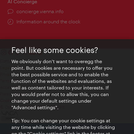
AI Concierge
concierge.vienna.info
Information around the clock
Feel like some cookies?
Contact
We obviously don't want to overegg the
Legal notice
point. But cookies are necessary to offer you
Privacy
the best possible service and to enable the
Terms of Use
function of the websites and evaluations, as
Accessibility
well as content tailored to your interests. If
Press Contact
you would prefer not to allow this, you can
change your default settings under
Cookie settings
© Copyright Vienna Tourist Board
"Advanced settings".
Tip: You can change your cookie settings at
any time while visiting the website by clicking
on the "Cookie settings" link in the footer at