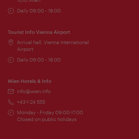
Opening
Daily 09:00 - 18:00
times:
Tourist Info Vienna Airport
Location:
Arrival hall, Vienna International
Airport
Opening
Daily 09:00 - 18:00
times:
Wien Hotels & Info
Email:
info@wien.info
Phone:
+43-1-24 555
Opening
Monday - Friday 09:00-17:00
times:
Closed on public holidays